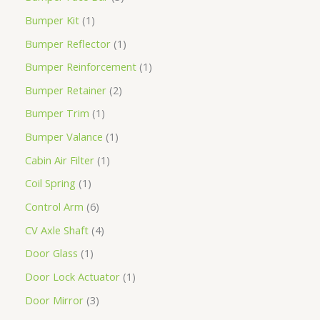
Bumper Kit
1
Bumper Reflector
1
Bumper Reinforcement
1
Bumper Retainer
2
Bumper Trim
1
Bumper Valance
1
Cabin Air Filter
1
Coil Spring
1
Control Arm
6
CV Axle Shaft
4
Door Glass
1
Door Lock Actuator
1
Door Mirror
3