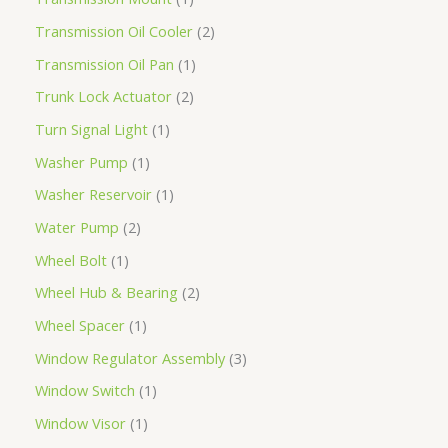
Transmission Oil Cooler
2
Transmission Oil Pan
1
Trunk Lock Actuator
2
Turn Signal Light
1
Washer Pump
1
Washer Reservoir
1
Water Pump
2
Wheel Bolt
1
Wheel Hub & Bearing
2
Wheel Spacer
1
Window Regulator Assembly
3
Window Switch
1
Window Visor
1