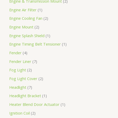
Engine & Transmission Mount
2
Engine Air Filter
1
Engine Cooling Fan
2
Engine Mount
2
Engine Splash Shield
1
Engine Timing Belt Tensioner
1
Fender
4
Fender Liner
7
Fog Light
2
Fog Light Cover
2
Headlight
7
Headlight Bracket
1
Heater Blend Door Actuator
1
Ignition Coil
2