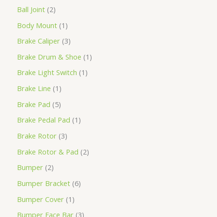
Ball Joint
2
Body Mount
1
Brake Caliper
3
Brake Drum & Shoe
1
Brake Light Switch
1
Brake Line
1
Brake Pad
5
Brake Pedal Pad
1
Brake Rotor
3
Brake Rotor & Pad
2
Bumper
2
Bumper Bracket
6
Bumper Cover
1
Bumper Face Bar
3