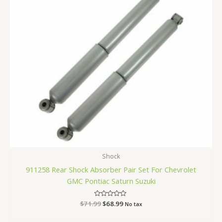
Shock
911258 Rear Shock Absorber Pair Set For Chevrolet
GMC Pontiac Saturn Suzuki
$
71.99
Rated
$
68.99
No tax
0
out
of