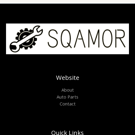
Website
About
Auto Parts
Contact
Quick Links