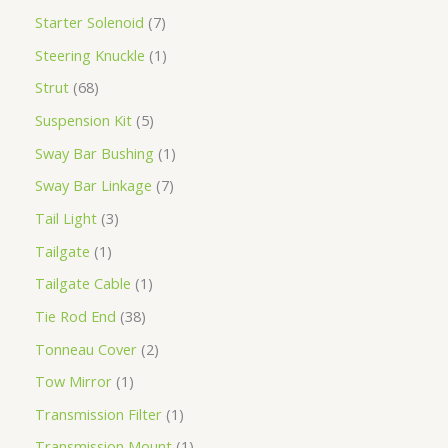
Starter Solenoid
7
Steering Knuckle
1
Strut
68
Suspension Kit
5
Sway Bar Bushing
1
Sway Bar Linkage
7
Tail Light
3
Tailgate
1
Tailgate Cable
1
Tie Rod End
38
Tonneau Cover
2
Tow Mirror
1
Transmission Filter
1
Transmission Mount
1