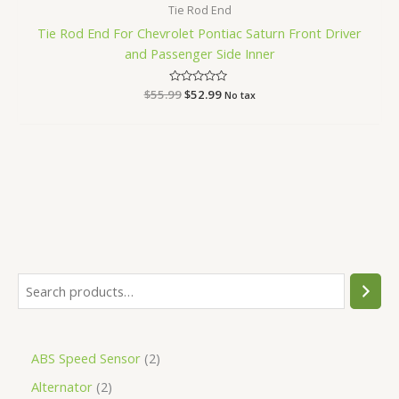
Tie Rod End
Tie Rod End For Chevrolet Pontiac Saturn Front Driver
and Passenger Side Inner
$
55.99
Rated
$
52.99
No tax
0
out
of
5
ABS Speed Sensor
2
Alternator
2