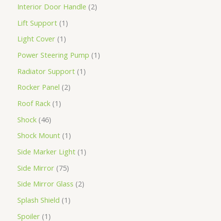
Interior Door Handle
2
Lift Support
1
Light Cover
1
Power Steering Pump
1
Radiator Support
1
Rocker Panel
2
Roof Rack
1
Shock
46
Shock Mount
1
Side Marker Light
1
Side Mirror
75
Side Mirror Glass
2
Splash Shield
1
Spoiler
1