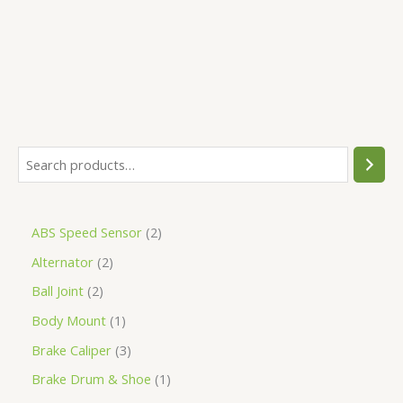
5
ABS Speed Sensor
2
Alternator
2
Ball Joint
2
Body Mount
1
Brake Caliper
3
Brake Drum & Shoe
1