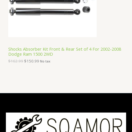
i
c
C
c
e
e
i
T
w
s
a
:
O
s
$
:
1
N
$
5
1
0
S
6
.
Shocks Absorber Kit Front & Rear Set of 4 For 2002-2008
2
9
Dodge Ram 1500 2WD
A
.
9
9
.
$
162.99
$
150.99
No tax
9
L
.
E