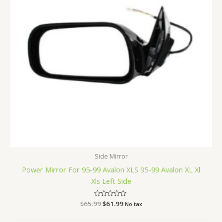
Side Mirror
Power Mirror For 95-99 Avalon XLS 95-99 Avalon XL Xl
Xls Left Side
$
65.99
Rated
$
61.99
No tax
0
out
of