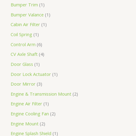
Bumper Trim
1
Bumper Valance
1
Cabin Air Filter
1
Coil Spring
1
Control Arm
6
CV Axle Shaft
4
Door Glass
1
Door Lock Actuator
1
Door Mirror
3
Engine & Transmission Mount
2
Engine Air Filter
1
Engine Cooling Fan
2
Engine Mount
2
Engine Splash Shield
1