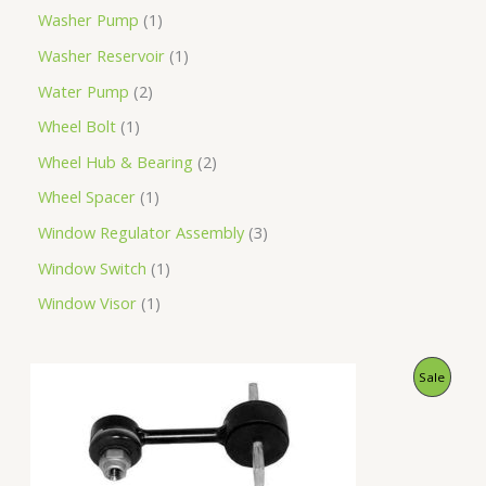
Washer Pump
1
Washer Reservoir
1
Water Pump
2
Wheel Bolt
1
Wheel Hub & Bearing
2
Wheel Spacer
1
Window Regulator Assembly
3
Window Switch
1
Window Visor
1
O
C
P
Sale
r
u
i
r
R
g
r
i
e
O
n
n
a
t