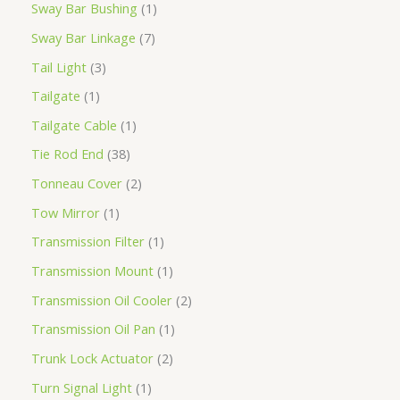
Sway Bar Bushing
1
Sway Bar Linkage
7
Tail Light
3
Tailgate
1
Tailgate Cable
1
Tie Rod End
38
Tonneau Cover
2
Tow Mirror
1
Transmission Filter
1
Transmission Mount
1
Transmission Oil Cooler
2
Transmission Oil Pan
1
Trunk Lock Actuator
2
Turn Signal Light
1