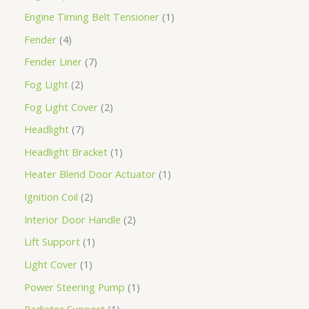
Engine Timing Belt Tensioner
1
Fender
4
Fender Liner
7
Fog Light
2
Fog Light Cover
2
Headlight
7
Headlight Bracket
1
Heater Blend Door Actuator
1
Ignition Coil
2
Interior Door Handle
2
Lift Support
1
Light Cover
1
Power Steering Pump
1