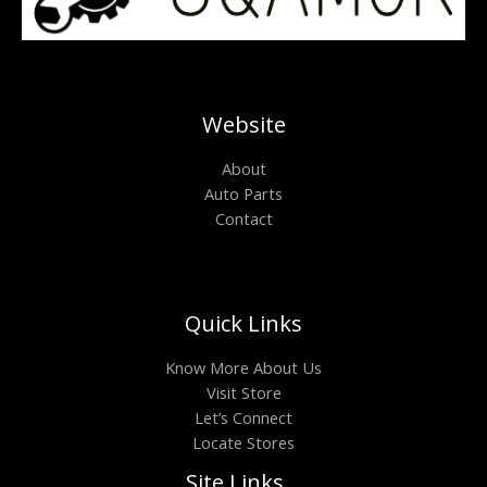
Website
About
Auto Parts
Contact
Quick Links
Know More About Us
Visit Store
Let’s Connect
Locate Stores
Site Links