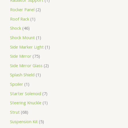
Radiator Support
1
Rocker Panel
2
Roof Rack
1
Shock
46
Shock Mount
1
Side Marker Light
1
Side Mirror
75
Side Mirror Glass
2
Splash Shield
1
Spoiler
1
Starter Solenoid
7
Steering Knuckle
1
Strut
68
Suspension Kit
5