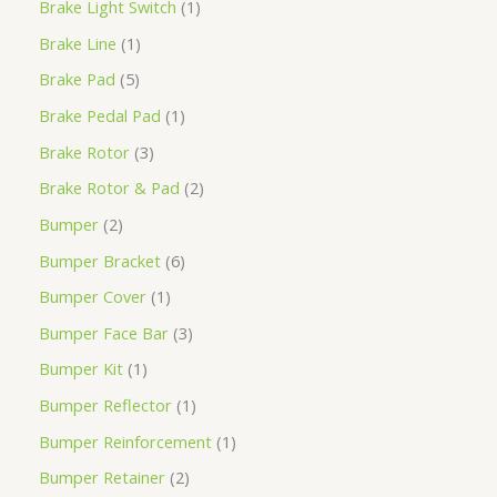
Brake Light Switch
1
Brake Line
1
Brake Pad
5
Brake Pedal Pad
1
Brake Rotor
3
Brake Rotor & Pad
2
Bumper
2
Bumper Bracket
6
Bumper Cover
1
Bumper Face Bar
3
Bumper Kit
1
Bumper Reflector
1
Bumper Reinforcement
1
Bumper Retainer
2