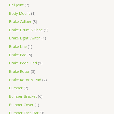
Ball Joint
2
Body Mount
1
Brake Caliper
3
Brake Drum & Shoe
1
Brake Light Switch
1
Brake Line
1
Brake Pad
5
Brake Pedal Pad
1
Brake Rotor
3
Brake Rotor & Pad
2
Bumper
2
Bumper Bracket
6
Bumper Cover
1
Bumper Face Bar
3