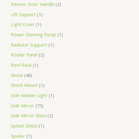
Interior Door Handle
2
Lift Support
1
Light Cover
1
Power Steering Pump
1
Radiator Support
1
Rocker Panel
2
Roof Rack
1
Shock
46
Shock Mount
1
Side Marker Light
1
Side Mirror
75
Side Mirror Glass
2
Splash Shield
1
Spoiler
1