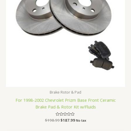
Brake Rotor & Pad
For 1998-2002 Chevrolet Prizm Base Front Ceramic
Brake Pad & Rotor Kit w/Fluids
$
198.99
Rated
$
187.99
No tax
0
out
of