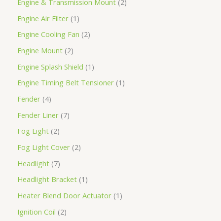
Engine & Transmission Mount
2
Engine Air Filter
1
Engine Cooling Fan
2
Engine Mount
2
Engine Splash Shield
1
Engine Timing Belt Tensioner
1
Fender
4
Fender Liner
7
Fog Light
2
Fog Light Cover
2
Headlight
7
Headlight Bracket
1
Heater Blend Door Actuator
1
Ignition Coil
2