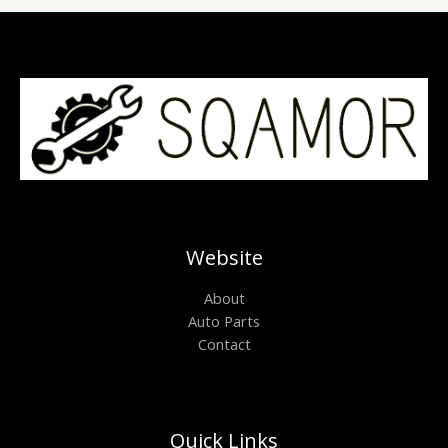
Website
About
Auto Parts
Contact
Quick Links