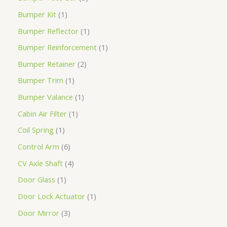
Bumper Kit
1
Bumper Reflector
1
Bumper Reinforcement
1
Bumper Retainer
2
Bumper Trim
1
Bumper Valance
1
Cabin Air Filter
1
Coil Spring
1
Control Arm
6
CV Axle Shaft
4
Door Glass
1
Door Lock Actuator
1
Door Mirror
3