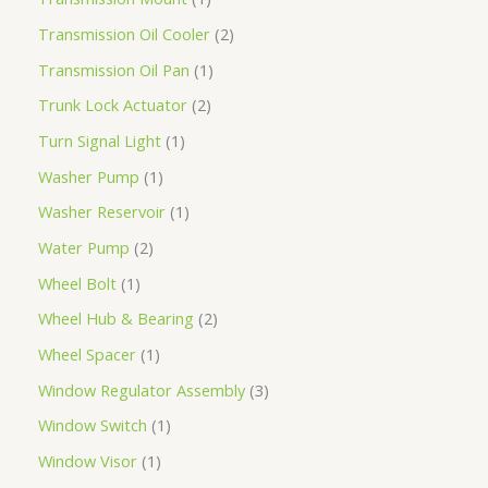
Transmission Oil Cooler
2
Transmission Oil Pan
1
Trunk Lock Actuator
2
Turn Signal Light
1
Washer Pump
1
Washer Reservoir
1
Water Pump
2
Wheel Bolt
1
Wheel Hub & Bearing
2
Wheel Spacer
1
Window Regulator Assembly
3
Window Switch
1
Window Visor
1