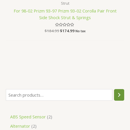
Strut
For 98-02 Prizm 93-97 Prizm 93-02 Corolla Pair Front
Side Shock Strut & Springs
$
184.99
Rated
$
174.99
No tax
0
out
of
5
ABS Speed Sensor
2
Alternator
2