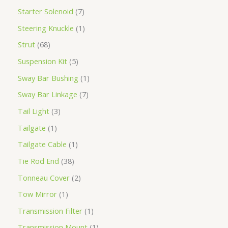
Starter Solenoid
7
Steering Knuckle
1
Strut
68
Suspension Kit
5
Sway Bar Bushing
1
Sway Bar Linkage
7
Tail Light
3
Tailgate
1
Tailgate Cable
1
Tie Rod End
38
Tonneau Cover
2
Tow Mirror
1
Transmission Filter
1
Transmission Mount
1