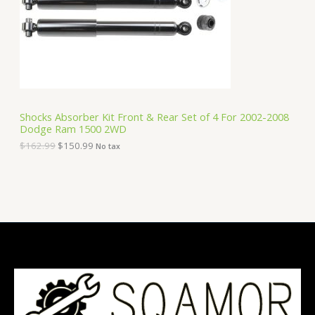
i
c
C
c
e
e
i
T
w
s
a
:
O
s
$
:
1
N
$
5
1
0
S
6
.
Shocks Absorber Kit Front & Rear Set of 4 For 2002-2008
2
9
Dodge Ram 1500 2WD
A
.
9
9
.
$
162.99
$
150.99
No tax
9
L
.
E