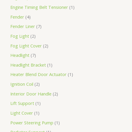
Engine Timing Belt Tensioner
1
Fender
4
Fender Liner
7
Fog Light
2
Fog Light Cover
2
Headlight
7
Headlight Bracket
1
Heater Blend Door Actuator
1
Ignition Coil
2
Interior Door Handle
2
Lift Support
1
Light Cover
1
Power Steering Pump
1