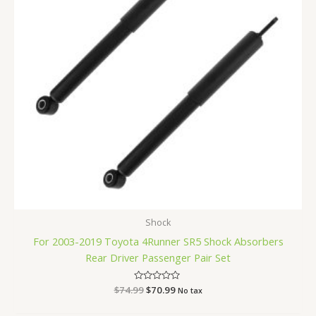
Shock
For 2003-2019 Toyota 4Runner SR5 Shock Absorbers
Rear Driver Passenger Pair Set
$
74.99
Rated
$
70.99
No tax
0
out
of