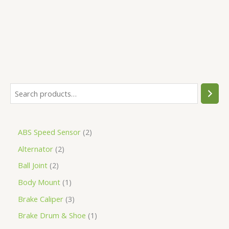
5
ABS Speed Sensor
2
Alternator
2
Ball Joint
2
Body Mount
1
Brake Caliper
3
Brake Drum & Shoe
1