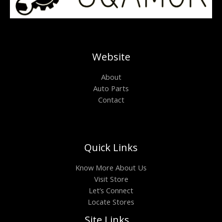
Website
About
Auto Parts
Contact
Quick Links
Know More About Us
Visit Store
Let’s Connect
Locate Stores
Site Links