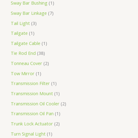
Sway Bar Bushing
1
Sway Bar Linkage
7
Tail Light
3
Tailgate
1
Tailgate Cable
1
Tie Rod End
38
Tonneau Cover
2
Tow Mirror
1
Transmission Filter
1
Transmission Mount
1
Transmission Oil Cooler
2
Transmission Oil Pan
1
Trunk Lock Actuator
2
Turn Signal Light
1