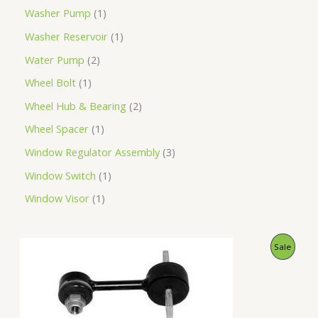
Washer Pump
1
Washer Reservoir
1
Water Pump
2
Wheel Bolt
1
Wheel Hub & Bearing
2
Wheel Spacer
1
Window Regulator Assembly
3
Window Switch
1
Window Visor
1
O
C
P
Sale
r
u
i
r
R
g
r
i
e
O
n
n
a
t