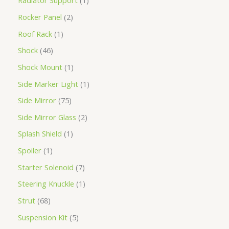
Radiator Support
1
Rocker Panel
2
Roof Rack
1
Shock
46
Shock Mount
1
Side Marker Light
1
Side Mirror
75
Side Mirror Glass
2
Splash Shield
1
Spoiler
1
Starter Solenoid
7
Steering Knuckle
1
Strut
68
Suspension Kit
5