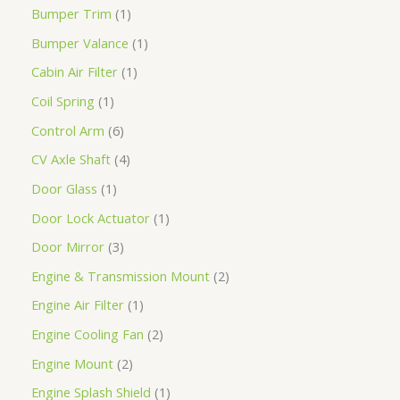
Bumper Trim
1
Bumper Valance
1
Cabin Air Filter
1
Coil Spring
1
Control Arm
6
CV Axle Shaft
4
Door Glass
1
Door Lock Actuator
1
Door Mirror
3
Engine & Transmission Mount
2
Engine Air Filter
1
Engine Cooling Fan
2
Engine Mount
2
Engine Splash Shield
1