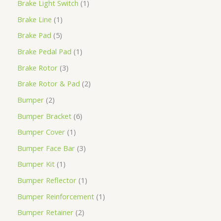
Brake Light Switch
1
Brake Line
1
Brake Pad
5
Brake Pedal Pad
1
Brake Rotor
3
Brake Rotor & Pad
2
Bumper
2
Bumper Bracket
6
Bumper Cover
1
Bumper Face Bar
3
Bumper Kit
1
Bumper Reflector
1
Bumper Reinforcement
1
Bumper Retainer
2