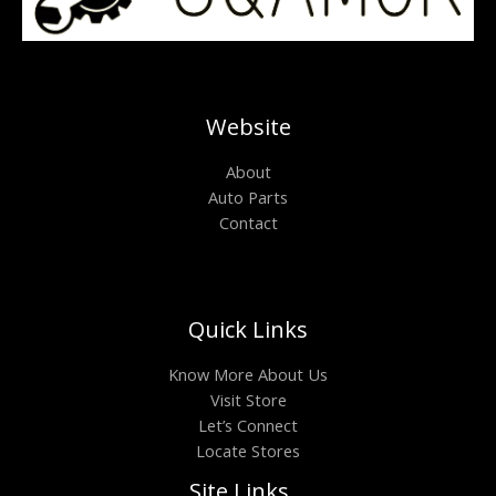
Website
About
Auto Parts
Contact
Quick Links
Know More About Us
Visit Store
Let’s Connect
Locate Stores
Site Links