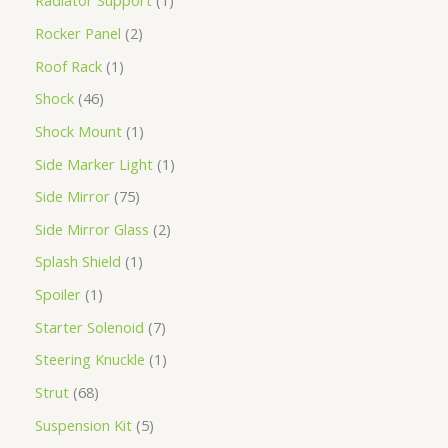
Radiator Support
1
Rocker Panel
2
Roof Rack
1
Shock
46
Shock Mount
1
Side Marker Light
1
Side Mirror
75
Side Mirror Glass
2
Splash Shield
1
Spoiler
1
Starter Solenoid
7
Steering Knuckle
1
Strut
68
Suspension Kit
5