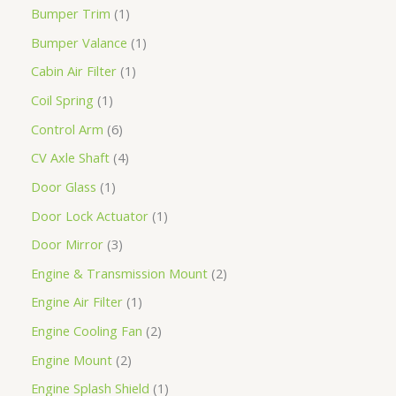
Bumper Trim
1
Bumper Valance
1
Cabin Air Filter
1
Coil Spring
1
Control Arm
6
CV Axle Shaft
4
Door Glass
1
Door Lock Actuator
1
Door Mirror
3
Engine & Transmission Mount
2
Engine Air Filter
1
Engine Cooling Fan
2
Engine Mount
2
Engine Splash Shield
1