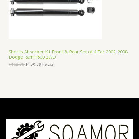
i
c
C
c
e
e
i
T
w
s
a
:
O
s
$
:
1
N
$
5
1
0
S
6
.
Shocks Absorber Kit Front & Rear Set of 4 For 2002-2008
2
9
Dodge Ram 1500 2WD
A
.
9
9
.
$
162.99
$
150.99
No tax
9
L
.
E