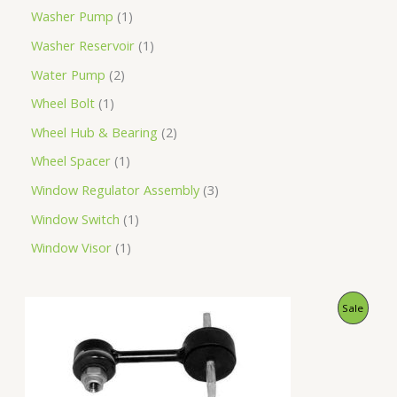
Washer Pump
1
Washer Reservoir
1
Water Pump
2
Wheel Bolt
1
Wheel Hub & Bearing
2
Wheel Spacer
1
Window Regulator Assembly
3
Window Switch
1
Window Visor
1
O
C
P
Sale
r
u
i
r
R
g
r
i
e
O
n
n
a
t