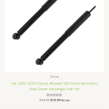
Shock
For 2003-2019 Toyota 4Runner SR5 Shock Absorbers
Rear Driver Passenger Pair Set
$
74.99
Rated
$
70.99
No tax
0
out
of