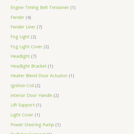
Engine Timing Belt Tensioner
1
Fender
4
Fender Liner
7
Fog Light
2
Fog Light Cover
2
Headlight
7
Headlight Bracket
1
Heater Blend Door Actuator
1
Ignition Coil
2
Interior Door Handle
2
Lift Support
1
Light Cover
1
Power Steering Pump
1