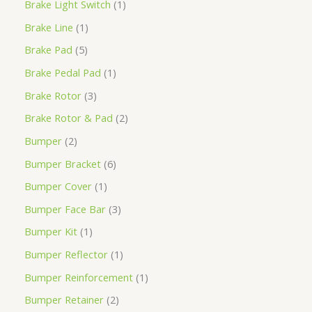
Brake Light Switch
1
Brake Line
1
Brake Pad
5
Brake Pedal Pad
1
Brake Rotor
3
Brake Rotor & Pad
2
Bumper
2
Bumper Bracket
6
Bumper Cover
1
Bumper Face Bar
3
Bumper Kit
1
Bumper Reflector
1
Bumper Reinforcement
1
Bumper Retainer
2