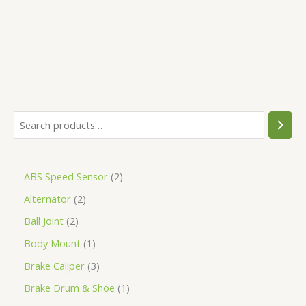
5
ABS Speed Sensor
2
Alternator
2
Ball Joint
2
Body Mount
1
Brake Caliper
3
Brake Drum & Shoe
1