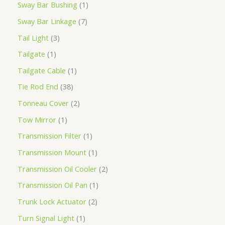
Sway Bar Bushing
1
Sway Bar Linkage
7
Tail Light
3
Tailgate
1
Tailgate Cable
1
Tie Rod End
38
Tonneau Cover
2
Tow Mirror
1
Transmission Filter
1
Transmission Mount
1
Transmission Oil Cooler
2
Transmission Oil Pan
1
Trunk Lock Actuator
2
Turn Signal Light
1