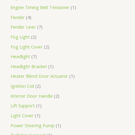
Engine Timing Belt Tensioner
1
Fender
4
Fender Liner
7
Fog Light
2
Fog Light Cover
2
Headlight
7
Headlight Bracket
1
Heater Blend Door Actuator
1
Ignition Coil
2
Interior Door Handle
2
Lift Support
1
Light Cover
1
Power Steering Pump
1