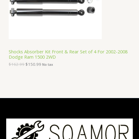
i
c
C
c
e
e
i
T
w
s
a
:
O
s
$
:
1
N
$
5
1
0
S
6
.
Shocks Absorber Kit Front & Rear Set of 4 For 2002-2008
2
9
Dodge Ram 1500 2WD
A
.
9
9
.
$
162.99
$
150.99
No tax
9
L
.
E