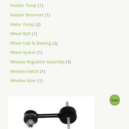
Washer Pump
1
Washer Reservoir
1
Water Pump
2
Wheel Bolt
1
Wheel Hub & Bearing
2
Wheel Spacer
1
Window Regulator Assembly
3
Window Switch
1
Window Visor
1
O
C
P
Sale
r
u
i
r
R
g
r
i
e
O
n
n
a
t