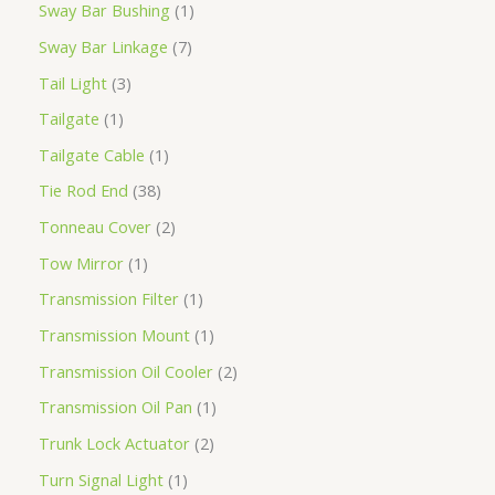
Sway Bar Bushing
1
Sway Bar Linkage
7
Tail Light
3
Tailgate
1
Tailgate Cable
1
Tie Rod End
38
Tonneau Cover
2
Tow Mirror
1
Transmission Filter
1
Transmission Mount
1
Transmission Oil Cooler
2
Transmission Oil Pan
1
Trunk Lock Actuator
2
Turn Signal Light
1