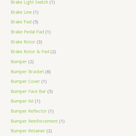
Brake Light Switch
1
Brake Line
1
Brake Pad
5
Brake Pedal Pad
1
Brake Rotor
3
Brake Rotor & Pad
2
Bumper
2
Bumper Bracket
6
Bumper Cover
1
Bumper Face Bar
3
Bumper Kit
1
Bumper Reflector
1
Bumper Reinforcement
1
Bumper Retainer
2