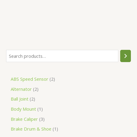
5
ABS Speed Sensor
2
Alternator
2
Ball Joint
2
Body Mount
1
Brake Caliper
3
Brake Drum & Shoe
1