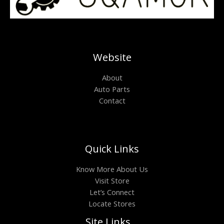
Website
About
Auto Parts
Contact
Quick Links
Know More About Us
Visit Store
Let’s Connect
Locate Stores
Site Links