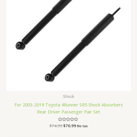
Shock
For 2003-2019 Toyota 4Runner SR5 Shock Absorbers
Rear Driver Passenger Pair Set
$
74.99
Rated
$
70.99
No tax
0
out
of