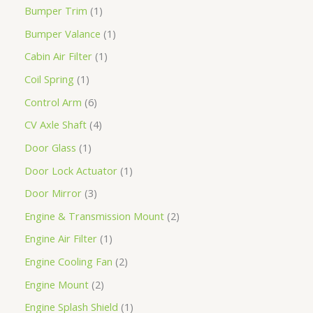
Bumper Trim
1
Bumper Valance
1
Cabin Air Filter
1
Coil Spring
1
Control Arm
6
CV Axle Shaft
4
Door Glass
1
Door Lock Actuator
1
Door Mirror
3
Engine & Transmission Mount
2
Engine Air Filter
1
Engine Cooling Fan
2
Engine Mount
2
Engine Splash Shield
1