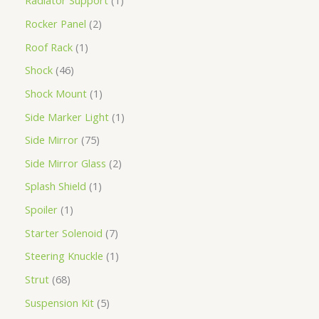
Radiator Support
1
Rocker Panel
2
Roof Rack
1
Shock
46
Shock Mount
1
Side Marker Light
1
Side Mirror
75
Side Mirror Glass
2
Splash Shield
1
Spoiler
1
Starter Solenoid
7
Steering Knuckle
1
Strut
68
Suspension Kit
5