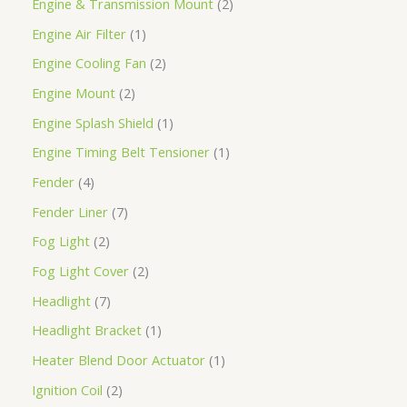
Engine & Transmission Mount
2
Engine Air Filter
1
Engine Cooling Fan
2
Engine Mount
2
Engine Splash Shield
1
Engine Timing Belt Tensioner
1
Fender
4
Fender Liner
7
Fog Light
2
Fog Light Cover
2
Headlight
7
Headlight Bracket
1
Heater Blend Door Actuator
1
Ignition Coil
2