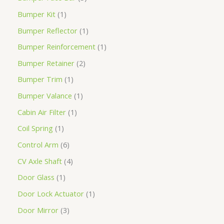
Bumper Kit
1
Bumper Reflector
1
Bumper Reinforcement
1
Bumper Retainer
2
Bumper Trim
1
Bumper Valance
1
Cabin Air Filter
1
Coil Spring
1
Control Arm
6
CV Axle Shaft
4
Door Glass
1
Door Lock Actuator
1
Door Mirror
3