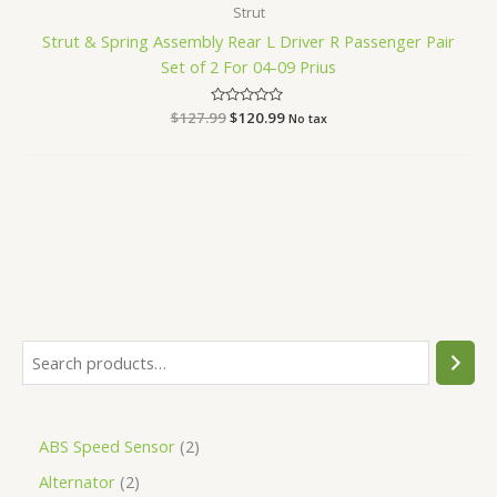
Strut
Strut & Spring Assembly Rear L Driver R Passenger Pair
Set of 2 For 04-09 Prius
$
127.99
Rated
$
120.99
No tax
0
out
of
5
ABS Speed Sensor
2
Alternator
2