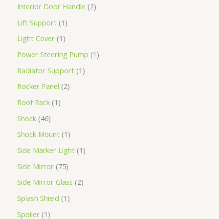
Interior Door Handle
2
Lift Support
1
Light Cover
1
Power Steering Pump
1
Radiator Support
1
Rocker Panel
2
Roof Rack
1
Shock
46
Shock Mount
1
Side Marker Light
1
Side Mirror
75
Side Mirror Glass
2
Splash Shield
1
Spoiler
1