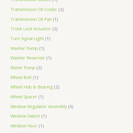
Transmission Oil Cooler
2
Transmission Oil Pan
1
Trunk Lock Actuator
2
Turn Signal Light
1
Washer Pump
1
Washer Reservoir
1
Water Pump
2
Wheel Bolt
1
Wheel Hub & Bearing
2
Wheel Spacer
1
Window Regulator Assembly
3
Window Switch
1
Window Visor
1