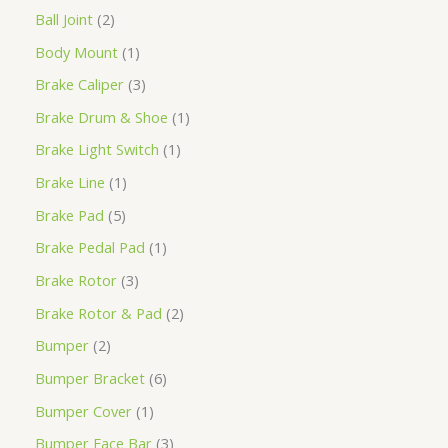
Ball Joint
2
Body Mount
1
Brake Caliper
3
Brake Drum & Shoe
1
Brake Light Switch
1
Brake Line
1
Brake Pad
5
Brake Pedal Pad
1
Brake Rotor
3
Brake Rotor & Pad
2
Bumper
2
Bumper Bracket
6
Bumper Cover
1
Bumper Face Bar
3