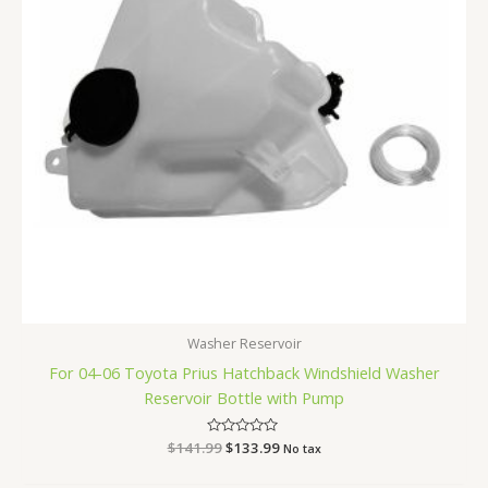
Washer Reservoir
For 04-06 Toyota Prius Hatchback Windshield Washer
Reservoir Bottle with Pump
$
141.99
Rated
$
133.99
No tax
0
out
of