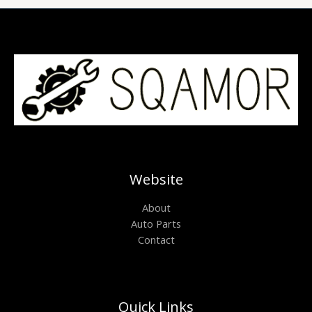
Website
About
Auto Parts
Contact
Quick Links