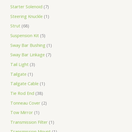
Starter Solenoid
7
Steering Knuckle
1
Strut
68
Suspension Kit
5
Sway Bar Bushing
1
Sway Bar Linkage
7
Tail Light
3
Tailgate
1
Tailgate Cable
1
Tie Rod End
38
Tonneau Cover
2
Tow Mirror
1
Transmission Filter
1
Transmission Mount
1