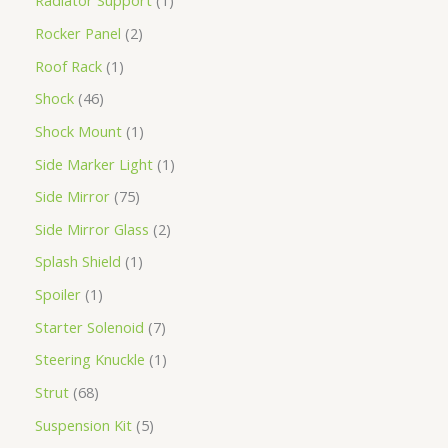
Radiator Support
1
Rocker Panel
2
Roof Rack
1
Shock
46
Shock Mount
1
Side Marker Light
1
Side Mirror
75
Side Mirror Glass
2
Splash Shield
1
Spoiler
1
Starter Solenoid
7
Steering Knuckle
1
Strut
68
Suspension Kit
5