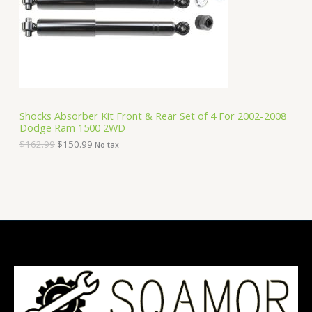
i
c
C
c
e
e
i
T
w
s
a
:
O
s
$
:
1
N
$
5
1
0
S
6
.
Shocks Absorber Kit Front & Rear Set of 4 For 2002-2008
2
9
Dodge Ram 1500 2WD
A
.
9
9
.
$
162.99
$
150.99
No tax
9
L
.
E