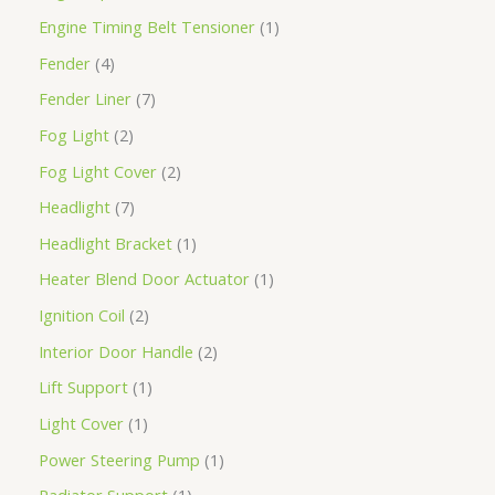
Engine Timing Belt Tensioner
1
Fender
4
Fender Liner
7
Fog Light
2
Fog Light Cover
2
Headlight
7
Headlight Bracket
1
Heater Blend Door Actuator
1
Ignition Coil
2
Interior Door Handle
2
Lift Support
1
Light Cover
1
Power Steering Pump
1