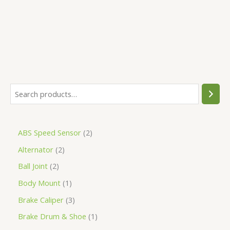
5
ABS Speed Sensor
2
Alternator
2
Ball Joint
2
Body Mount
1
Brake Caliper
3
Brake Drum & Shoe
1