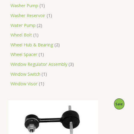
Washer Pump
1
Washer Reservoir
1
Water Pump
2
Wheel Bolt
1
Wheel Hub & Bearing
2
Wheel Spacer
1
Window Regulator Assembly
3
Window Switch
1
Window Visor
1
O
C
P
Sale
r
u
i
r
R
g
r
i
e
O
n
n
a
t