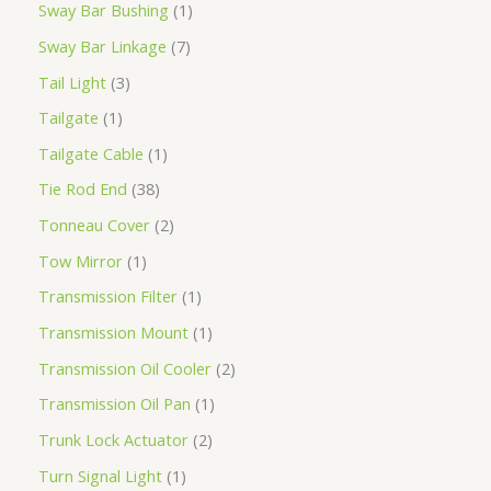
Sway Bar Bushing
1
Sway Bar Linkage
7
Tail Light
3
Tailgate
1
Tailgate Cable
1
Tie Rod End
38
Tonneau Cover
2
Tow Mirror
1
Transmission Filter
1
Transmission Mount
1
Transmission Oil Cooler
2
Transmission Oil Pan
1
Trunk Lock Actuator
2
Turn Signal Light
1