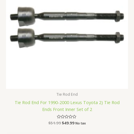
Tie Rod End
Tie Rod End For 1990-2000 Lexus Toyota 2) Tie Rod
Ends Front Inner Set of 2
$
51.99
Rated
$
49.99
No tax
0
out
of