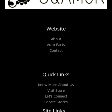
Website
About
Auto Parts
Contact
Quick Links
Know More About Us
Visit Store
Let’s Connect
Locate Stores
Site Links