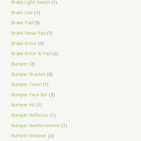
Brake Light Switch
1
Brake Line
1
Brake Pad
5
Brake Pedal Pad
1
Brake Rotor
3
Brake Rotor & Pad
2
Bumper
2
Bumper Bracket
6
Bumper Cover
1
Bumper Face Bar
3
Bumper Kit
1
Bumper Reflector
1
Bumper Reinforcement
1
Bumper Retainer
2