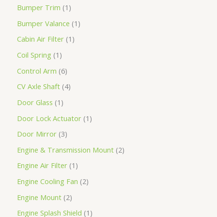
Bumper Trim
1
Bumper Valance
1
Cabin Air Filter
1
Coil Spring
1
Control Arm
6
CV Axle Shaft
4
Door Glass
1
Door Lock Actuator
1
Door Mirror
3
Engine & Transmission Mount
2
Engine Air Filter
1
Engine Cooling Fan
2
Engine Mount
2
Engine Splash Shield
1