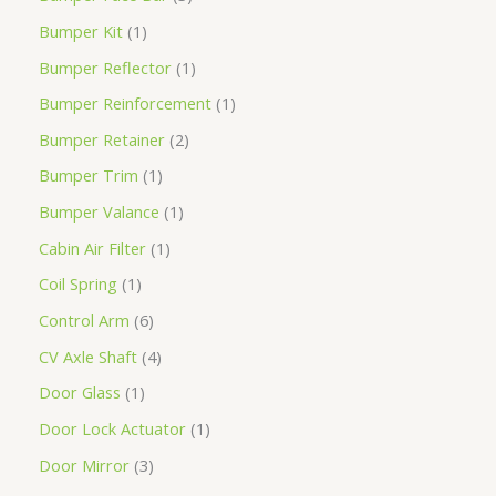
Bumper Kit
1
Bumper Reflector
1
Bumper Reinforcement
1
Bumper Retainer
2
Bumper Trim
1
Bumper Valance
1
Cabin Air Filter
1
Coil Spring
1
Control Arm
6
CV Axle Shaft
4
Door Glass
1
Door Lock Actuator
1
Door Mirror
3