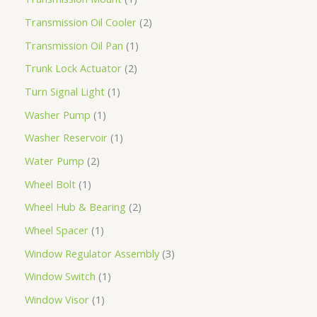
Transmission Oil Cooler
2
Transmission Oil Pan
1
Trunk Lock Actuator
2
Turn Signal Light
1
Washer Pump
1
Washer Reservoir
1
Water Pump
2
Wheel Bolt
1
Wheel Hub & Bearing
2
Wheel Spacer
1
Window Regulator Assembly
3
Window Switch
1
Window Visor
1