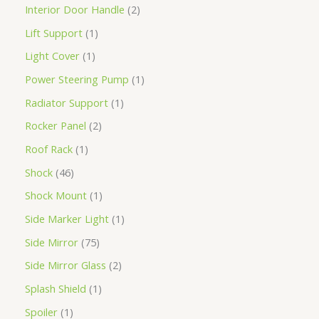
Interior Door Handle
2
Lift Support
1
Light Cover
1
Power Steering Pump
1
Radiator Support
1
Rocker Panel
2
Roof Rack
1
Shock
46
Shock Mount
1
Side Marker Light
1
Side Mirror
75
Side Mirror Glass
2
Splash Shield
1
Spoiler
1