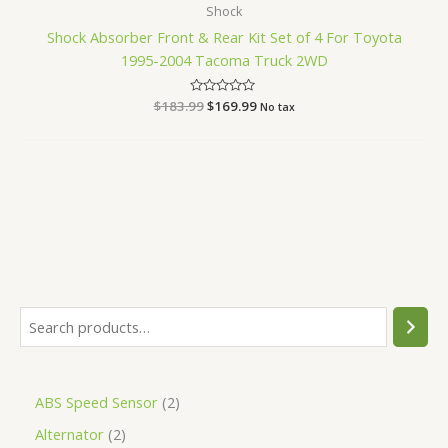
Shock
Shock Absorber Front & Rear Kit Set of 4 For Toyota
1995-2004 Tacoma Truck 2WD
$
183.99
Rated
$
169.99
No tax
0
out
of
5
ABS Speed Sensor
2
Alternator
2