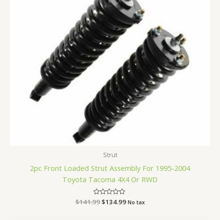
Strut
2pc Front Loaded Strut Assembly For 1995-2004
Toyota Tacoma 4X4 Or RWD
$
141.99
Rated
$
134.99
No tax
0
out
of