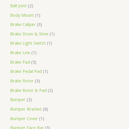
Ball Joint
2
Body Mount
1
Brake Caliper
3
Brake Drum & Shoe
1
Brake Light Switch
1
Brake Line
1
Brake Pad
5
Brake Pedal Pad
1
Brake Rotor
3
Brake Rotor & Pad
2
Bumper
2
Bumper Bracket
6
Bumper Cover
1
Bumper Face Bar
3