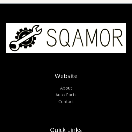
Website
About
Auto Parts
Contact
Quick Links