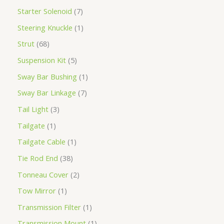
Starter Solenoid
7
Steering Knuckle
1
Strut
68
Suspension Kit
5
Sway Bar Bushing
1
Sway Bar Linkage
7
Tail Light
3
Tailgate
1
Tailgate Cable
1
Tie Rod End
38
Tonneau Cover
2
Tow Mirror
1
Transmission Filter
1
Transmission Mount
1