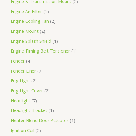
Engine & Transmission Mount
2
Engine Air Filter
1
Engine Cooling Fan
2
Engine Mount
2
Engine Splash Shield
1
Engine Timing Belt Tensioner
1
Fender
4
Fender Liner
7
Fog Light
2
Fog Light Cover
2
Headlight
7
Headlight Bracket
1
Heater Blend Door Actuator
1
Ignition Coil
2