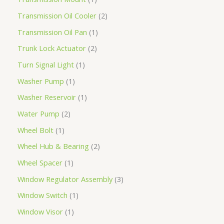
Transmission Oil Cooler
2
Transmission Oil Pan
1
Trunk Lock Actuator
2
Turn Signal Light
1
Washer Pump
1
Washer Reservoir
1
Water Pump
2
Wheel Bolt
1
Wheel Hub & Bearing
2
Wheel Spacer
1
Window Regulator Assembly
3
Window Switch
1
Window Visor
1