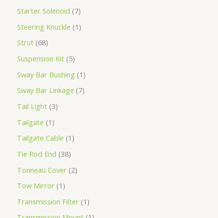
Starter Solenoid
7
Steering Knuckle
1
Strut
68
Suspension Kit
5
Sway Bar Bushing
1
Sway Bar Linkage
7
Tail Light
3
Tailgate
1
Tailgate Cable
1
Tie Rod End
38
Tonneau Cover
2
Tow Mirror
1
Transmission Filter
1
Transmission Mount
1