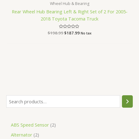
Wheel Hub & Bearing
Rear Wheel Hub Bearing Left & Right Set of 2 For 2005-
2018 Toyota Tacoma Truck
$
198.99
Rated
$
187.99
No tax
0
out
of
5
ABS Speed Sensor
2
Alternator
2