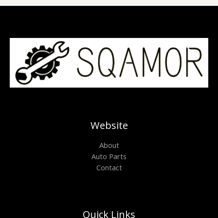
Website
About
Auto Parts
Contact
Quick Links