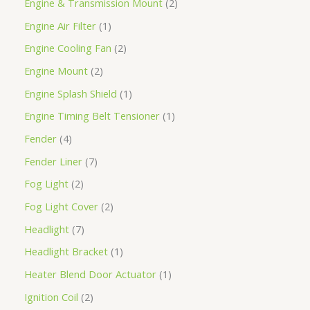
Engine & Transmission Mount
2
Engine Air Filter
1
Engine Cooling Fan
2
Engine Mount
2
Engine Splash Shield
1
Engine Timing Belt Tensioner
1
Fender
4
Fender Liner
7
Fog Light
2
Fog Light Cover
2
Headlight
7
Headlight Bracket
1
Heater Blend Door Actuator
1
Ignition Coil
2