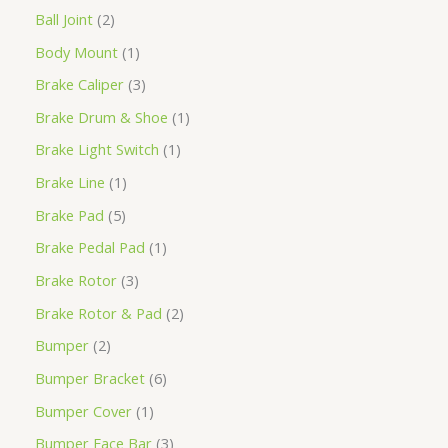
Ball Joint
2
Body Mount
1
Brake Caliper
3
Brake Drum & Shoe
1
Brake Light Switch
1
Brake Line
1
Brake Pad
5
Brake Pedal Pad
1
Brake Rotor
3
Brake Rotor & Pad
2
Bumper
2
Bumper Bracket
6
Bumper Cover
1
Bumper Face Bar
3