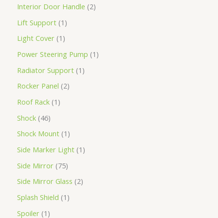
Interior Door Handle
2
Lift Support
1
Light Cover
1
Power Steering Pump
1
Radiator Support
1
Rocker Panel
2
Roof Rack
1
Shock
46
Shock Mount
1
Side Marker Light
1
Side Mirror
75
Side Mirror Glass
2
Splash Shield
1
Spoiler
1