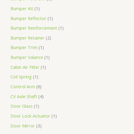
Bumper Kit
1
Bumper Reflector
1
Bumper Reinforcement
1
Bumper Retainer
2
Bumper Trim
1
Bumper Valance
1
Cabin Air Filter
1
Coil Spring
1
Control Arm
6
CV Axle Shaft
4
Door Glass
1
Door Lock Actuator
1
Door Mirror
3