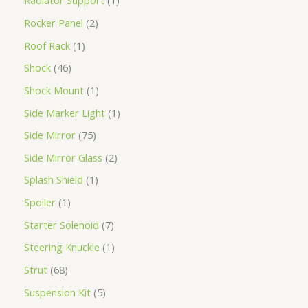
Radiator Support
1
Rocker Panel
2
Roof Rack
1
Shock
46
Shock Mount
1
Side Marker Light
1
Side Mirror
75
Side Mirror Glass
2
Splash Shield
1
Spoiler
1
Starter Solenoid
7
Steering Knuckle
1
Strut
68
Suspension Kit
5