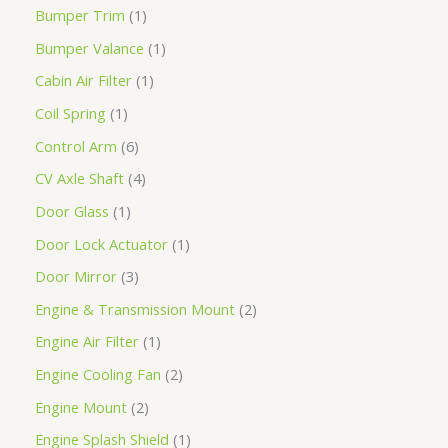
Bumper Trim
1
Bumper Valance
1
Cabin Air Filter
1
Coil Spring
1
Control Arm
6
CV Axle Shaft
4
Door Glass
1
Door Lock Actuator
1
Door Mirror
3
Engine & Transmission Mount
2
Engine Air Filter
1
Engine Cooling Fan
2
Engine Mount
2
Engine Splash Shield
1