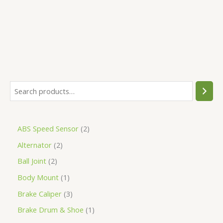
5
ABS Speed Sensor
2
Alternator
2
Ball Joint
2
Body Mount
1
Brake Caliper
3
Brake Drum & Shoe
1