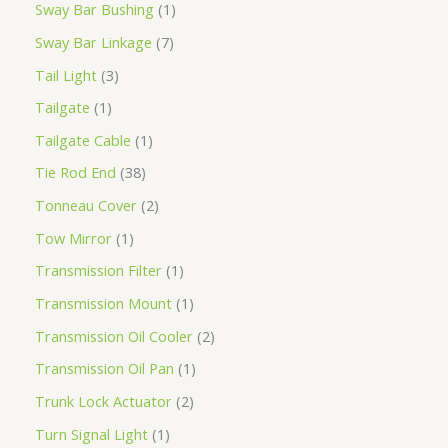
Sway Bar Bushing
1
Sway Bar Linkage
7
Tail Light
3
Tailgate
1
Tailgate Cable
1
Tie Rod End
38
Tonneau Cover
2
Tow Mirror
1
Transmission Filter
1
Transmission Mount
1
Transmission Oil Cooler
2
Transmission Oil Pan
1
Trunk Lock Actuator
2
Turn Signal Light
1