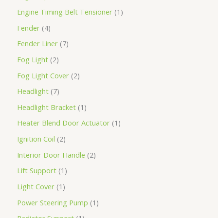
Engine Timing Belt Tensioner
1
Fender
4
Fender Liner
7
Fog Light
2
Fog Light Cover
2
Headlight
7
Headlight Bracket
1
Heater Blend Door Actuator
1
Ignition Coil
2
Interior Door Handle
2
Lift Support
1
Light Cover
1
Power Steering Pump
1