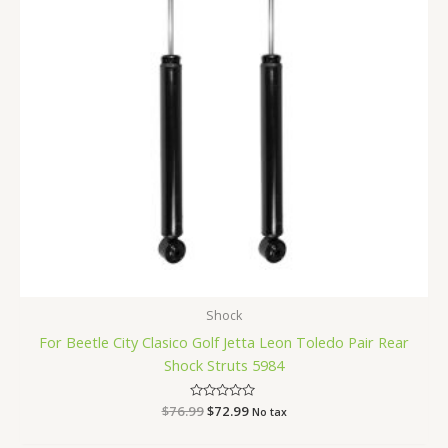
Shock
For Beetle City Clasico Golf Jetta Leon Toledo Pair Rear
Shock Struts 5984
$
76.99
Rated
$
72.99
No tax
0
out
of