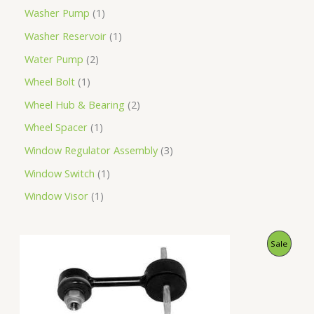
Washer Pump
1
Washer Reservoir
1
Water Pump
2
Wheel Bolt
1
Wheel Hub & Bearing
2
Wheel Spacer
1
Window Regulator Assembly
3
Window Switch
1
Window Visor
1
O
C
P
Sale
r
u
i
r
R
g
r
i
e
O
n
n
a
t