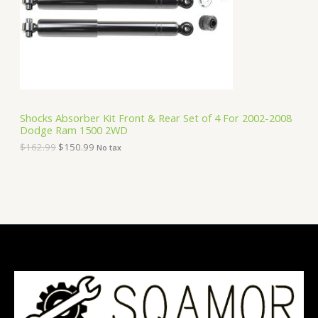
i
c
C
c
e
e
i
T
w
s
a
:
O
s
$
:
1
N
$
5
1
0
S
6
.
Shocks Absorber Kit Front & Rear Set of 4 For 2002-2008
2
9
Dodge Ram 1500 2WD
A
.
9
9
.
$
162.99
$
150.99
No tax
9
L
.
E