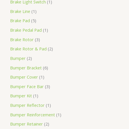
Brake Light Switch
1
Brake Line
1
Brake Pad
5
Brake Pedal Pad
1
Brake Rotor
3
Brake Rotor & Pad
2
Bumper
2
Bumper Bracket
6
Bumper Cover
1
Bumper Face Bar
3
Bumper Kit
1
Bumper Reflector
1
Bumper Reinforcement
1
Bumper Retainer
2