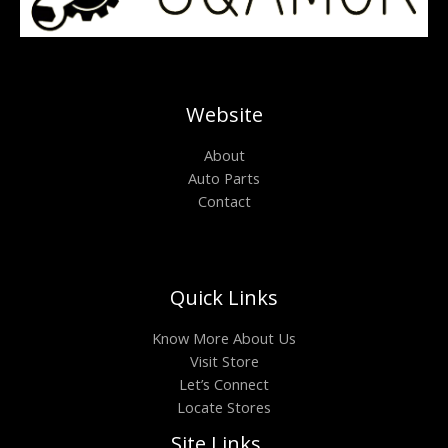
Website
About
Auto Parts
Contact
Quick Links
Know More About Us
Visit Store
Let’s Connect
Locate Stores
Site Links