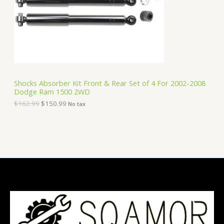
i
c
C
c
e
e
i
T
w
s
a
:
O
s
$
:
1
N
$
5
1
0
S
6
.
Shocks Absorber Kit Front & Rear Set of 4 For 2002-2008
2
9
Dodge Ram 1500 2WD
A
.
9
9
.
$
162.99
$
150.99
No tax
9
L
.
E