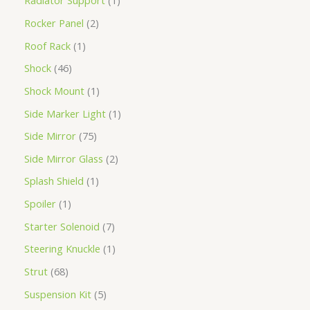
Radiator Support
1
Rocker Panel
2
Roof Rack
1
Shock
46
Shock Mount
1
Side Marker Light
1
Side Mirror
75
Side Mirror Glass
2
Splash Shield
1
Spoiler
1
Starter Solenoid
7
Steering Knuckle
1
Strut
68
Suspension Kit
5