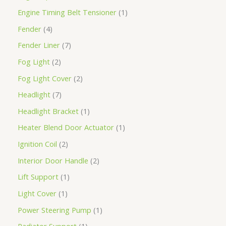
Engine Timing Belt Tensioner
1
Fender
4
Fender Liner
7
Fog Light
2
Fog Light Cover
2
Headlight
7
Headlight Bracket
1
Heater Blend Door Actuator
1
Ignition Coil
2
Interior Door Handle
2
Lift Support
1
Light Cover
1
Power Steering Pump
1