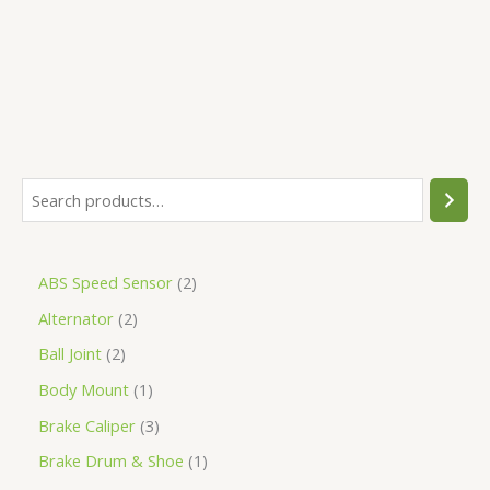
5
ABS Speed Sensor
2
Alternator
2
Ball Joint
2
Body Mount
1
Brake Caliper
3
Brake Drum & Shoe
1