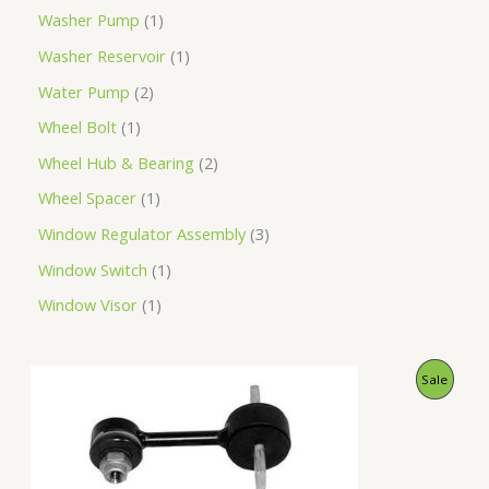
Washer Pump
1
Washer Reservoir
1
Water Pump
2
Wheel Bolt
1
Wheel Hub & Bearing
2
Wheel Spacer
1
Window Regulator Assembly
3
Window Switch
1
Window Visor
1
O
C
P
Sale
r
u
i
r
R
g
r
i
e
O
n
n
a
t