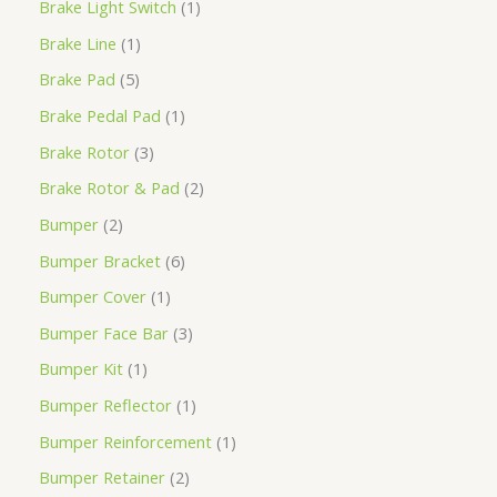
Brake Light Switch
1
Brake Line
1
Brake Pad
5
Brake Pedal Pad
1
Brake Rotor
3
Brake Rotor & Pad
2
Bumper
2
Bumper Bracket
6
Bumper Cover
1
Bumper Face Bar
3
Bumper Kit
1
Bumper Reflector
1
Bumper Reinforcement
1
Bumper Retainer
2