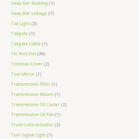
Sway Bar Bushing
1
Sway Bar Linkage
7
Tail Light
3
Tailgate
1
Tailgate Cable
1
Tie Rod End
38
Tonneau Cover
2
Tow Mirror
1
Transmission Filter
1
Transmission Mount
1
Transmission Oil Cooler
2
Transmission Oil Pan
1
Trunk Lock Actuator
2
Turn Signal Light
1