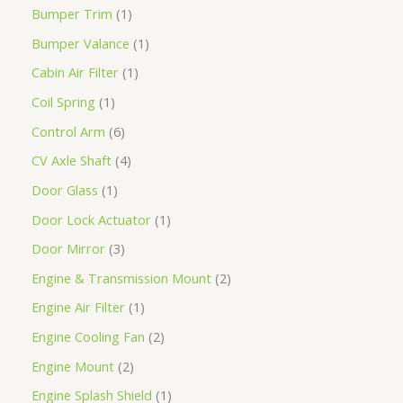
Bumper Trim
1
Bumper Valance
1
Cabin Air Filter
1
Coil Spring
1
Control Arm
6
CV Axle Shaft
4
Door Glass
1
Door Lock Actuator
1
Door Mirror
3
Engine & Transmission Mount
2
Engine Air Filter
1
Engine Cooling Fan
2
Engine Mount
2
Engine Splash Shield
1