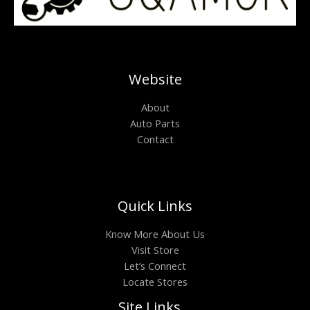
Website
About
Auto Parts
Contact
Quick Links
Know More About Us
Visit Store
Let’s Connect
Locate Stores
Site Links