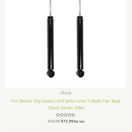
Shock
For Beetle City Clasico Golf Jetta Leon Toledo Pair Rear
Shock Struts 5984
$
76.99
Rated
$
72.99
No tax
0
out
of