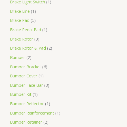
Brake Light Switch
1
Brake Line
1
Brake Pad
5
Brake Pedal Pad
1
Brake Rotor
3
Brake Rotor & Pad
2
Bumper
2
Bumper Bracket
6
Bumper Cover
1
Bumper Face Bar
3
Bumper Kit
1
Bumper Reflector
1
Bumper Reinforcement
1
Bumper Retainer
2