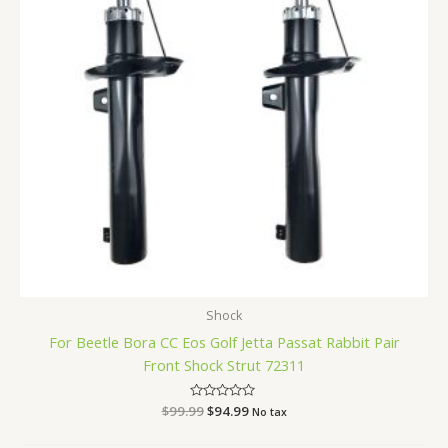
Shock
For Beetle Bora CC Eos Golf Jetta Passat Rabbit Pair
Front Shock Strut 72311
$
99.99
Rated
$
94.99
No tax
0
out
of