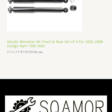
i
c
C
c
e
e
i
T
w
s
a
:
O
s
$
:
1
N
$
5
1
0
S
6
.
Shocks Absorber Kit Front & Rear Set of 4 For 2002-2008
2
9
Dodge Ram 1500 2WD
A
.
9
9
.
$
162.99
$
150.99
No tax
9
L
.
E