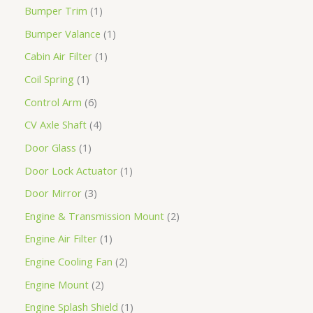
Bumper Trim
1
Bumper Valance
1
Cabin Air Filter
1
Coil Spring
1
Control Arm
6
CV Axle Shaft
4
Door Glass
1
Door Lock Actuator
1
Door Mirror
3
Engine & Transmission Mount
2
Engine Air Filter
1
Engine Cooling Fan
2
Engine Mount
2
Engine Splash Shield
1