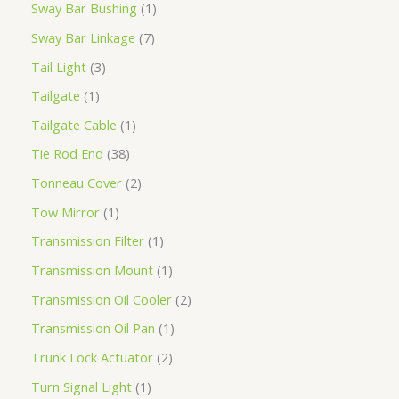
Sway Bar Bushing
1
Sway Bar Linkage
7
Tail Light
3
Tailgate
1
Tailgate Cable
1
Tie Rod End
38
Tonneau Cover
2
Tow Mirror
1
Transmission Filter
1
Transmission Mount
1
Transmission Oil Cooler
2
Transmission Oil Pan
1
Trunk Lock Actuator
2
Turn Signal Light
1