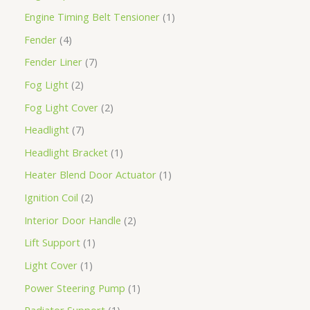
Engine Timing Belt Tensioner
1
Fender
4
Fender Liner
7
Fog Light
2
Fog Light Cover
2
Headlight
7
Headlight Bracket
1
Heater Blend Door Actuator
1
Ignition Coil
2
Interior Door Handle
2
Lift Support
1
Light Cover
1
Power Steering Pump
1