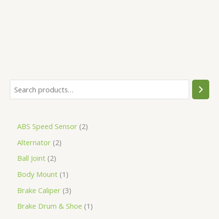
5
ABS Speed Sensor
2
Alternator
2
Ball Joint
2
Body Mount
1
Brake Caliper
3
Brake Drum & Shoe
1