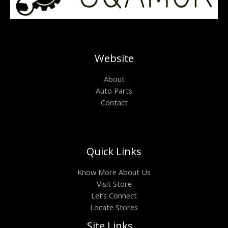
Website
About
Auto Parts
Contact
Quick Links
Know More About Us
Visit Store
Let’s Connect
Locate Stores
Site Links