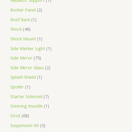
Radiator Support
1
Rocker Panel
2
Roof Rack
1
Shock
46
Shock Mount
1
Side Marker Light
1
Side Mirror
75
Side Mirror Glass
2
Splash Shield
1
Spoiler
1
Starter Solenoid
7
Steering Knuckle
1
Strut
68
Suspension Kit
5