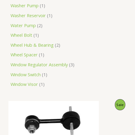
Washer Pump
1
Washer Reservoir
1
Water Pump
2
Wheel Bolt
1
Wheel Hub & Bearing
2
Wheel Spacer
1
Window Regulator Assembly
3
Window Switch
1
Window Visor
1
O
C
P
Sale
r
u
i
r
R
g
r
i
e
O
n
n
a
t