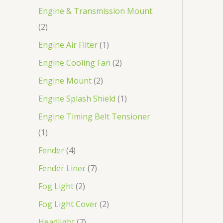
Engine & Transmission Mount
2
Engine Air Filter
1
Engine Cooling Fan
2
Engine Mount
2
Engine Splash Shield
1
Engine Timing Belt Tensioner
1
Fender
4
Fender Liner
7
Fog Light
2
Fog Light Cover
2
Headlight
7