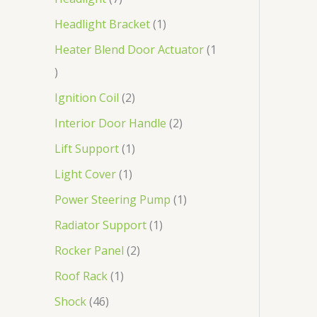
Headlight Bracket
1
Heater Blend Door Actuator
1
Ignition Coil
2
Interior Door Handle
2
Lift Support
1
Light Cover
1
Power Steering Pump
1
Radiator Support
1
Rocker Panel
2
Roof Rack
1
Shock
46