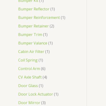
Bumper Kit
1
Bumper Reflector
1
Bumper Reinforcement
1
Bumper Retainer
2
Bumper Trim
1
Bumper Valance
1
Cabin Air Filter
1
Coil Spring
1
Control Arm
6
CV Axle Shaft
4
Door Glass
1
Door Lock Actuator
1
Door Mirror
3