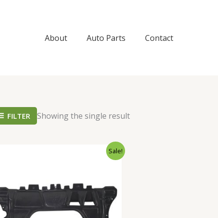
About
Auto Parts
Contact
Showing the single result
FILTER
Original
Current
Sale!
price
price
was:
is:
$98.99.
$89.99.