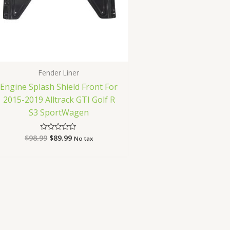
Fender Liner
Engine Splash Shield Front For
2015-2019 Alltrack GTI Golf R
S3 SportWagen
$
98.99
$
89.99
Rated
No tax
0
out
of
5