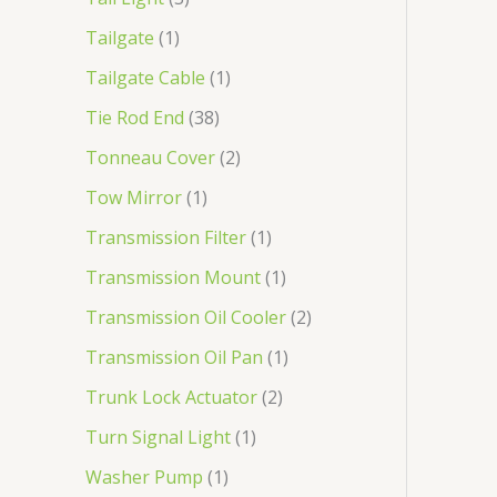
Tailgate
1
Tailgate Cable
1
Tie Rod End
38
Tonneau Cover
2
Tow Mirror
1
Transmission Filter
1
Transmission Mount
1
Transmission Oil Cooler
2
Transmission Oil Pan
1
Trunk Lock Actuator
2
Turn Signal Light
1
Washer Pump
1