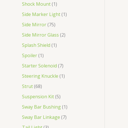
Shock Mount
1
Side Marker Light
1
Side Mirror
75
Side Mirror Glass
2
Splash Shield
1
Spoiler
1
Starter Solenoid
7
Steering Knuckle
1
Strut
68
Suspension Kit
5
Sway Bar Bushing
1
Sway Bar Linkage
7
Tail Light
3