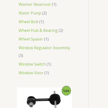
Washer Reservoir
1
Water Pump
2
Wheel Bolt
1
Wheel Hub & Bearing
2
Wheel Spacer
1
Window Regulator Assembly
3
Window Switch
1
Window Visor
1
O
C
P
Sale
r
u
i
r
R
g
r
i
e