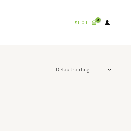
$
0.00