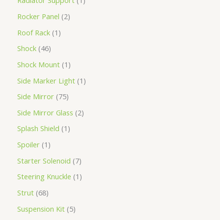
Radiator Support
1
Rocker Panel
2
Roof Rack
1
Shock
46
Shock Mount
1
Side Marker Light
1
Side Mirror
75
Side Mirror Glass
2
Splash Shield
1
Spoiler
1
Starter Solenoid
7
Steering Knuckle
1
Strut
68
Suspension Kit
5