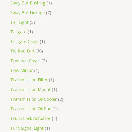
Sway Bar Bushing
1
Sway Bar Linkage
7
Tail Light
3
Tailgate
1
Tailgate Cable
1
Tie Rod End
38
Tonneau Cover
2
Tow Mirror
1
Transmission Filter
1
Transmission Mount
1
Transmission Oil Cooler
2
Transmission Oil Pan
1
Trunk Lock Actuator
2
Turn Signal Light
1