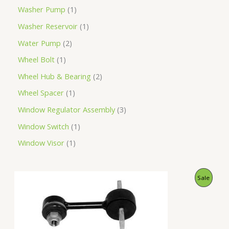
Washer Pump
1
Washer Reservoir
1
Water Pump
2
Wheel Bolt
1
Wheel Hub & Bearing
2
Wheel Spacer
1
Window Regulator Assembly
3
Window Switch
1
Window Visor
1
O
C
P
Sale
r
u
i
r
R
g
r
i
e
O
n
n
a
t