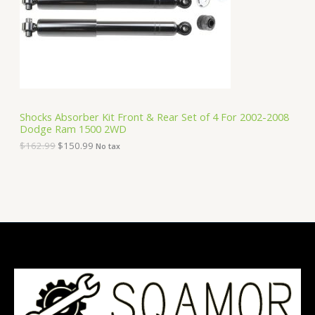
i
c
C
c
e
e
i
T
w
s
a
:
O
s
$
:
1
N
$
5
1
0
S
6
.
Shocks Absorber Kit Front & Rear Set of 4 For 2002-2008
2
9
Dodge Ram 1500 2WD
A
.
9
9
.
$
162.99
$
150.99
No tax
9
L
.
E