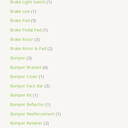
Brake Light Switch
1
Brake Line
1
Brake Pad
5
Brake Pedal Pad
1
Brake Rotor
3
Brake Rotor & Pad
2
Bumper
2
Bumper Bracket
6
Bumper Cover
1
Bumper Face Bar
3
Bumper Kit
1
Bumper Reflector
1
Bumper Reinforcement
1
Bumper Retainer
2