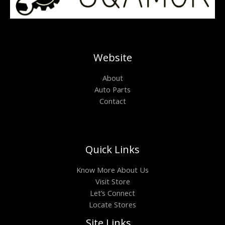
Website
About
Auto Parts
Contact
Quick Links
Know More About Us
Visit Store
Let’s Connect
Locate Stores
Site Links