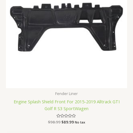
Fender Liner
Engine Splash Shield Front For 2015-2019 Alltrack GTI
Golf R S3 SportWagen
$
98.99
Rated
$
89.99
No tax
0
out
of