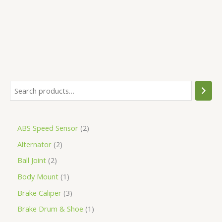
5
ABS Speed Sensor
2
Alternator
2
Ball Joint
2
Body Mount
1
Brake Caliper
3
Brake Drum & Shoe
1