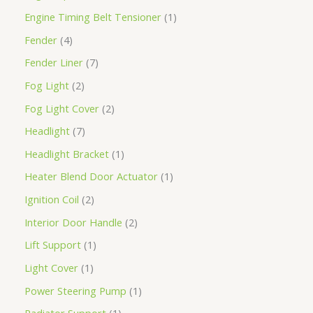
Engine Timing Belt Tensioner
1
Fender
4
Fender Liner
7
Fog Light
2
Fog Light Cover
2
Headlight
7
Headlight Bracket
1
Heater Blend Door Actuator
1
Ignition Coil
2
Interior Door Handle
2
Lift Support
1
Light Cover
1
Power Steering Pump
1