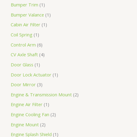
Bumper Trim
1
Bumper Valance
1
Cabin Air Filter
1
Coil Spring
1
Control Arm
6
CV Axle Shaft
4
Door Glass
1
Door Lock Actuator
1
Door Mirror
3
Engine & Transmission Mount
2
Engine Air Filter
1
Engine Cooling Fan
2
Engine Mount
2
Engine Splash Shield
1