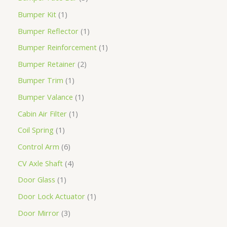
Bumper Kit
1
Bumper Reflector
1
Bumper Reinforcement
1
Bumper Retainer
2
Bumper Trim
1
Bumper Valance
1
Cabin Air Filter
1
Coil Spring
1
Control Arm
6
CV Axle Shaft
4
Door Glass
1
Door Lock Actuator
1
Door Mirror
3