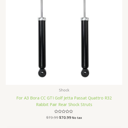
Shock
For A3 Bora CC GTI Golf Jetta Passat Quattro R32
Rabbit Pair Rear Shock Struts
$
73.99
Rated
$
70.99
No tax
0
out
of