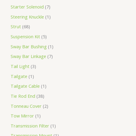
Starter Solenoid
7
Steering Knuckle
1
Strut
68
Suspension Kit
5
Sway Bar Bushing
1
Sway Bar Linkage
7
Tail Light
3
Tailgate
1
Tailgate Cable
1
Tie Rod End
38
Tonneau Cover
2
Tow Mirror
1
Transmission Filter
1
Transmission Mount
1