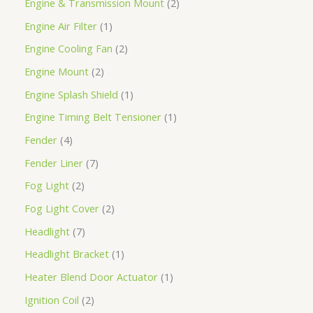
Engine & Transmission Mount
2
Engine Air Filter
1
Engine Cooling Fan
2
Engine Mount
2
Engine Splash Shield
1
Engine Timing Belt Tensioner
1
Fender
4
Fender Liner
7
Fog Light
2
Fog Light Cover
2
Headlight
7
Headlight Bracket
1
Heater Blend Door Actuator
1
Ignition Coil
2