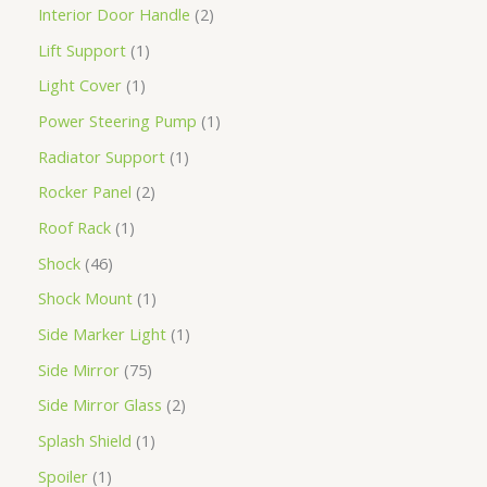
Interior Door Handle
2
Lift Support
1
Light Cover
1
Power Steering Pump
1
Radiator Support
1
Rocker Panel
2
Roof Rack
1
Shock
46
Shock Mount
1
Side Marker Light
1
Side Mirror
75
Side Mirror Glass
2
Splash Shield
1
Spoiler
1