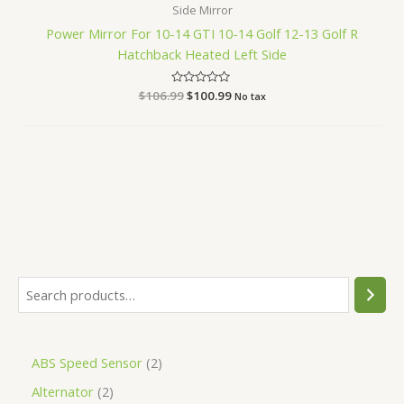
Side Mirror
Power Mirror For 10-14 GTI 10-14 Golf 12-13 Golf R
Hatchback Heated Left Side
$
106.99
Rated
$
100.99
No tax
0
out
of
5
ABS Speed Sensor
2
Alternator
2