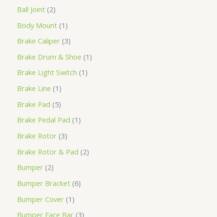
Ball Joint
2
Body Mount
1
Brake Caliper
3
Brake Drum & Shoe
1
Brake Light Switch
1
Brake Line
1
Brake Pad
5
Brake Pedal Pad
1
Brake Rotor
3
Brake Rotor & Pad
2
Bumper
2
Bumper Bracket
6
Bumper Cover
1
Bumper Face Bar
3