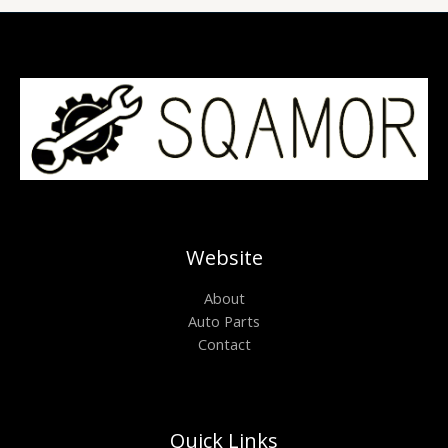
Website
About
Auto Parts
Contact
Quick Links