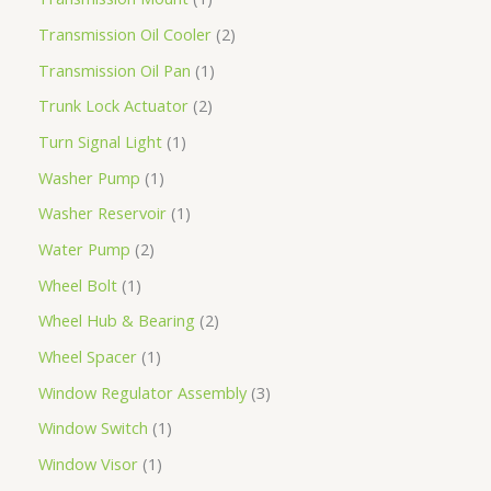
Transmission Oil Cooler
2
Transmission Oil Pan
1
Trunk Lock Actuator
2
Turn Signal Light
1
Washer Pump
1
Washer Reservoir
1
Water Pump
2
Wheel Bolt
1
Wheel Hub & Bearing
2
Wheel Spacer
1
Window Regulator Assembly
3
Window Switch
1
Window Visor
1