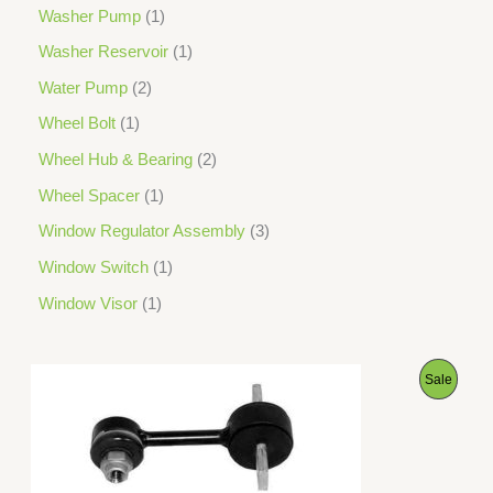
Washer Pump
1
Washer Reservoir
1
Water Pump
2
Wheel Bolt
1
Wheel Hub & Bearing
2
Wheel Spacer
1
Window Regulator Assembly
3
Window Switch
1
Window Visor
1
O
C
P
Sale
r
u
i
r
R
g
r
i
e
O
n
n
a
t