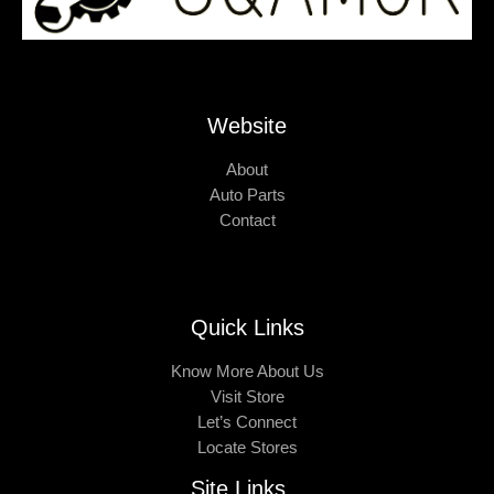
Website
About
Auto Parts
Contact
Quick Links
Know More About Us
Visit Store
Let’s Connect
Locate Stores
Site Links