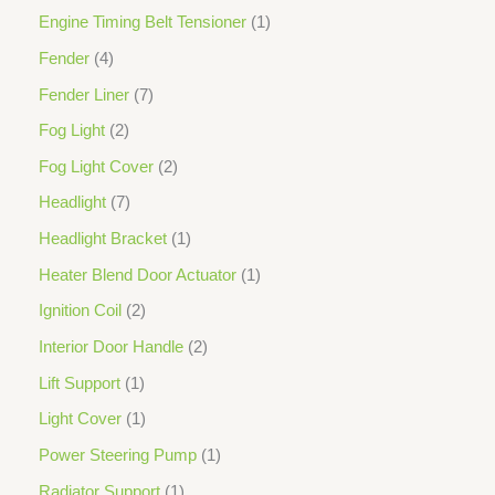
Engine Timing Belt Tensioner
1
Fender
4
Fender Liner
7
Fog Light
2
Fog Light Cover
2
Headlight
7
Headlight Bracket
1
Heater Blend Door Actuator
1
Ignition Coil
2
Interior Door Handle
2
Lift Support
1
Light Cover
1
Power Steering Pump
1
Radiator Support
1