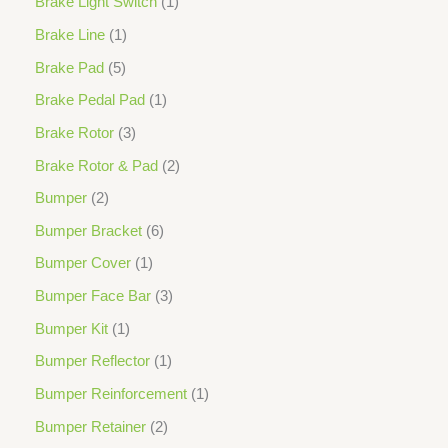
Brake Light Switch
1
Brake Line
1
Brake Pad
5
Brake Pedal Pad
1
Brake Rotor
3
Brake Rotor & Pad
2
Bumper
2
Bumper Bracket
6
Bumper Cover
1
Bumper Face Bar
3
Bumper Kit
1
Bumper Reflector
1
Bumper Reinforcement
1
Bumper Retainer
2