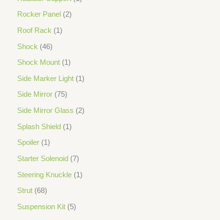
Rocker Panel
2
Roof Rack
1
Shock
46
Shock Mount
1
Side Marker Light
1
Side Mirror
75
Side Mirror Glass
2
Splash Shield
1
Spoiler
1
Starter Solenoid
7
Steering Knuckle
1
Strut
68
Suspension Kit
5