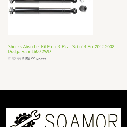
i
c
C
c
e
e
i
T
w
s
a
:
O
s
$
:
1
N
$
5
1
0
S
6
.
Shocks Absorber Kit Front & Rear Set of 4 For 2002-2008
2
9
Dodge Ram 1500 2WD
A
.
9
9
.
$
162.99
$
150.99
No tax
L
9
.
E