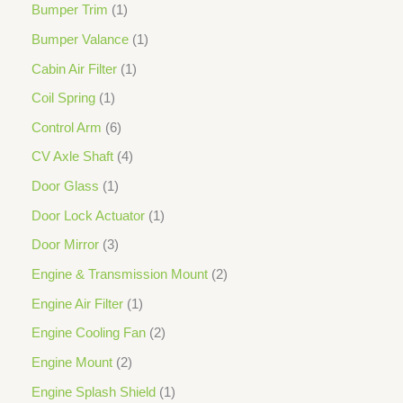
Bumper Trim
1
Bumper Valance
1
Cabin Air Filter
1
Coil Spring
1
Control Arm
6
CV Axle Shaft
4
Door Glass
1
Door Lock Actuator
1
Door Mirror
3
Engine & Transmission Mount
2
Engine Air Filter
1
Engine Cooling Fan
2
Engine Mount
2
Engine Splash Shield
1