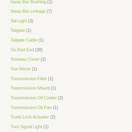
Sway Bar Bushing
1
Sway Bar Linkage
7
Tail Light
3
Tailgate
1
Tailgate Cable
1
Tie Rod End
38
Tonneau Cover
2
Tow Mirror
1
Transmission Filter
1
Transmission Mount
1
Transmission Oil Cooler
2
Transmission Oil Pan
1
Trunk Lock Actuator
2
Turn Signal Light
1