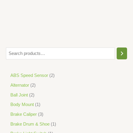
5
ABS Speed Sensor
2
Alternator
2
Ball Joint
2
Body Mount
1
Brake Caliper
3
Brake Drum & Shoe
1