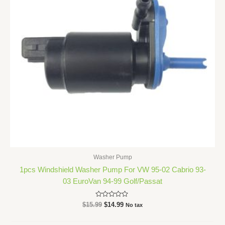
Washer Pump
1pcs Windshield Washer Pump For VW 95-02 Cabrio 93-
03 EuroVan 94-99 Golf/Passat
Rated
$
15.99
$
14.99
No tax
0
out
of