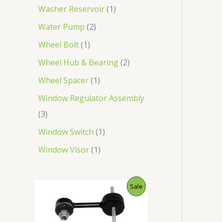
Washer Reservoir
1
Water Pump
2
Wheel Bolt
1
Wheel Hub & Bearing
2
Wheel Spacer
1
Window Regulator Assembly
3
Window Switch
1
Window Visor
1
O
C
P
Sale
r
u
i
r
R
g
r
i
e