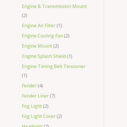
Engine & Transmission Mount
2
Engine Air Filter
1
Engine Cooling Fan
2
Engine Mount
2
Engine Splash Shield
1
Engine Timing Belt Tensioner
1
Fender
4
Fender Liner
7
Fog Light
2
Fog Light Cover
2
Headlight
7