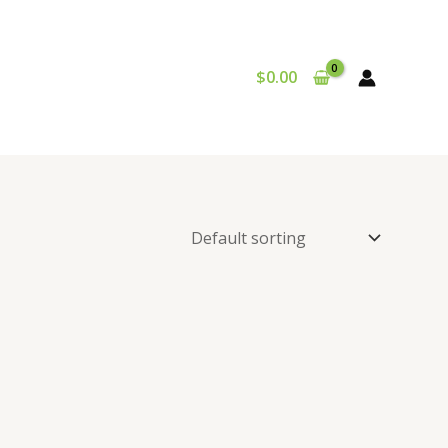
$
0.00