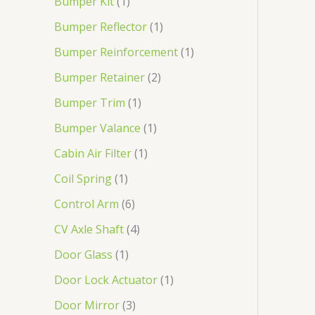
Bumper Kit
1
Bumper Reflector
1
Bumper Reinforcement
1
Bumper Retainer
2
Bumper Trim
1
Bumper Valance
1
Cabin Air Filter
1
Coil Spring
1
Control Arm
6
CV Axle Shaft
4
Door Glass
1
Door Lock Actuator
1
Door Mirror
3