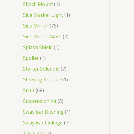
Shock Mount
1
Side Marker Light
1
Side Mirror
75
Side Mirror Glass
2
Splash Shield
1
Spoiler
1
Starter Solenoid
7
Steering Knuckle
1
Strut
68
Suspension Kit
5
Sway Bar Bushing
1
Sway Bar Linkage
7
Tail Light
3