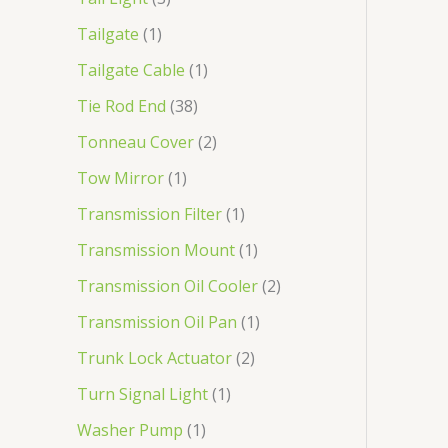
Tailgate
1
Tailgate Cable
1
Tie Rod End
38
Tonneau Cover
2
Tow Mirror
1
Transmission Filter
1
Transmission Mount
1
Transmission Oil Cooler
2
Transmission Oil Pan
1
Trunk Lock Actuator
2
Turn Signal Light
1
Washer Pump
1