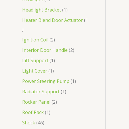
Headlight Bracket
1
Heater Blend Door Actuator
1
Ignition Coil
2
Interior Door Handle
2
Lift Support
1
Light Cover
1
Power Steering Pump
1
Radiator Support
1
Rocker Panel
2
Roof Rack
1
Shock
46