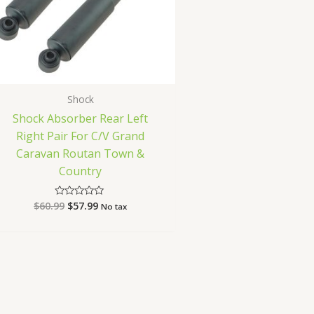
Shock
Shock Absorber Rear Left
Right Pair For C/V Grand
Caravan Routan Town &
Country
$
60.99
$
57.99
Rated
No tax
0
out
of
5