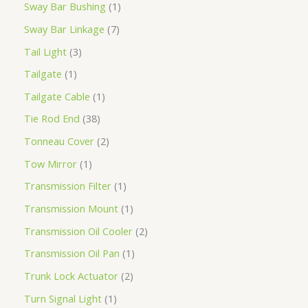
Sway Bar Bushing
1
Sway Bar Linkage
7
Tail Light
3
Tailgate
1
Tailgate Cable
1
Tie Rod End
38
Tonneau Cover
2
Tow Mirror
1
Transmission Filter
1
Transmission Mount
1
Transmission Oil Cooler
2
Transmission Oil Pan
1
Trunk Lock Actuator
2
Turn Signal Light
1