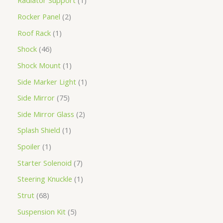
Radiator Support
1
Rocker Panel
2
Roof Rack
1
Shock
46
Shock Mount
1
Side Marker Light
1
Side Mirror
75
Side Mirror Glass
2
Splash Shield
1
Spoiler
1
Starter Solenoid
7
Steering Knuckle
1
Strut
68
Suspension Kit
5