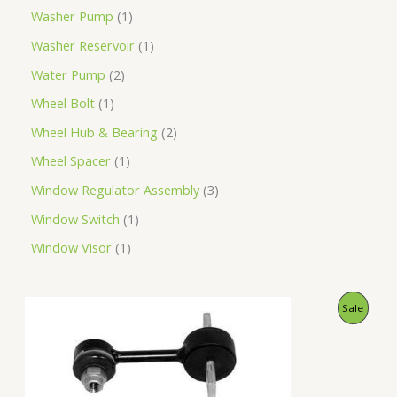
Washer Pump
1
Washer Reservoir
1
Water Pump
2
Wheel Bolt
1
Wheel Hub & Bearing
2
Wheel Spacer
1
Window Regulator Assembly
3
Window Switch
1
Window Visor
1
O
C
P
Sale
r
u
i
r
R
g
r
i
e
O
n
n
a
t