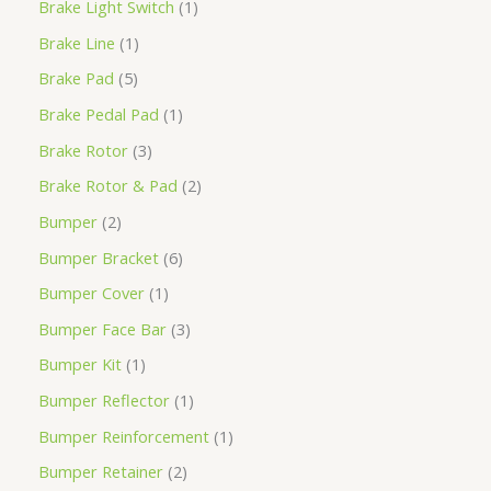
Brake Light Switch
1
Brake Line
1
Brake Pad
5
Brake Pedal Pad
1
Brake Rotor
3
Brake Rotor & Pad
2
Bumper
2
Bumper Bracket
6
Bumper Cover
1
Bumper Face Bar
3
Bumper Kit
1
Bumper Reflector
1
Bumper Reinforcement
1
Bumper Retainer
2