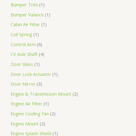
Bumper Trim
1
Bumper Valance
1
Cabin Air Filter
1
Coil Spring
1
Control Arm
6
CV Axle Shaft
4
Door Glass
1
Door Lock Actuator
1
Door Mirror
3
Engine & Transmission Mount
2
Engine Air Filter
1
Engine Cooling Fan
2
Engine Mount
2
Engine Splash Shield
1