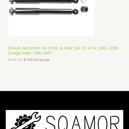
i
c
C
c
e
e
i
T
w
s
a
:
O
s
$
:
1
N
$
5
1
0
S
6
.
Shocks Absorber Kit Front & Rear Set of 4 For 2002-2008
2
9
Dodge Ram 1500 2WD
A
.
9
9
.
$
162.99
$
150.99
No tax
9
L
.
E