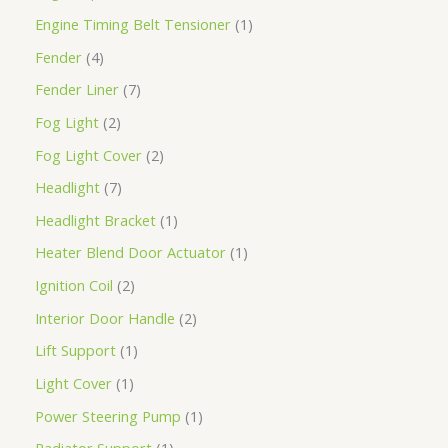
Engine Timing Belt Tensioner
1
Fender
4
Fender Liner
7
Fog Light
2
Fog Light Cover
2
Headlight
7
Headlight Bracket
1
Heater Blend Door Actuator
1
Ignition Coil
2
Interior Door Handle
2
Lift Support
1
Light Cover
1
Power Steering Pump
1