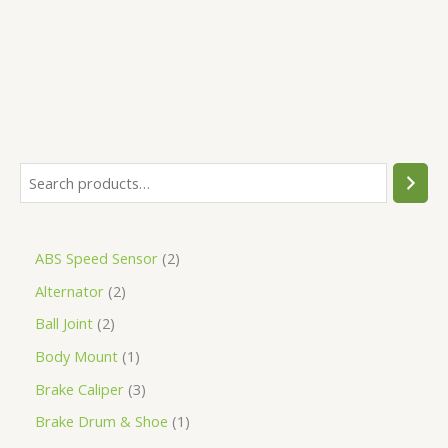
5
ABS Speed Sensor
2
Alternator
2
Ball Joint
2
Body Mount
1
Brake Caliper
3
Brake Drum & Shoe
1