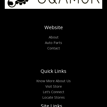
Website
About
Auto Parts
Contact
Quick Links
Know More About Us
Visit Store
Let’s Connect
Locate Stores
Site Links