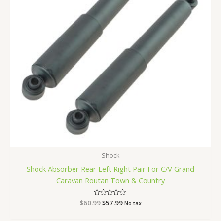
Shock
Shock Absorber Rear Left Right Pair For C/V Grand
Caravan Routan Town & Country
$
60.99
Rated
$
57.99
No tax
0
out
of