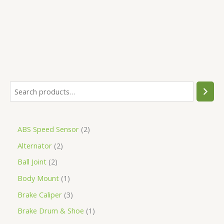
5
ABS Speed Sensor
2
Alternator
2
Ball Joint
2
Body Mount
1
Brake Caliper
3
Brake Drum & Shoe
1