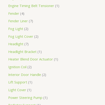
Engine Timing Belt Tensioner
1
Fender
4
Fender Liner
7
Fog Light
2
Fog Light Cover
2
Headlight
7
Headlight Bracket
1
Heater Blend Door Actuator
1
Ignition Coil
2
Interior Door Handle
2
Lift Support
1
Light Cover
1
Power Steering Pump
1