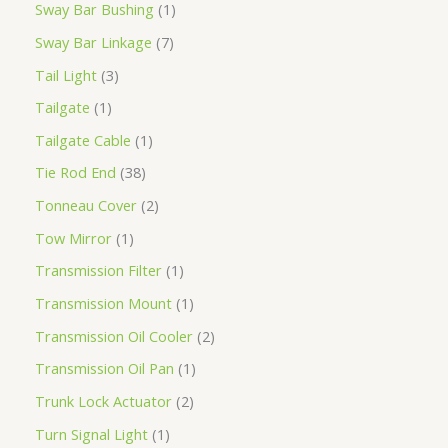
Sway Bar Bushing
1
Sway Bar Linkage
7
Tail Light
3
Tailgate
1
Tailgate Cable
1
Tie Rod End
38
Tonneau Cover
2
Tow Mirror
1
Transmission Filter
1
Transmission Mount
1
Transmission Oil Cooler
2
Transmission Oil Pan
1
Trunk Lock Actuator
2
Turn Signal Light
1