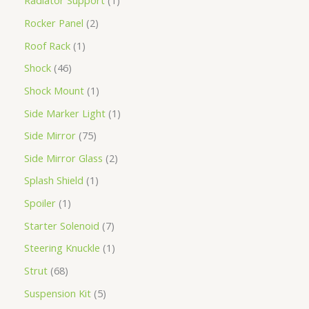
Radiator Support
1
Rocker Panel
2
Roof Rack
1
Shock
46
Shock Mount
1
Side Marker Light
1
Side Mirror
75
Side Mirror Glass
2
Splash Shield
1
Spoiler
1
Starter Solenoid
7
Steering Knuckle
1
Strut
68
Suspension Kit
5