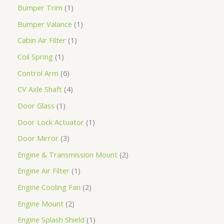
Bumper Trim
1
Bumper Valance
1
Cabin Air Filter
1
Coil Spring
1
Control Arm
6
CV Axle Shaft
4
Door Glass
1
Door Lock Actuator
1
Door Mirror
3
Engine & Transmission Mount
2
Engine Air Filter
1
Engine Cooling Fan
2
Engine Mount
2
Engine Splash Shield
1