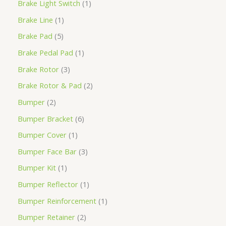
Brake Light Switch
1
Brake Line
1
Brake Pad
5
Brake Pedal Pad
1
Brake Rotor
3
Brake Rotor & Pad
2
Bumper
2
Bumper Bracket
6
Bumper Cover
1
Bumper Face Bar
3
Bumper Kit
1
Bumper Reflector
1
Bumper Reinforcement
1
Bumper Retainer
2