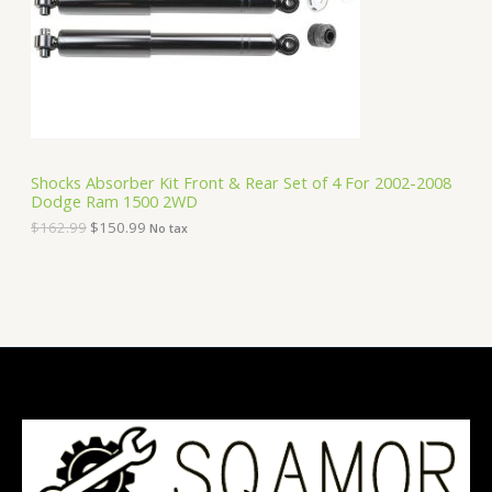
i
c
C
c
e
e
i
T
w
s
a
:
O
s
$
:
1
N
$
5
1
0
S
6
.
Shocks Absorber Kit Front & Rear Set of 4 For 2002-2008
2
9
Dodge Ram 1500 2WD
A
.
9
9
.
$
162.99
$
150.99
No tax
9
L
.
E