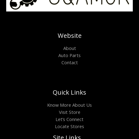
Website
About
Auto Parts
Contact
Quick Links
Know More About Us
Visit Store
Let’s Connect
Locate Stores
Site Links