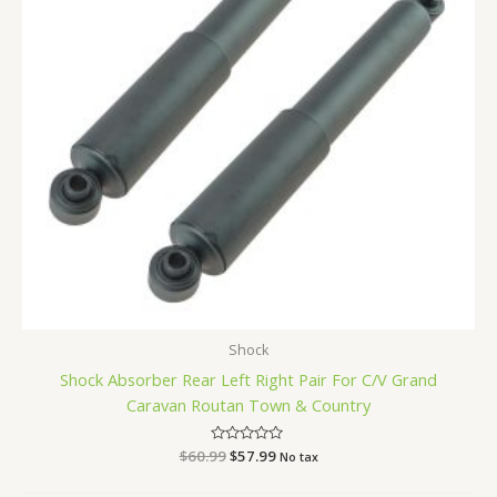
Shock
Shock Absorber Rear Left Right Pair For C/V Grand
Caravan Routan Town & Country
$
60.99
Rated
$
57.99
No tax
0
out
of