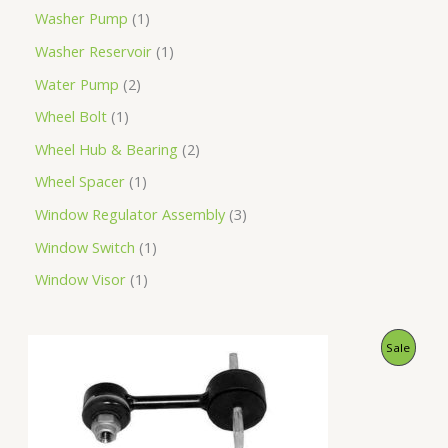
Washer Pump
1
Washer Reservoir
1
Water Pump
2
Wheel Bolt
1
Wheel Hub & Bearing
2
Wheel Spacer
1
Window Regulator Assembly
3
Window Switch
1
Window Visor
1
O
C
P
Sale
r
u
i
r
R
g
r
i
e
O
n
n
a
t