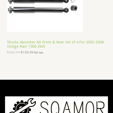
i
c
C
c
e
e
i
T
w
s
a
:
O
s
$
:
1
N
$
5
1
0
S
6
.
Shocks Absorber Kit Front & Rear Set of 4 For 2002-2008
2
9
Dodge Ram 1500 2WD
A
.
9
9
.
$
162.99
$
150.99
No tax
9
L
.
E