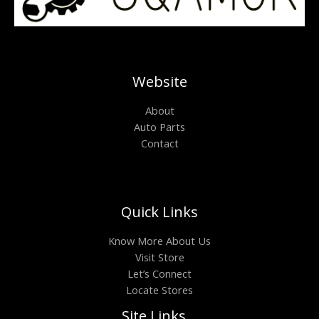
Website
About
Auto Parts
Contact
Quick Links
Know More About Us
Visit Store
Let’s Connect
Locate Stores
Site Links