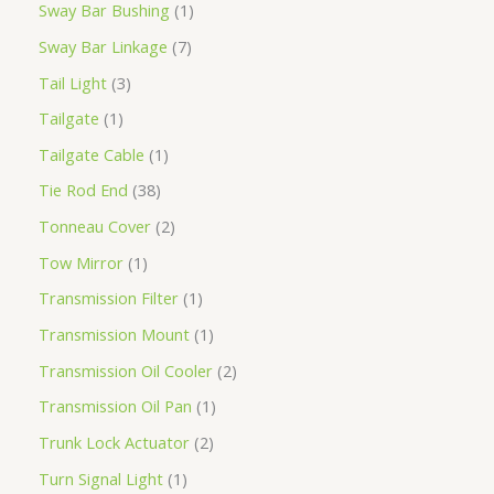
Sway Bar Bushing
1
Sway Bar Linkage
7
Tail Light
3
Tailgate
1
Tailgate Cable
1
Tie Rod End
38
Tonneau Cover
2
Tow Mirror
1
Transmission Filter
1
Transmission Mount
1
Transmission Oil Cooler
2
Transmission Oil Pan
1
Trunk Lock Actuator
2
Turn Signal Light
1