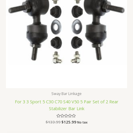
Sway Bar Linkage
For 3 3 Sport 5 C30 C70 S40 V50 5 Pair Set of 2 Rear
Stabilizer Bar Link
$
133.99
Rated
$
125.99
No tax
0
out
of