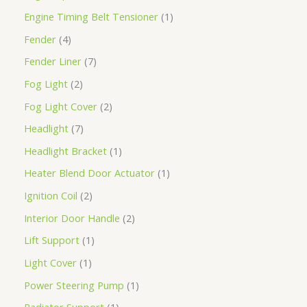
Engine Timing Belt Tensioner
1
Fender
4
Fender Liner
7
Fog Light
2
Fog Light Cover
2
Headlight
7
Headlight Bracket
1
Heater Blend Door Actuator
1
Ignition Coil
2
Interior Door Handle
2
Lift Support
1
Light Cover
1
Power Steering Pump
1