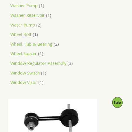
Washer Pump
1
Washer Reservoir
1
Water Pump
2
Wheel Bolt
1
Wheel Hub & Bearing
2
Wheel Spacer
1
Window Regulator Assembly
3
Window Switch
1
Window Visor
1
O
C
P
Sale
r
u
i
r
R
g
r
i
e
O
n
n
a
t