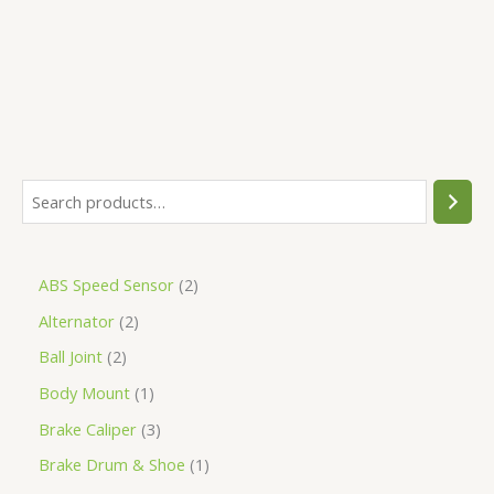
5
ABS Speed Sensor
2
Alternator
2
Ball Joint
2
Body Mount
1
Brake Caliper
3
Brake Drum & Shoe
1