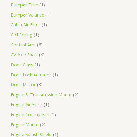
Bumper Trim
1
Bumper Valance
1
Cabin Air Filter
1
Coil Spring
1
Control Arm
6
CV Axle Shaft
4
Door Glass
1
Door Lock Actuator
1
Door Mirror
3
Engine & Transmission Mount
2
Engine Air Filter
1
Engine Cooling Fan
2
Engine Mount
2
Engine Splash Shield
1