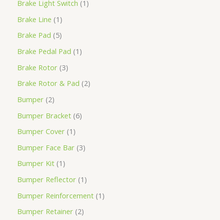
Brake Light Switch
1
Brake Line
1
Brake Pad
5
Brake Pedal Pad
1
Brake Rotor
3
Brake Rotor & Pad
2
Bumper
2
Bumper Bracket
6
Bumper Cover
1
Bumper Face Bar
3
Bumper Kit
1
Bumper Reflector
1
Bumper Reinforcement
1
Bumper Retainer
2