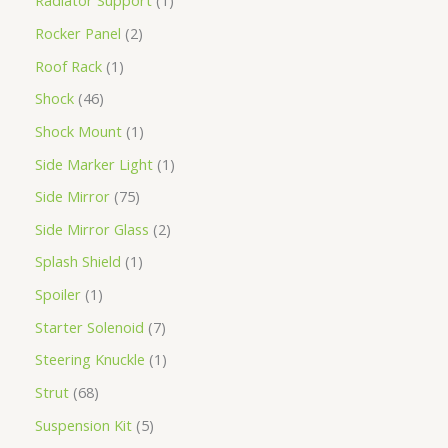
Radiator Support
1
Rocker Panel
2
Roof Rack
1
Shock
46
Shock Mount
1
Side Marker Light
1
Side Mirror
75
Side Mirror Glass
2
Splash Shield
1
Spoiler
1
Starter Solenoid
7
Steering Knuckle
1
Strut
68
Suspension Kit
5