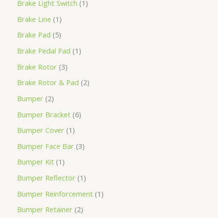
Brake Light Switch
1
Brake Line
1
Brake Pad
5
Brake Pedal Pad
1
Brake Rotor
3
Brake Rotor & Pad
2
Bumper
2
Bumper Bracket
6
Bumper Cover
1
Bumper Face Bar
3
Bumper Kit
1
Bumper Reflector
1
Bumper Reinforcement
1
Bumper Retainer
2