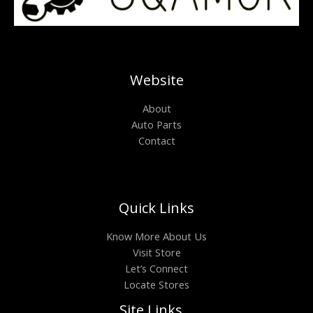
Website
About
Auto Parts
Contact
Quick Links
Know More About Us
Visit Store
Let’s Connect
Locate Stores
Site Links