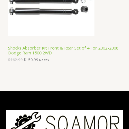
i
c
C
c
e
e
i
T
w
s
a
:
O
s
$
:
1
N
$
5
1
0
S
6
.
Shocks Absorber Kit Front & Rear Set of 4 For 2002-2008
2
9
Dodge Ram 1500 2WD
A
.
9
9
.
$
162.99
$
150.99
No tax
9
L
.
E