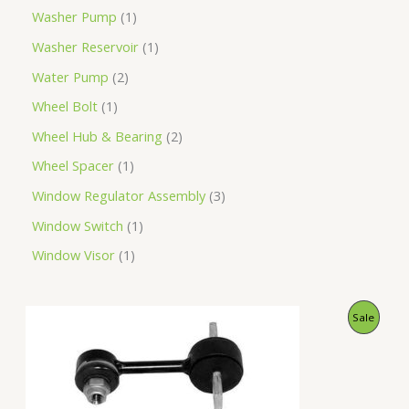
Washer Pump
1
Washer Reservoir
1
Water Pump
2
Wheel Bolt
1
Wheel Hub & Bearing
2
Wheel Spacer
1
Window Regulator Assembly
3
Window Switch
1
Window Visor
1
O
C
P
Sale
r
u
i
r
R
g
r
i
e
O
n
n
a
t