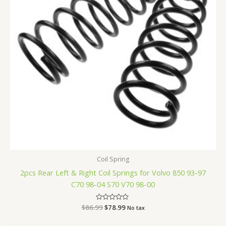
Coil Spring
2pcs Rear Left & Right Coil Springs for Volvo 850 93-97
C70 98-04 S70 V70 98-00
$
86.99
Rated
$
78.99
No tax
0
out
of