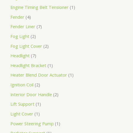
Engine Timing Belt Tensioner
1
Fender
4
Fender Liner
7
Fog Light
2
Fog Light Cover
2
Headlight
7
Headlight Bracket
1
Heater Blend Door Actuator
1
Ignition Coil
2
Interior Door Handle
2
Lift Support
1
Light Cover
1
Power Steering Pump
1