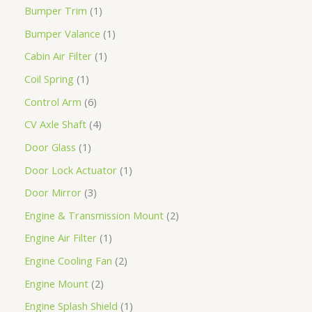
Bumper Trim
1
Bumper Valance
1
Cabin Air Filter
1
Coil Spring
1
Control Arm
6
CV Axle Shaft
4
Door Glass
1
Door Lock Actuator
1
Door Mirror
3
Engine & Transmission Mount
2
Engine Air Filter
1
Engine Cooling Fan
2
Engine Mount
2
Engine Splash Shield
1