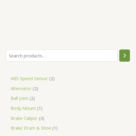
5
ABS Speed Sensor
2
Alternator
2
Ball Joint
2
Body Mount
1
Brake Caliper
3
Brake Drum & Shoe
1