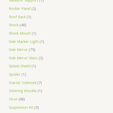
Radiator Support
1
Rocker Panel
2
Roof Rack
1
Shock
46
Shock Mount
1
Side Marker Light
1
Side Mirror
75
Side Mirror Glass
2
Splash Shield
1
Spoiler
1
Starter Solenoid
7
Steering Knuckle
1
Strut
68
Suspension Kit
5