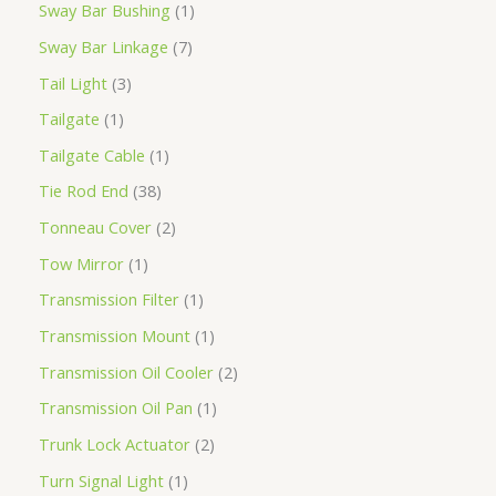
Sway Bar Bushing
1
Sway Bar Linkage
7
Tail Light
3
Tailgate
1
Tailgate Cable
1
Tie Rod End
38
Tonneau Cover
2
Tow Mirror
1
Transmission Filter
1
Transmission Mount
1
Transmission Oil Cooler
2
Transmission Oil Pan
1
Trunk Lock Actuator
2
Turn Signal Light
1