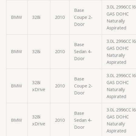
3.0L 2996CC l6
Base
GAS DOHC
BMW
328i
2010
Coupe 2-
Naturally
Door
Aspirated
3.0L 2996CC l6
Base
GAS DOHC
BMW
328i
2010
Sedan 4-
Naturally
Door
Aspirated
3.0L 2996CC l6
Base
328i
GAS DOHC
BMW
2010
Coupe 2-
xDrive
Naturally
Door
Aspirated
3.0L 2996CC l6
Base
328i
GAS DOHC
BMW
2010
Sedan 4-
xDrive
Naturally
Door
Aspirated