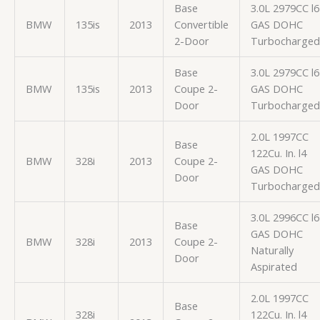
Base
3.0L 2979CC l6
BMW
135is
2013
Convertible
GAS DOHC
2-Door
Turbocharged
Base
3.0L 2979CC l6
BMW
135is
2013
Coupe 2-
GAS DOHC
Door
Turbocharged
2.0L 1997CC
Base
122Cu. In. l4
BMW
328i
2013
Coupe 2-
GAS DOHC
Door
Turbocharged
3.0L 2996CC l6
Base
GAS DOHC
BMW
328i
2013
Coupe 2-
Naturally
Door
Aspirated
2.0L 1997CC
Base
328i
122Cu. In. l4