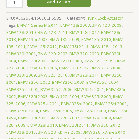
Add To Cart
SKU:
A86250-E15020CP658S
Category:
Trunk Lock Actuator
Tags:
BMW 1 Series M 2011
,
BMW 128i 2008
,
BMW 128i 2009
,
BMW 128i 2010
,
BMW 128i 2011
,
BMW 128i 2012
,
BMW 128i
2013
,
BMW 135i 2008
,
BMW 135i 2009
,
BMW 135i 2010
,
BMW
135i 2011
,
BMW 135i 2012
,
BMW 135i 2013
,
BMW 135is 2013
,
BMW 320i 2001
,
BMW 320i 2002
,
BMW 320i 2003
,
BMW 320i
2004
,
BMW 320i 2005
,
BMW 323Ci 2000
,
BMW 323i 1999
,
BMW
323i 2000
,
BMW 323i 2006
,
BMW 323i 2007
,
BMW 323i 2008
,
BMW 323i 2009
,
BMW 323i 2010
,
BMW 323i 2011
,
BMW 325Ci
2001
,
BMW 325Ci 2002
,
BMW 325Ci 2003
,
BMW 325Ci 2004
,
BMW 325Ci 2005
,
BMW 325Ci 2006
,
BMW 325i 2001
,
BMW 325i
2002
,
BMW 325i 2003
,
BMW 325i 2004
,
BMW 325i 2005
,
BMW
325i 2006
,
BMW 325xi 2001
,
BMW 325xi 2002
,
BMW 325xi 2003
,
BMW 325xi 2004
,
BMW 325xi 2005
,
BMW 328Ci 2000
,
BMW 328i
1999
,
BMW 328i 2000
,
BMW 328i 2007
,
BMW 328i 2008
,
BMW
328i 2009
,
BMW 328i 2010
,
BMW 328i 2011
,
BMW 328i 2012
,
BMW 328i 2013
,
BMW 328i xDrive 2009
,
BMW 328i xDrive 2010
,