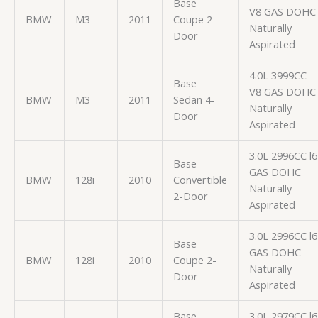
Base
V8 GAS DOHC
BMW
M3
2011
Coupe 2-
Naturally
Door
Aspirated
4.0L 3999CC
Base
V8 GAS DOHC
BMW
M3
2011
Sedan 4-
Naturally
Door
Aspirated
3.0L 2996CC l6
Base
GAS DOHC
BMW
128i
2010
Convertible
Naturally
2-Door
Aspirated
3.0L 2996CC l6
Base
GAS DOHC
BMW
128i
2010
Coupe 2-
Naturally
Door
Aspirated
Base
3.0L 2979CC l6