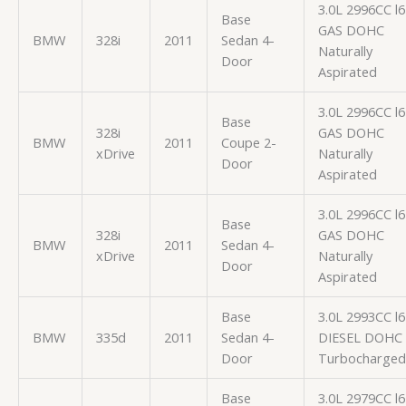
3.0L 2996CC l6
Base
GAS DOHC
BMW
328i
2011
Sedan 4-
Naturally
Door
Aspirated
3.0L 2996CC l6
Base
328i
GAS DOHC
BMW
2011
Coupe 2-
xDrive
Naturally
Door
Aspirated
3.0L 2996CC l6
Base
328i
GAS DOHC
BMW
2011
Sedan 4-
xDrive
Naturally
Door
Aspirated
Base
3.0L 2993CC l6
BMW
335d
2011
Sedan 4-
DIESEL DOHC
Door
Turbocharged
Base
3.0L 2979CC l6