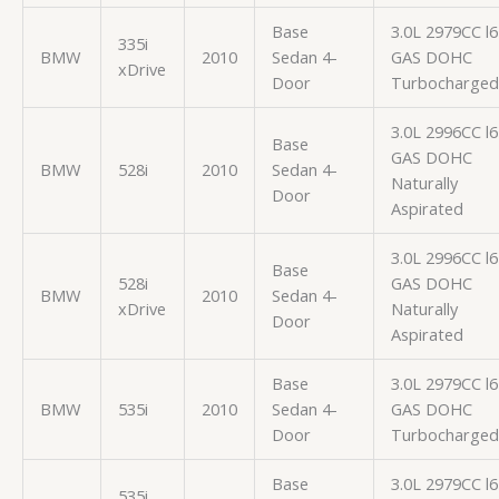
Base
3.0L 2979CC l6
335i
BMW
2010
Sedan 4-
GAS DOHC
xDrive
Door
Turbocharged
3.0L 2996CC l6
Base
GAS DOHC
BMW
528i
2010
Sedan 4-
Naturally
Door
Aspirated
3.0L 2996CC l6
Base
528i
GAS DOHC
BMW
2010
Sedan 4-
xDrive
Naturally
Door
Aspirated
Base
3.0L 2979CC l6
BMW
535i
2010
Sedan 4-
GAS DOHC
Door
Turbocharged
Base
3.0L 2979CC l6
535i