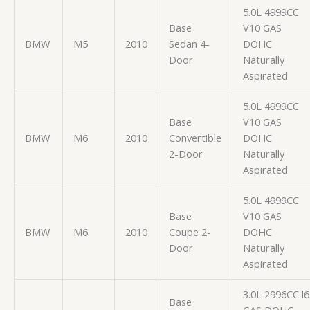
5.0L 4999CC
Base
V10 GAS
BMW
M5
2010
Sedan 4-
DOHC
Door
Naturally
Aspirated
5.0L 4999CC
Base
V10 GAS
BMW
M6
2010
Convertible
DOHC
2-Door
Naturally
Aspirated
5.0L 4999CC
Base
V10 GAS
BMW
M6
2010
Coupe 2-
DOHC
Door
Naturally
Aspirated
3.0L 2996CC l6
Base