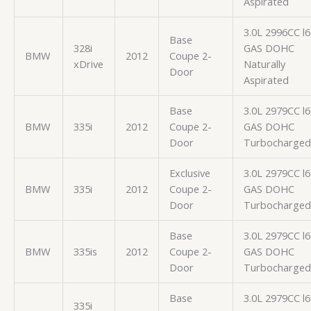
Aspirated
3.0L 2996CC l6
Base
328i
GAS DOHC
BMW
2012
Coupe 2-
xDrive
Naturally
Door
Aspirated
Base
3.0L 2979CC l6
BMW
335i
2012
Coupe 2-
GAS DOHC
Door
Turbocharged
Exclusive
3.0L 2979CC l6
BMW
335i
2012
Coupe 2-
GAS DOHC
Door
Turbocharged
Base
3.0L 2979CC l6
BMW
335is
2012
Coupe 2-
GAS DOHC
Door
Turbocharged
Base
3.0L 2979CC l6
335i