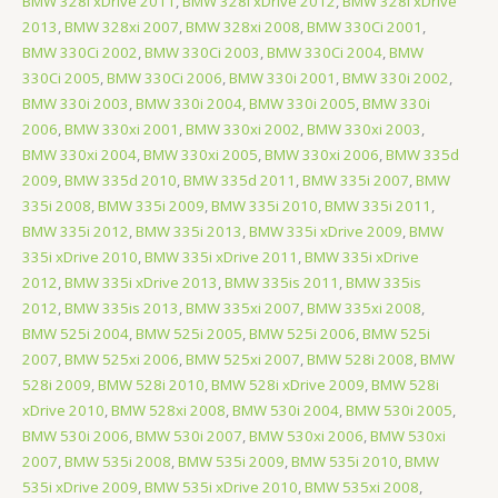
BMW 328i xDrive 2011
,
BMW 328i xDrive 2012
,
BMW 328i xDrive
2013
,
BMW 328xi 2007
,
BMW 328xi 2008
,
BMW 330Ci 2001
,
BMW 330Ci 2002
,
BMW 330Ci 2003
,
BMW 330Ci 2004
,
BMW
330Ci 2005
,
BMW 330Ci 2006
,
BMW 330i 2001
,
BMW 330i 2002
,
BMW 330i 2003
,
BMW 330i 2004
,
BMW 330i 2005
,
BMW 330i
2006
,
BMW 330xi 2001
,
BMW 330xi 2002
,
BMW 330xi 2003
,
BMW 330xi 2004
,
BMW 330xi 2005
,
BMW 330xi 2006
,
BMW 335d
2009
,
BMW 335d 2010
,
BMW 335d 2011
,
BMW 335i 2007
,
BMW
335i 2008
,
BMW 335i 2009
,
BMW 335i 2010
,
BMW 335i 2011
,
BMW 335i 2012
,
BMW 335i 2013
,
BMW 335i xDrive 2009
,
BMW
335i xDrive 2010
,
BMW 335i xDrive 2011
,
BMW 335i xDrive
2012
,
BMW 335i xDrive 2013
,
BMW 335is 2011
,
BMW 335is
2012
,
BMW 335is 2013
,
BMW 335xi 2007
,
BMW 335xi 2008
,
BMW 525i 2004
,
BMW 525i 2005
,
BMW 525i 2006
,
BMW 525i
2007
,
BMW 525xi 2006
,
BMW 525xi 2007
,
BMW 528i 2008
,
BMW
528i 2009
,
BMW 528i 2010
,
BMW 528i xDrive 2009
,
BMW 528i
xDrive 2010
,
BMW 528xi 2008
,
BMW 530i 2004
,
BMW 530i 2005
,
BMW 530i 2006
,
BMW 530i 2007
,
BMW 530xi 2006
,
BMW 530xi
2007
,
BMW 535i 2008
,
BMW 535i 2009
,
BMW 535i 2010
,
BMW
535i xDrive 2009
,
BMW 535i xDrive 2010
,
BMW 535xi 2008
,