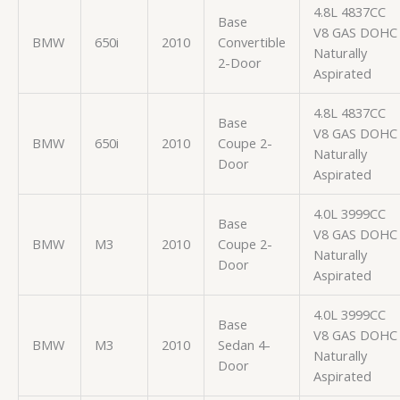
4.8L 4837CC
Base
V8 GAS DOHC
BMW
650i
2010
Convertible
Naturally
2-Door
Aspirated
4.8L 4837CC
Base
V8 GAS DOHC
BMW
650i
2010
Coupe 2-
Naturally
Door
Aspirated
4.0L 3999CC
Base
V8 GAS DOHC
BMW
M3
2010
Coupe 2-
Naturally
Door
Aspirated
4.0L 3999CC
Base
V8 GAS DOHC
BMW
M3
2010
Sedan 4-
Naturally
Door
Aspirated