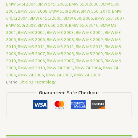
BMW 545i 2004
,
BMW 545i 2005
,
BMW 550i 2006
,
BMW 550i
2007
,
BMW 550i 2008
,
BMW 550i 2009
,
BMW 550i 2010
,
BMW
645Ci 2004
,
BMW 645Ci 2005
,
BMW 650i 2006
,
BMW 650i 2007
,
BMW 650i 2008
,
BMW 650i 2009
,
BMW 650i 2010
,
BMW M3
2001
,
BMW M3 2002
,
BMW M3 2003
,
BMW M3 2004
,
BMW M3
2005
,
BMW M3 2006
,
BMW M3 2008
,
BMW M3 2009
,
BMW M3
2010
,
BMW M3 2011
,
BMW M3 2012
,
BMW M3 2013
,
BMW M5
2006
,
BMW M5 2007
,
BMW M5 2008
,
BMW M5 2009
,
BMW M5
2010
,
BMW M6 2006
,
BMW M6 2007
,
BMW M6 2008
,
BMW M6
2009
,
BMW M6 2010
,
BMW Z4 2003
,
BMW Z4 2004
,
BMW Z4
2005
,
BMW Z4 2006
,
BMW Z4 2007
,
BMW Z4 2008
Brand:
Shiqing Technology
Guaranteed Safe Checkout