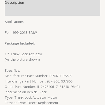
Description
Reviews (0)
Applications:
For 1999-2013 BMW
Package Included:
1 * Trunk Lock Actuator
(As the picture shown)
Specifics:
Manufacturer Part Number: E15020CP658S
Interchange Part Number: 937-866, 937866
Other Part Number: 51247840617, 51248196401
Placement on Vehicle: Rear
Type: Trunk Lock Actuator Motor
Fitment Type: Direct Replacement