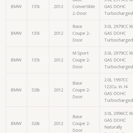
BMW
135i
2012
Convertible
GAS DOHC
2-Door
Turbocharged
Base
3.0L 2979CC l6
BMW
135i
2012
Coupe 2-
GAS DOHC
Door
Turbocharged
M Sport
3.0L 2979CC l6
BMW
135i
2012
Coupe 2-
GAS DOHC
Door
Turbocharged
2.0L 1997CC
Base
122Cu. In. l4
BMW
328i
2012
Coupe 2-
GAS DOHC
Door
Turbocharged
3.0L 2996CC l6
Base
GAS DOHC
BMW
328i
2012
Coupe 2-
Naturally
Door