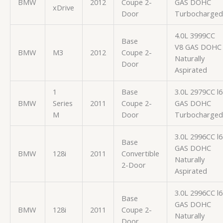
BMW
2012
Coupe 2-
GAS DOHC
xDrive
Door
Turbocharged
4.0L 3999CC
Base
V8 GAS DOHC
BMW
M3
2012
Coupe 2-
Naturally
Door
Aspirated
1
Base
3.0L 2979CC l6
BMW
Series
2011
Coupe 2-
GAS DOHC
M
Door
Turbocharged
3.0L 2996CC l6
Base
GAS DOHC
BMW
128i
2011
Convertible
Naturally
2-Door
Aspirated
3.0L 2996CC l6
Base
GAS DOHC
BMW
128i
2011
Coupe 2-
Naturally
Door