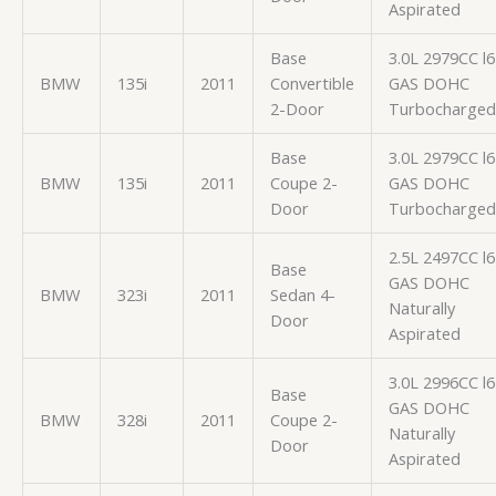
Aspirated
Base
3.0L 2979CC l6
BMW
135i
2011
Convertible
GAS DOHC
2-Door
Turbocharged
Base
3.0L 2979CC l6
BMW
135i
2011
Coupe 2-
GAS DOHC
Door
Turbocharged
2.5L 2497CC l6
Base
GAS DOHC
BMW
323i
2011
Sedan 4-
Naturally
Door
Aspirated
3.0L 2996CC l6
Base
GAS DOHC
BMW
328i
2011
Coupe 2-
Naturally
Door
Aspirated