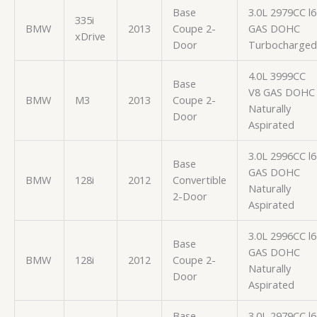
Base
3.0L 2979CC l6
335i
BMW
2013
Coupe 2-
GAS DOHC
xDrive
Door
Turbocharged
4.0L 3999CC
Base
V8 GAS DOHC
BMW
M3
2013
Coupe 2-
Naturally
Door
Aspirated
3.0L 2996CC l6
Base
GAS DOHC
BMW
128i
2012
Convertible
Naturally
2-Door
Aspirated
3.0L 2996CC l6
Base
GAS DOHC
BMW
128i
2012
Coupe 2-
Naturally
Door
Aspirated
Base
3.0L 2979CC l6