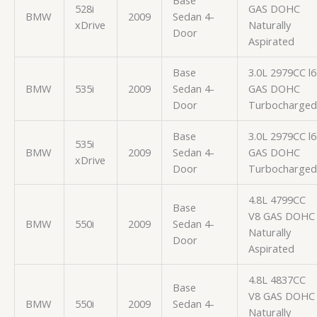
Base
528i
GAS DOHC
BMW
2009
Sedan 4-
xDrive
Naturally
Door
Aspirated
Base
3.0L 2979CC l6
BMW
535i
2009
Sedan 4-
GAS DOHC
Door
Turbocharged
Base
3.0L 2979CC l6
535i
BMW
2009
Sedan 4-
GAS DOHC
xDrive
Door
Turbocharged
4.8L 4799CC
Base
V8 GAS DOHC
BMW
550i
2009
Sedan 4-
Naturally
Door
Aspirated
4.8L 4837CC
Base
V8 GAS DOHC
BMW
550i
2009
Sedan 4-
Naturally