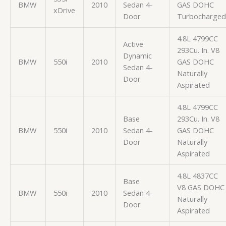
BMW
2010
Sedan 4-
GAS DOHC
xDrive
Door
Turbocharged
4.8L 4799CC
Active
293Cu. In. V8
Dynamic
BMW
550i
2010
GAS DOHC
Sedan 4-
Naturally
Door
Aspirated
4.8L 4799CC
Base
293Cu. In. V8
BMW
550i
2010
Sedan 4-
GAS DOHC
Door
Naturally
Aspirated
4.8L 4837CC
Base
V8 GAS DOHC
BMW
550i
2010
Sedan 4-
Naturally
Door
Aspirated