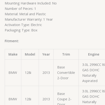
Mounting Hardware Included: No
Number of Pieces: 1
Material: Metal and Plastic
Manufacturer Warranty: 1 Year
Activation Type: Electric
Packaging Type: Box
Fitment:
Make
Model
Year
Trim
Engine
3.0L 2996CC l6
Base
GAS DOHC
BMW
128i
2013
Convertible
Naturally
2-Door
Aspirated
3.0L 2996CC l6
Base
GAS DOHC
BMW
128i
2013
Coupe 2-
Naturally
Door