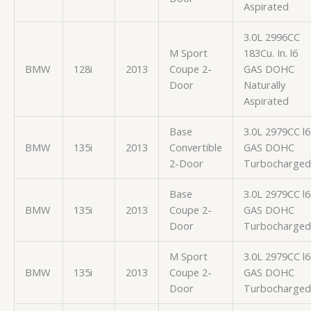
Aspirated
3.0L 2996CC
M Sport
183Cu. In. l6
BMW
128i
2013
Coupe 2-
GAS DOHC
Door
Naturally
Aspirated
Base
3.0L 2979CC l6
BMW
135i
2013
Convertible
GAS DOHC
2-Door
Turbocharged
Base
3.0L 2979CC l6
BMW
135i
2013
Coupe 2-
GAS DOHC
Door
Turbocharged
M Sport
3.0L 2979CC l6
BMW
135i
2013
Coupe 2-
GAS DOHC
Door
Turbocharged