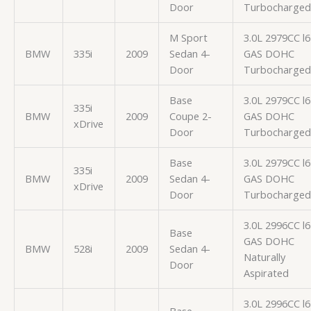
Door
Turbocharged
M Sport
3.0L 2979CC l6
BMW
335i
2009
Sedan 4-
GAS DOHC
Door
Turbocharged
Base
3.0L 2979CC l6
335i
BMW
2009
Coupe 2-
GAS DOHC
xDrive
Door
Turbocharged
Base
3.0L 2979CC l6
335i
BMW
2009
Sedan 4-
GAS DOHC
xDrive
Door
Turbocharged
3.0L 2996CC l6
Base
GAS DOHC
BMW
528i
2009
Sedan 4-
Naturally
Door
Aspirated
3.0L 2996CC l6