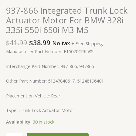
937-866 Integrated Trunk Lock
Actuator Motor For BMW 328i
335i 550i 650i M3 M5
$
41.99
$
38.99
No tax
+ Free Shipping
Manufacturer Part Number: E15020CP658S
Interchange Part Number: 937-866, 937866
Other Part Number: 51247840617, 51248196401
Placement on Vehicle: Rear
Type: Trunk Lock Actuator Motor
Availability:
30 in stock