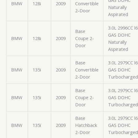
GAS DOHC
BMW
128i
2009
Convertible
Naturally
2-Door
Aspirated
3.0L 2996CC l6
Base
GAS DOHC
BMW
128i
2009
Coupe 2-
Naturally
Door
Aspirated
Base
3.0L 2979CC l6
BMW
135i
2009
Convertible
GAS DOHC
2-Door
Turbocharged
Base
3.0L 2979CC l6
BMW
135i
2009
Coupe 2-
GAS DOHC
Door
Turbocharged
Base
3.0L 2979CC l6
BMW
135i
2009
Hatchback
GAS DOHC
2-Door
Turbocharged