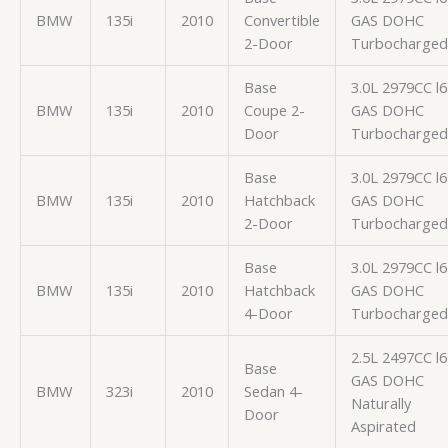
BMW
135i
2010
Convertible
GAS DOHC
2-Door
Turbocharged
Base
3.0L 2979CC l6
BMW
135i
2010
Coupe 2-
GAS DOHC
Door
Turbocharged
Base
3.0L 2979CC l6
BMW
135i
2010
Hatchback
GAS DOHC
2-Door
Turbocharged
Base
3.0L 2979CC l6
BMW
135i
2010
Hatchback
GAS DOHC
4-Door
Turbocharged
2.5L 2497CC l6
Base
GAS DOHC
BMW
323i
2010
Sedan 4-
Naturally
Door
Aspirated