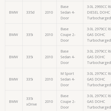
Base
3.0L 2993CC l6
BMW
335d
2010
Sedan 4-
DIESEL DOHC
Door
Turbocharged
Base
3.0L 2979CC l6
BMW
335i
2010
Coupe 2-
GAS DOHC
Door
Turbocharged
Base
3.0L 2979CC l6
BMW
335i
2010
Sedan 4-
GAS DOHC
Door
Turbocharged
M Sport
3.0L 2979CC l6
BMW
335i
2010
Sedan 4-
GAS DOHC
Door
Turbocharged
Base
3.0L 2979CC l6
335i
BMW
2010
Coupe 2-
GAS DOHC
xDrive
Door
Turbocharged