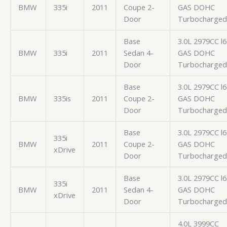
BMW
335i
2011
Coupe 2-
GAS DOHC
Door
Turbocharged
Base
3.0L 2979CC l6
BMW
335i
2011
Sedan 4-
GAS DOHC
Door
Turbocharged
Base
3.0L 2979CC l6
BMW
335is
2011
Coupe 2-
GAS DOHC
Door
Turbocharged
Base
3.0L 2979CC l6
335i
BMW
2011
Coupe 2-
GAS DOHC
xDrive
Door
Turbocharged
Base
3.0L 2979CC l6
335i
BMW
2011
Sedan 4-
GAS DOHC
xDrive
Door
Turbocharged
4.0L 3999CC