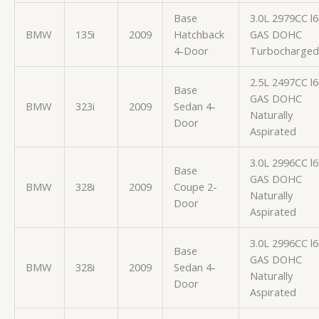
Base
3.0L 2979CC l6
BMW
135i
2009
Hatchback
GAS DOHC
4-Door
Turbocharged
2.5L 2497CC l6
Base
GAS DOHC
BMW
323i
2009
Sedan 4-
Naturally
Door
Aspirated
3.0L 2996CC l6
Base
GAS DOHC
BMW
328i
2009
Coupe 2-
Naturally
Door
Aspirated
3.0L 2996CC l6
Base
GAS DOHC
BMW
328i
2009
Sedan 4-
Naturally
Door
Aspirated