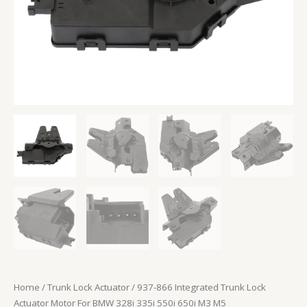
550i
650i
M3
M5
quantity
Home
/
Trunk Lock Actuator
/ 937-866 Integrated Trunk Lock
Actuator Motor For BMW 328i 335i 550i 650i M3 M5