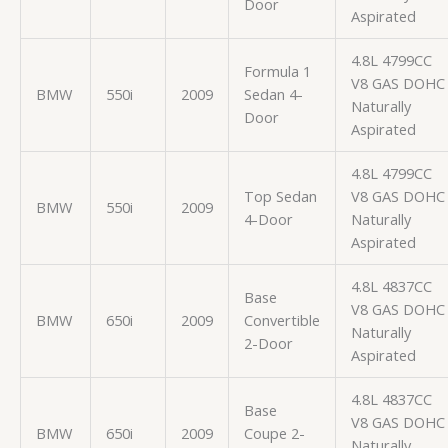
Door
Aspirated
4.8L 4799CC
Formula 1
V8 GAS DOHC
BMW
550i
2009
Sedan 4-
Naturally
Door
Aspirated
4.8L 4799CC
Top Sedan
V8 GAS DOHC
BMW
550i
2009
4-Door
Naturally
Aspirated
4.8L 4837CC
Base
V8 GAS DOHC
BMW
650i
2009
Convertible
Naturally
2-Door
Aspirated
4.8L 4837CC
Base
V8 GAS DOHC
BMW
650i
2009
Coupe 2-
Naturally