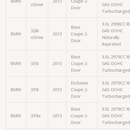
BMW
2013
Coupe 2-
xDrive
GAS DOHC
Door
Turbocharged
3.0L 2996CC l6
Base
328i
GAS DOHC
BMW
2013
Coupe 2-
xDrive
Naturally
Door
Aspirated
Base
3.0L 2979CC l6
BMW
335i
2013
Coupe 2-
GAS DOHC
Door
Turbocharged
Exclusive
3.0L 2979CC l6
BMW
335i
2013
Coupe 2-
GAS DOHC
Door
Turbocharged
Base
3.0L 2979CC l6
BMW
335is
2013
Coupe 2-
GAS DOHC
Door
Turbocharged