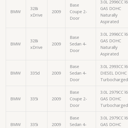
3.0L 2996CC l6
Base
328i
GAS DOHC
BMW
2009
Coupe 2-
xDrive
Naturally
Door
Aspirated
3.0L 2996CC l6
Base
328i
GAS DOHC
BMW
2009
Sedan 4-
xDrive
Naturally
Door
Aspirated
Base
3.0L 2993CC l6
BMW
335d
2009
Sedan 4-
DIESEL DOHC
Door
Turbocharged
Base
3.0L 2979CC l6
BMW
335i
2009
Coupe 2-
GAS DOHC
Door
Turbocharged
Base
3.0L 2979CC l6
BMW
335i
2009
Sedan 4-
GAS DOHC