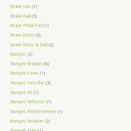
Brake Line
1
Brake Pad
5
Brake Pedal Pad
1
Brake Rotor
3
Brake Rotor & Pad
2
Bumper
2
Bumper Bracket
6
Bumper Cover
1
Bumper Face Bar
3
Bumper Kit
1
Bumper Reflector
1
Bumper Reinforcement
1
Bumper Retainer
2
Bumper Trim
1