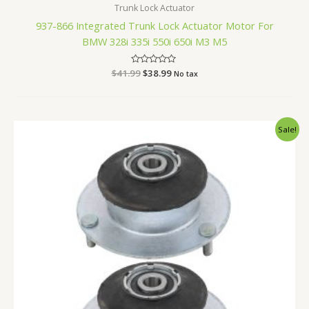
Trunk Lock Actuator
937-866 Integrated Trunk Lock Actuator Motor For
BMW 328i 335i 550i 650i M3 M5
$
41.99
Rated
$
38.99
No tax
0
out
of
5
Original
Current
Sale!
price
price
was:
is:
$59.99.
$55.99.