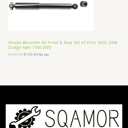
c
e
e
i
T
w
s
a
:
O
s
$
:
1
N
$
5
1
0
S
6
.
Shocks Absorber Kit Front & Rear Set of 4 For 2002-2008
2
9
Dodge Ram 1500 2WD
A
.
9
9
.
$
162.99
$
150.99
No tax
9
L
.
E