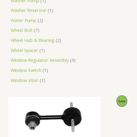
Washer Pump
1
Washer Reservoir
1
Water Pump
2
Wheel Bolt
1
Wheel Hub & Bearing
2
Wheel Spacer
1
Window Regulator Assembly
3
Window Switch
1
Window Visor
1
O
C
P
Sale
r
u
i
r
R
g
r
i
e
O
n
n
a
t
D
l
p