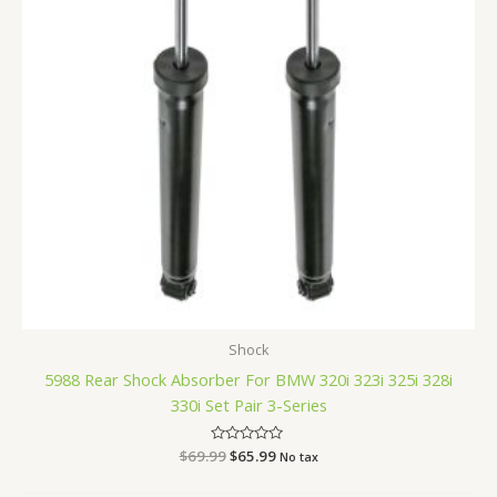
Shock
5988 Rear Shock Absorber For BMW 320i 323i 325i 328i
330i Set Pair 3-Series
$
69.99
Rated
$
65.99
No tax
0
out
of