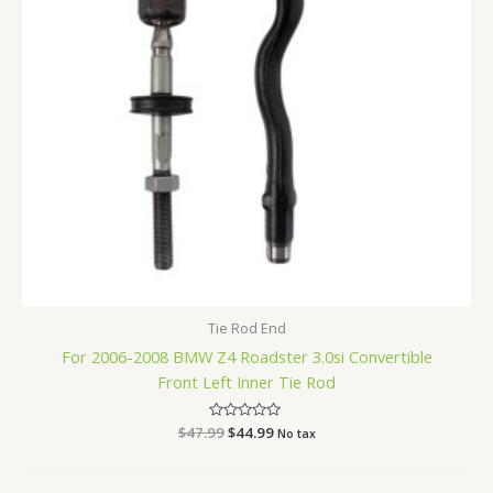
Tie Rod End
For 2006-2008 BMW Z4 Roadster 3.0si Convertible
Front Left Inner Tie Rod
$
47.99
Rated
$
44.99
No tax
0
out
of
5