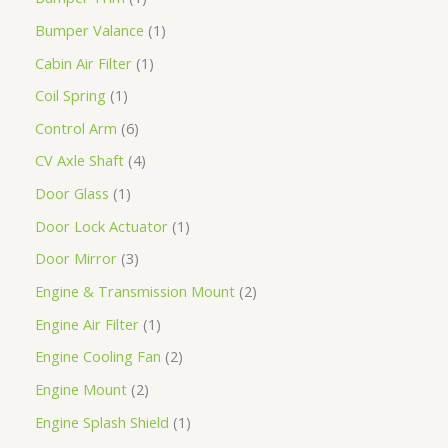
Bumper Valance
1
Cabin Air Filter
1
Coil Spring
1
Control Arm
6
CV Axle Shaft
4
Door Glass
1
Door Lock Actuator
1
Door Mirror
3
Engine & Transmission Mount
2
Engine Air Filter
1
Engine Cooling Fan
2
Engine Mount
2
Engine Splash Shield
1