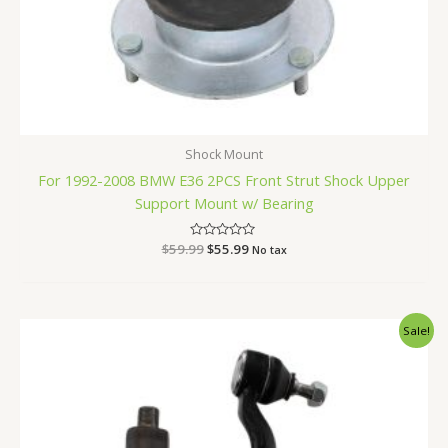
Shock Mount
For 1992-2008 BMW E36 2PCS Front Strut Shock Upper
Support Mount w/ Bearing
$
59.99
Rated
$
55.99
No tax
0
out
of
5
Original
Current
Sale!
price
price
was:
is:
$47.99.
$44.99.