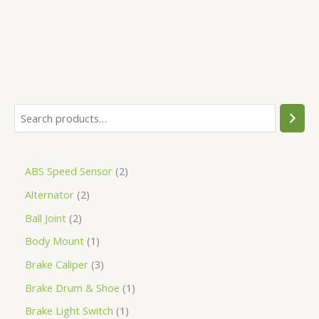
ABS Speed Sensor
2
Alternator
2
Ball Joint
2
Body Mount
1
Brake Caliper
3
Brake Drum & Shoe
1
Brake Light Switch
1