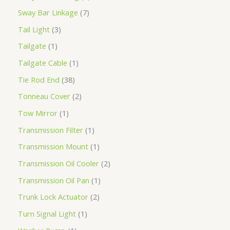
Sway Bar Linkage
7
Tail Light
3
Tailgate
1
Tailgate Cable
1
Tie Rod End
38
Tonneau Cover
2
Tow Mirror
1
Transmission Filter
1
Transmission Mount
1
Transmission Oil Cooler
2
Transmission Oil Pan
1
Trunk Lock Actuator
2
Turn Signal Light
1