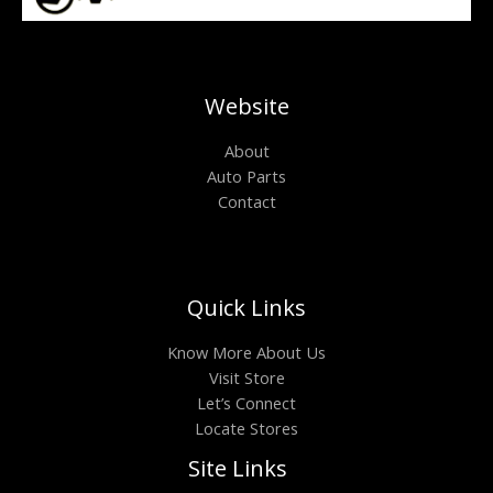
Website
About
Auto Parts
Contact
Quick Links
Know More About Us
Visit Store
Let’s Connect
Locate Stores
Site Links