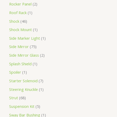
Rocker Panel
2
Roof Rack
1
Shock
46
Shock Mount
1
Side Marker Light
1
Side Mirror
75
Side Mirror Glass
2
Splash Shield
1
Spoiler
1
Starter Solenoid
7
Steering Knuckle
1
Strut
68
Suspension Kit
5
Sway Bar Bushing
1