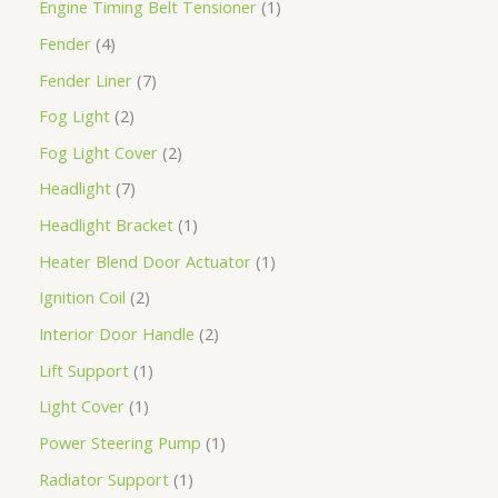
Engine Timing Belt Tensioner
1
Fender
4
Fender Liner
7
Fog Light
2
Fog Light Cover
2
Headlight
7
Headlight Bracket
1
Heater Blend Door Actuator
1
Ignition Coil
2
Interior Door Handle
2
Lift Support
1
Light Cover
1
Power Steering Pump
1
Radiator Support
1