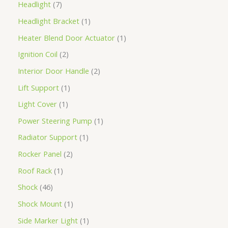
Headlight
7
Headlight Bracket
1
Heater Blend Door Actuator
1
Ignition Coil
2
Interior Door Handle
2
Lift Support
1
Light Cover
1
Power Steering Pump
1
Radiator Support
1
Rocker Panel
2
Roof Rack
1
Shock
46
Shock Mount
1
Side Marker Light
1