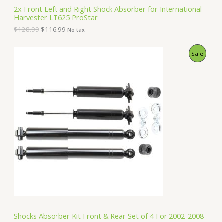
S
2
.
2x Front Left and Right Shock Absorber for International
8
9
Harvester LT625 ProStar
A
.
9
9
.
$
128.99
$
116.99
No tax
9
L
.
O
C
P
Sale
E
r
u
i
r
R
g
r
i
e
O
n
n
a
t
D
l
p
p
r
U
r
i
i
c
C
c
e
e
i
T
w
s
a
:
O
s
$
:
1
N
$
5
1
0
S
6
.
Shocks Absorber Kit Front & Rear Set of 4 For 2002-2008
2
9