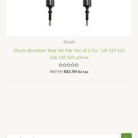
Shock
Shock Absorber Rear Kit Pair Set of 2 For 128 135 325
328 330 335 xDrive
$
87.99
Rated
$
83.99
No tax
0
out
of
5