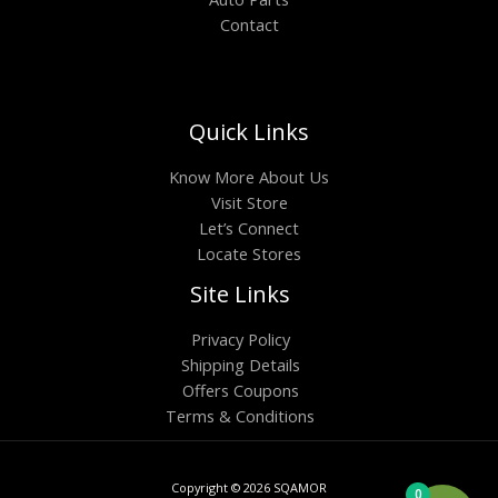
Contact
Quick Links
Know More About Us
Visit Store
Let’s Connect
Locate Stores
Site Links
Privacy Policy
Shipping Details
Offers Coupons
Terms & Conditions
Copyright © 2026 SQAMOR
0