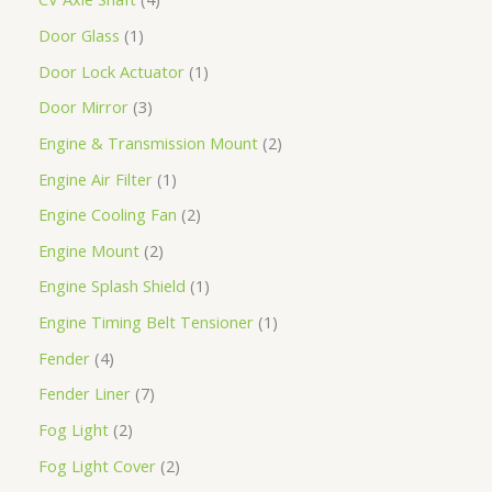
Door Glass
1
Door Lock Actuator
1
Door Mirror
3
Engine & Transmission Mount
2
Engine Air Filter
1
Engine Cooling Fan
2
Engine Mount
2
Engine Splash Shield
1
Engine Timing Belt Tensioner
1
Fender
4
Fender Liner
7
Fog Light
2
Fog Light Cover
2