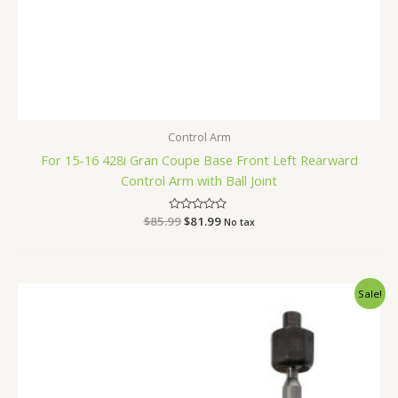
Control Arm
For 15-16 428i Gran Coupe Base Front Left Rearward
Control Arm with Ball Joint
$
85.99
Rated
$
81.99
No tax
0
out
of
5
Original
Current
Sale!
price
price
was:
is:
$52.99.
$49.99.