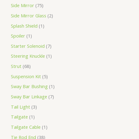
Side Mirror
75
Side Mirror Glass
2
Splash Shield
1
Spoiler
1
Starter Solenoid
7
Steering Knuckle
1
Strut
68
Suspension Kit
5
Sway Bar Bushing
1
Sway Bar Linkage
7
Tail Light
3
Tailgate
1
Tailgate Cable
1
Tie Rod End
38