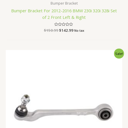
Bumper Bracket
Bumper Bracket For 2012-2016 BMW 230i 320i 328i Set
of 2 Front Left & Right
$
150.99
Rated
$
142.99
No tax
0
out
of
5
Original
Current
Sale!
price
price
was:
is:
$85.99.
$81.99.