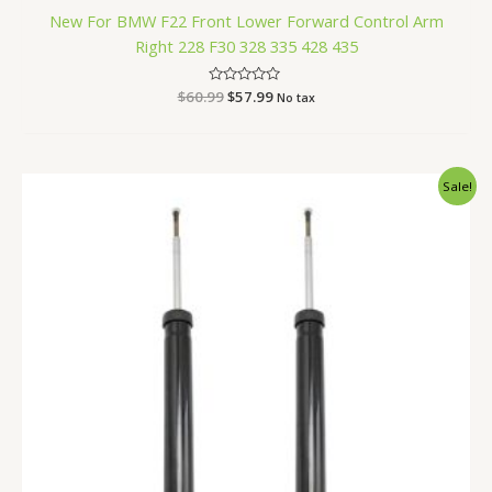
New For BMW F22 Front Lower Forward Control Arm
Right 228 F30 328 335 428 435
$
60.99
Rated
$
57.99
No tax
0
out
of
5
Original
Current
Sale!
price
price
was:
is:
$87.99.
$83.99.