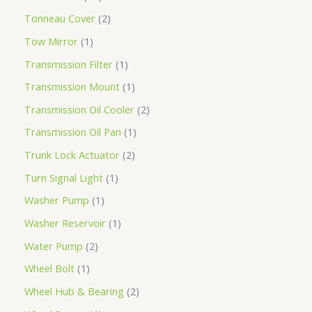
Tonneau Cover
2
Tow Mirror
1
Transmission Filter
1
Transmission Mount
1
Transmission Oil Cooler
2
Transmission Oil Pan
1
Trunk Lock Actuator
2
Turn Signal Light
1
Washer Pump
1
Washer Reservoir
1
Water Pump
2
Wheel Bolt
1
Wheel Hub & Bearing
2