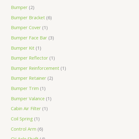
Bumper
2
Bumper Bracket
6
Bumper Cover
1
Bumper Face Bar
3
Bumper Kit
1
Bumper Reflector
1
Bumper Reinforcement
1
Bumper Retainer
2
Bumper Trim
1
Bumper Valance
1
Cabin Air Filter
1
Coil Spring
1
Control Arm
6
CV Axle Shaft
4