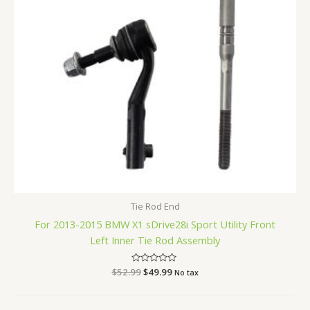
Tie Rod End
For 2013-2015 BMW X1 sDrive28i Sport Utility Front
Left Inner Tie Rod Assembly
$
52.99
Rated
$
49.99
No tax
0
out
of
5