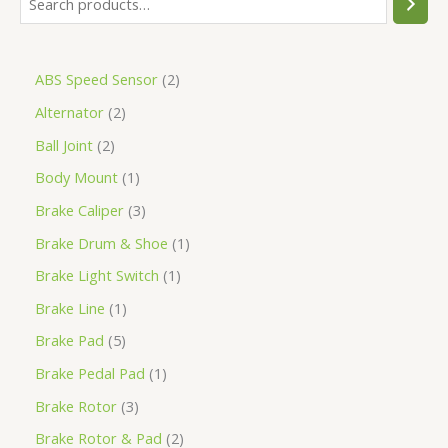
ABS Speed Sensor
2
Alternator
2
Ball Joint
2
Body Mount
1
Brake Caliper
3
Brake Drum & Shoe
1
Brake Light Switch
1
Brake Line
1
Brake Pad
5
Brake Pedal Pad
1
Brake Rotor
3
Brake Rotor & Pad
2