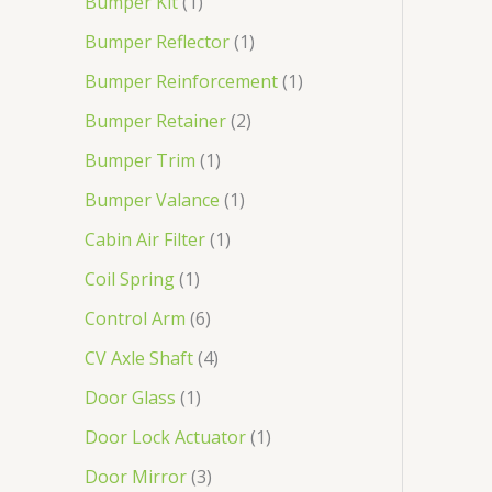
Bumper Kit
1
Bumper Reflector
1
Bumper Reinforcement
1
Bumper Retainer
2
Bumper Trim
1
Bumper Valance
1
Cabin Air Filter
1
Coil Spring
1
Control Arm
6
CV Axle Shaft
4
Door Glass
1
Door Lock Actuator
1
Door Mirror
3