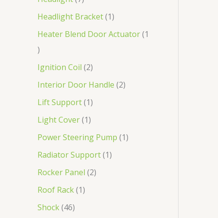
Headlight Bracket
1
Heater Blend Door Actuator
1
Ignition Coil
2
Interior Door Handle
2
Lift Support
1
Light Cover
1
Power Steering Pump
1
Radiator Support
1
Rocker Panel
2
Roof Rack
1
Shock
46