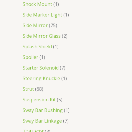
Shock Mount
1
Side Marker Light
1
Side Mirror
75
Side Mirror Glass
2
Splash Shield
1
Spoiler
1
Starter Solenoid
7
Steering Knuckle
1
Strut
68
Suspension Kit
5
Sway Bar Bushing
1
Sway Bar Linkage
7
Tail Light
3