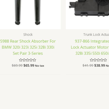
Shock
Trunk Lock Actu
5988 Rear Shock Absorber For
937-866 Integrate
BMW 320i 323i 325i 328i 330i
Lock Actuator Moto
Set Pair 3-Series
328i 335i 550i 65
$
69.99
$
65.99
$
41.99
$
38.99
Rated
Rated
No tax
No
0
0
out
out
of
of
5
5