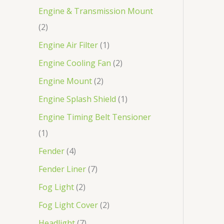
Engine & Transmission Mount
2
Engine Air Filter
1
Engine Cooling Fan
2
Engine Mount
2
Engine Splash Shield
1
Engine Timing Belt Tensioner
1
Fender
4
Fender Liner
7
Fog Light
2
Fog Light Cover
2
Headlight
7