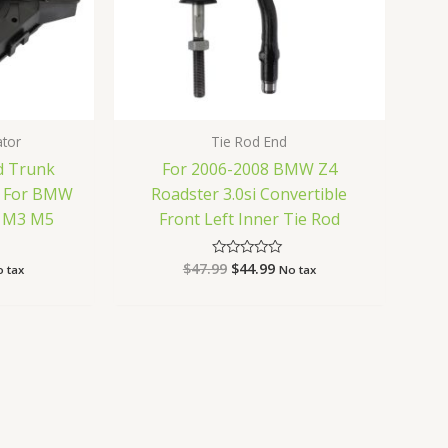
ator
Tie Rod End
d Trunk
For 2006-2008 BMW Z4
r For BMW
Roadster 3.0si Convertible
0i M3 M5
Front Left Inner Tie Rod
$
47.99
$
44.99
Rated
 tax
No tax
0
out
of
5