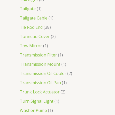
Tailgate
1
Tailgate Cable
1
Tie Rod End
38
Tonneau Cover
2
Tow Mirror
1
Transmission Filter
1
Transmission Mount
1
Transmission Oil Cooler
2
Transmission Oil Pan
1
Trunk Lock Actuator
2
Turn Signal Light
1
Washer Pump
1