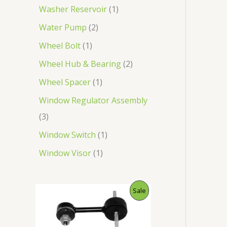
Washer Reservoir
1
Water Pump
2
Wheel Bolt
1
Wheel Hub & Bearing
2
Wheel Spacer
1
Window Regulator Assembly
3
Window Switch
1
Window Visor
1
O
C
P
Sale
r
u
i
r
R
g
r
i
e