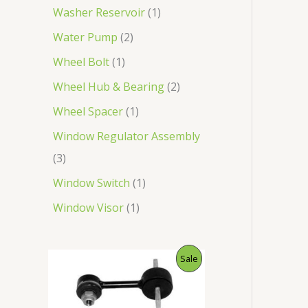
Washer Reservoir
1
Water Pump
2
Wheel Bolt
1
Wheel Hub & Bearing
2
Wheel Spacer
1
Window Regulator Assembly
3
Window Switch
1
Window Visor
1
O
C
P
Sale
r
u
i
r
R
g
r
i
e