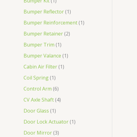
Bumper Kit
1
Bumper Reflector
1
Bumper Reinforcement
1
Bumper Retainer
2
Bumper Trim
1
Bumper Valance
1
Cabin Air Filter
1
Coil Spring
1
Control Arm
6
CV Axle Shaft
4
Door Glass
1
Door Lock Actuator
1
Door Mirror
3