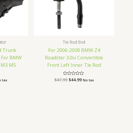
ator
Tie Rod End
d Trunk
For 2006-2008 BMW Z4
r For BMW
Roadster 3.0si Convertible
0i M3 M5
Front Left Inner Tie Rod
$
47.99
$
44.99
Rated
 tax
No tax
0
out
of
5