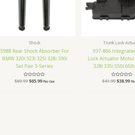
Shock
Trunk Lock Actu
5988 Rear Shock Absorber For
937-866 Integrate
BMW 320i 323i 325i 328i 330i
Lock Actuator Moto
Set Pair 3-Series
328i 335i 550i 65
$
69.99
$
65.99
$
41.99
$
38.99
Rated
Rated
No tax
No
0
0
out
out
of
of
5
5