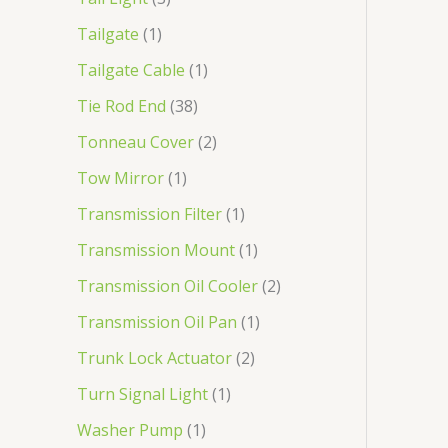
Tailgate
1
Tailgate Cable
1
Tie Rod End
38
Tonneau Cover
2
Tow Mirror
1
Transmission Filter
1
Transmission Mount
1
Transmission Oil Cooler
2
Transmission Oil Pan
1
Trunk Lock Actuator
2
Turn Signal Light
1
Washer Pump
1