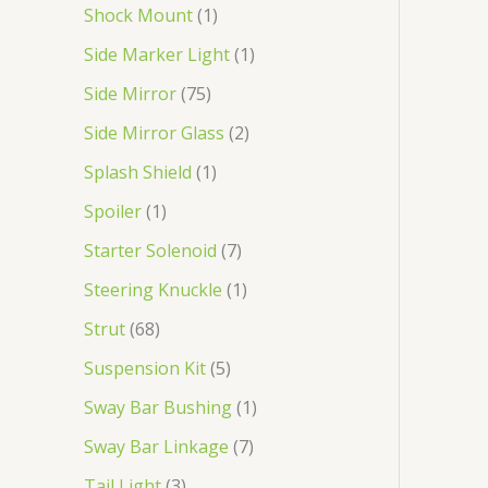
Shock Mount
1
Side Marker Light
1
Side Mirror
75
Side Mirror Glass
2
Splash Shield
1
Spoiler
1
Starter Solenoid
7
Steering Knuckle
1
Strut
68
Suspension Kit
5
Sway Bar Bushing
1
Sway Bar Linkage
7
Tail Light
3