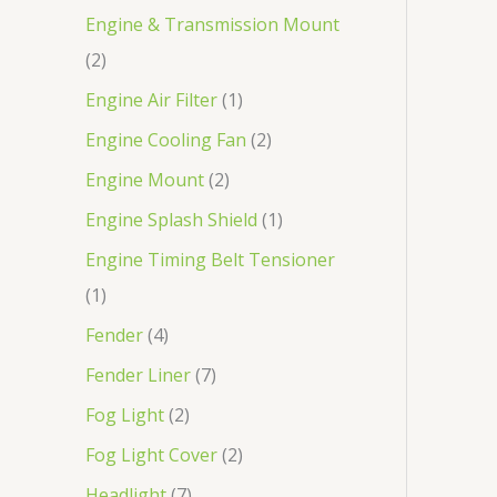
Engine & Transmission Mount
2
Engine Air Filter
1
Engine Cooling Fan
2
Engine Mount
2
Engine Splash Shield
1
Engine Timing Belt Tensioner
1
Fender
4
Fender Liner
7
Fog Light
2
Fog Light Cover
2
Headlight
7