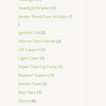
Headlight Bracket
1
Heater Blend Door Actuator
1
Ignition Coil
2
Interior Door Handle
2
Lift Support
1
Light Cover
1
Power Steering Pump
1
Radiator Support
1
Rocker Panel
2
Roof Rack
1
Shock
46