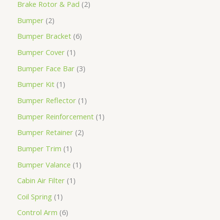
Brake Rotor & Pad
2
Bumper
2
Bumper Bracket
6
Bumper Cover
1
Bumper Face Bar
3
Bumper Kit
1
Bumper Reflector
1
Bumper Reinforcement
1
Bumper Retainer
2
Bumper Trim
1
Bumper Valance
1
Cabin Air Filter
1
Coil Spring
1
Control Arm
6