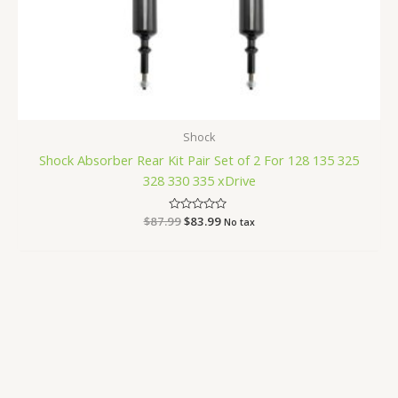
Shock
Shock Absorber Rear Kit Pair Set of 2 For 128 135 325
328 330 335 xDrive
$
87.99
Rated
$
83.99
No tax
0
out
of
5