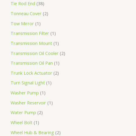
Tie Rod End
38
Tonneau Cover
2
Tow Mirror
1
Transmission Filter
1
Transmission Mount
1
Transmission Oil Cooler
2
Transmission Oil Pan
1
Trunk Lock Actuator
2
Turn Signal Light
1
Washer Pump
1
Washer Reservoir
1
Water Pump
2
Wheel Bolt
1
Wheel Hub & Bearing
2