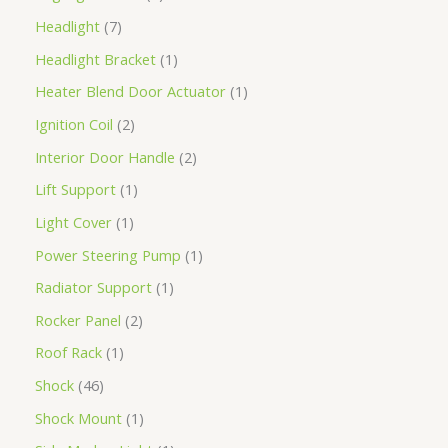
Headlight
7
Headlight Bracket
1
Heater Blend Door Actuator
1
Ignition Coil
2
Interior Door Handle
2
Lift Support
1
Light Cover
1
Power Steering Pump
1
Radiator Support
1
Rocker Panel
2
Roof Rack
1
Shock
46
Shock Mount
1