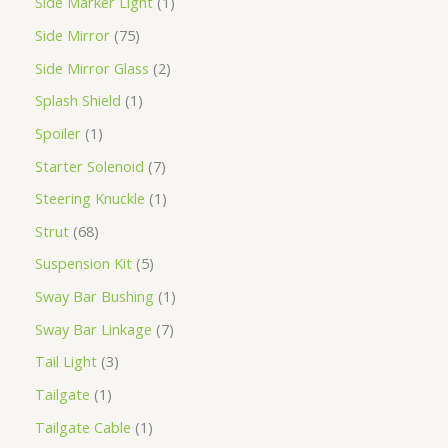
Side Marker Light
1
Side Mirror
75
Side Mirror Glass
2
Splash Shield
1
Spoiler
1
Starter Solenoid
7
Steering Knuckle
1
Strut
68
Suspension Kit
5
Sway Bar Bushing
1
Sway Bar Linkage
7
Tail Light
3
Tailgate
1
Tailgate Cable
1