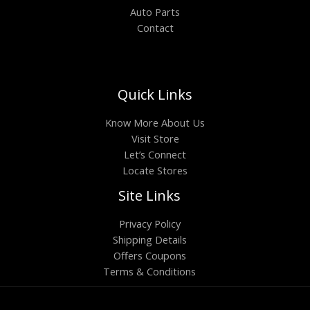
Auto Parts
Contact
Quick Links
Know More About Us
Visit Store
Let’s Connect
Locate Stores
Site Links
Privacy Policy
Shipping Details
Offers Coupons
Terms & Conditions