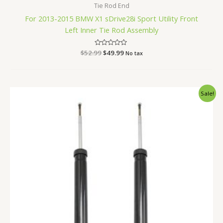
Tie Rod End
For 2013-2015 BMW X1 sDrive28i Sport Utility Front
Left Inner Tie Rod Assembly
$
52.99
Rated
$
49.99
No tax
0
out
of
5
Original
Current
Sale!
price
price
was:
is:
$87.99.
$83.99.