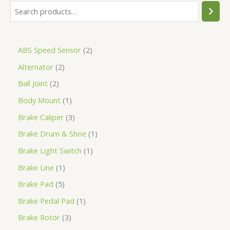
ABS Speed Sensor
2
Alternator
2
Ball Joint
2
Body Mount
1
Brake Caliper
3
Brake Drum & Shoe
1
Brake Light Switch
1
Brake Line
1
Brake Pad
5
Brake Pedal Pad
1
Brake Rotor
3