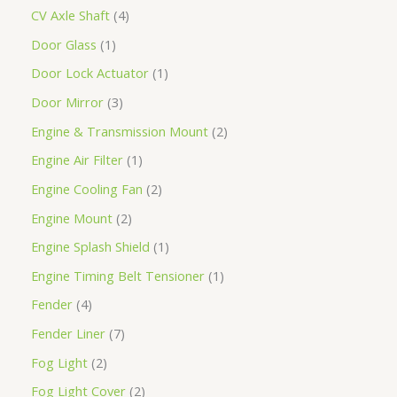
CV Axle Shaft
4
Door Glass
1
Door Lock Actuator
1
Door Mirror
3
Engine & Transmission Mount
2
Engine Air Filter
1
Engine Cooling Fan
2
Engine Mount
2
Engine Splash Shield
1
Engine Timing Belt Tensioner
1
Fender
4
Fender Liner
7
Fog Light
2
Fog Light Cover
2