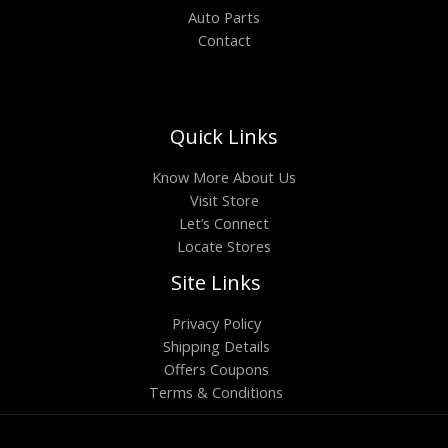
Auto Parts
Contact
Quick Links
Know More About Us
Visit Store
Let’s Connect
Locate Stores
Site Links
Privacy Policy
Shipping Details
Offers Coupons
Terms & Conditions