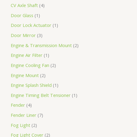
CV Axle Shaft
4
Door Glass
1
Door Lock Actuator
1
Door Mirror
3
Engine & Transmission Mount
2
Engine Air Filter
1
Engine Cooling Fan
2
Engine Mount
2
Engine Splash Shield
1
Engine Timing Belt Tensioner
1
Fender
4
Fender Liner
7
Fog Light
2
Fog Light Cover
2