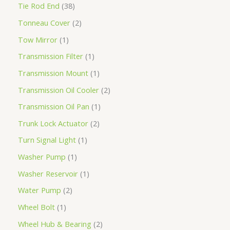
Tie Rod End
38
Tonneau Cover
2
Tow Mirror
1
Transmission Filter
1
Transmission Mount
1
Transmission Oil Cooler
2
Transmission Oil Pan
1
Trunk Lock Actuator
2
Turn Signal Light
1
Washer Pump
1
Washer Reservoir
1
Water Pump
2
Wheel Bolt
1
Wheel Hub & Bearing
2