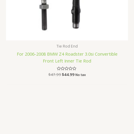
Tie Rod End
For 2006-2008 BMW Z4 Roadster 3.0si Convertible
Front Left Inner Tie Rod
$
47.99
Rated
$
44.99
No tax
0
out
of
5