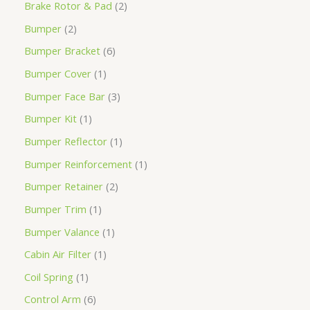
Brake Rotor & Pad
2
Bumper
2
Bumper Bracket
6
Bumper Cover
1
Bumper Face Bar
3
Bumper Kit
1
Bumper Reflector
1
Bumper Reinforcement
1
Bumper Retainer
2
Bumper Trim
1
Bumper Valance
1
Cabin Air Filter
1
Coil Spring
1
Control Arm
6