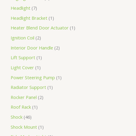
Headlight
7
Headlight Bracket
1
Heater Blend Door Actuator
1
Ignition Coil
2
Interior Door Handle
2
Lift Support
1
Light Cover
1
Power Steering Pump
1
Radiator Support
1
Rocker Panel
2
Roof Rack
1
Shock
46
Shock Mount
1