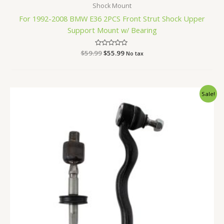
Shock Mount
For 1992-2008 BMW E36 2PCS Front Strut Shock Upper
Support Mount w/ Bearing
$
59.99
Rated
$
55.99
No tax
0
out
of
5
Original
Current
Sale!
price
price
was:
is:
$47.99.
$44.99.