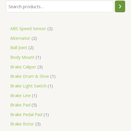
ABS Speed Sensor
2
Alternator
2
Ball Joint
2
Body Mount
1
Brake Caliper
3
Brake Drum & Shoe
1
Brake Light Switch
1
Brake Line
1
Brake Pad
5
Brake Pedal Pad
1
Brake Rotor
3