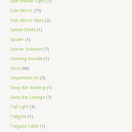
Side Marker Light
1
Side Mirror
75
Side Mirror Glass
2
Splash Shield
1
Spoiler
1
Starter Solenoid
7
Steering Knuckle
1
Strut
68
Suspension Kit
5
Sway Bar Bushing
1
Sway Bar Linkage
7
Tail Light
3
Tailgate
1
Tailgate Cable
1