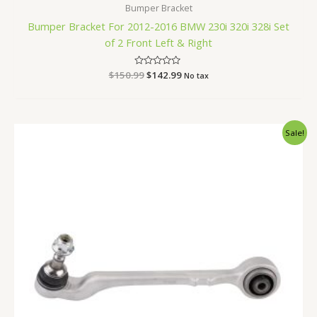
Bumper Bracket
Bumper Bracket For 2012-2016 BMW 230i 320i 328i Set
of 2 Front Left & Right
$
150.99
Rated
$
142.99
No tax
0
out
of
5
Original
Current
Sale!
price
price
was:
is:
$85.99.
$81.99.