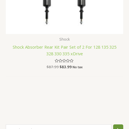
Shock
Shock Absorber Rear Kit Pair Set of 2 For 128 135 325
328 330 335 xDrive
$
87.99
Rated
$
83.99
No tax
0
out
of
5