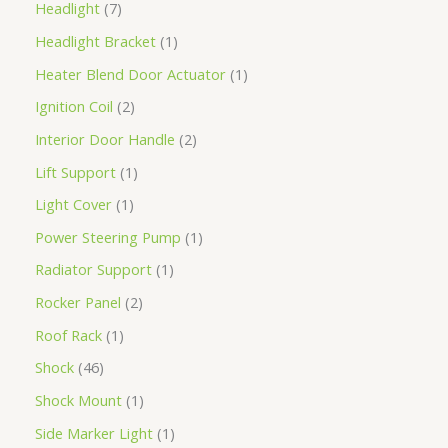
Headlight
7
Headlight Bracket
1
Heater Blend Door Actuator
1
Ignition Coil
2
Interior Door Handle
2
Lift Support
1
Light Cover
1
Power Steering Pump
1
Radiator Support
1
Rocker Panel
2
Roof Rack
1
Shock
46
Shock Mount
1
Side Marker Light
1