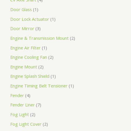
Door Glass
1
Door Lock Actuator
1
Door Mirror
3
Engine & Transmission Mount
2
Engine Air Filter
1
Engine Cooling Fan
2
Engine Mount
2
Engine Splash Shield
1
Engine Timing Belt Tensioner
1
Fender
4
Fender Liner
7
Fog Light
2
Fog Light Cover
2