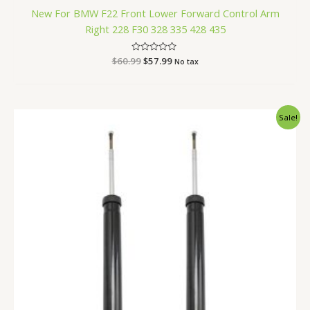
New For BMW F22 Front Lower Forward Control Arm
Right 228 F30 328 335 428 435
$
60.99
Rated
$
57.99
No tax
0
out
of
5
Original
Current
Sale!
price
price
was:
is:
$87.99.
$83.99.