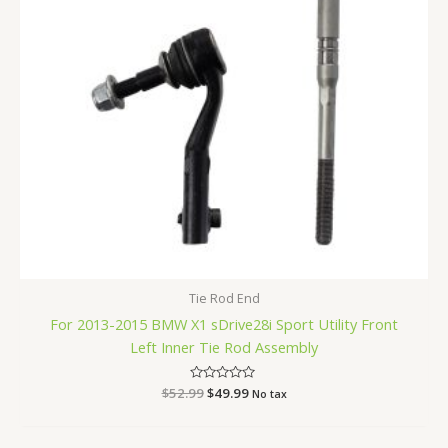
Tie Rod End
For 2013-2015 BMW X1 sDrive28i Sport Utility Front
Left Inner Tie Rod Assembly
$
52.99
Rated
$
49.99
No tax
0
out
of
5