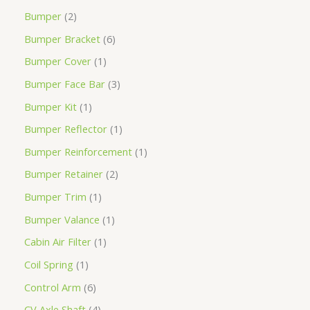
Bumper
2
Bumper Bracket
6
Bumper Cover
1
Bumper Face Bar
3
Bumper Kit
1
Bumper Reflector
1
Bumper Reinforcement
1
Bumper Retainer
2
Bumper Trim
1
Bumper Valance
1
Cabin Air Filter
1
Coil Spring
1
Control Arm
6
CV Axle Shaft
4