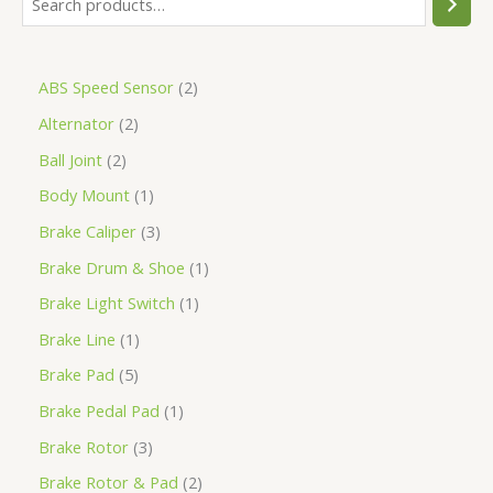
ABS Speed Sensor
2
Alternator
2
Ball Joint
2
Body Mount
1
Brake Caliper
3
Brake Drum & Shoe
1
Brake Light Switch
1
Brake Line
1
Brake Pad
5
Brake Pedal Pad
1
Brake Rotor
3
Brake Rotor & Pad
2