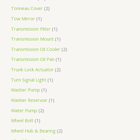
Tonneau Cover
2
Tow Mirror
1
Transmission Filter
1
Transmission Mount
1
Transmission Oil Cooler
2
Transmission Oil Pan
1
Trunk Lock Actuator
2
Turn Signal Light
1
Washer Pump
1
Washer Reservoir
1
Water Pump
2
Wheel Bolt
1
Wheel Hub & Bearing
2