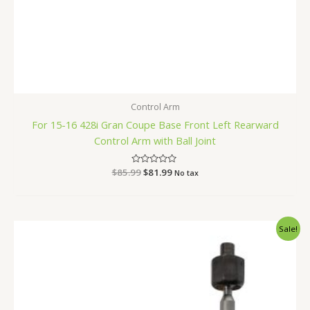
Control Arm
For 15-16 428i Gran Coupe Base Front Left Rearward
Control Arm with Ball Joint
$
85.99
Rated
$
81.99
No tax
0
out
of
5
Original
Current
Sale!
price
price
was:
is:
$52.99.
$49.99.