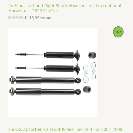
S
2
.
2x Front Left and Right Shock Absorber for International
8
9
Harvester LT625 ProStar
A
.
9
9
.
$
128.99
$
116.99
No tax
9
L
.
O
C
P
Sale
E
r
u
i
r
R
g
r
i
e
O
n
n
a
t
D
l
p
p
r
U
r
i
i
c
C
c
e
e
i
T
w
s
a
:
O
s
$
:
1
N
$
5
1
0
S
6
.
Shocks Absorber Kit Front & Rear Set of 4 For 2002-2008
2
9