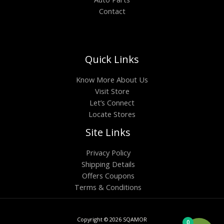
Contact
Quick Links
Know More About Us
Visit Store
Let’s Connect
Locate Stores
Site Links
Privacy Policy
Shipping Details
Offers Coupons
Terms & Conditions
Copyright © 2026 SQAMOR
0