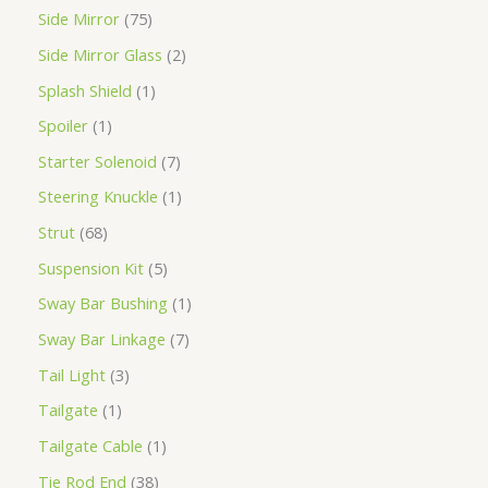
Side Mirror
75
Side Mirror Glass
2
Splash Shield
1
Spoiler
1
Starter Solenoid
7
Steering Knuckle
1
Strut
68
Suspension Kit
5
Sway Bar Bushing
1
Sway Bar Linkage
7
Tail Light
3
Tailgate
1
Tailgate Cable
1
Tie Rod End
38