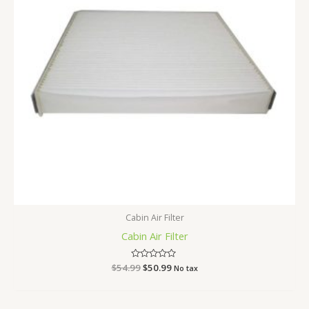
Cabin Air Filter
Cabin Air Filter
$
54.99
Rated
$
50.99
No tax
0
out
of
5