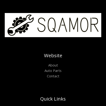
Website
About
Auto Parts
Contact
Quick Links