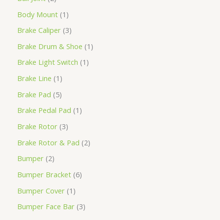
Body Mount
1
Brake Caliper
3
Brake Drum & Shoe
1
Brake Light Switch
1
Brake Line
1
Brake Pad
5
Brake Pedal Pad
1
Brake Rotor
3
Brake Rotor & Pad
2
Bumper
2
Bumper Bracket
6
Bumper Cover
1
Bumper Face Bar
3