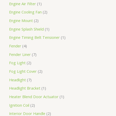
Engine Air Filter
1
Engine Cooling Fan
2
Engine Mount
2
Engine Splash Shield
1
Engine Timing Belt Tensioner
1
Fender
4
Fender Liner
7
Fog Light
2
Fog Light Cover
2
Headlight
7
Headlight Bracket
1
Heater Blend Door Actuator
1
Ignition Coil
2
Interior Door Handle
2