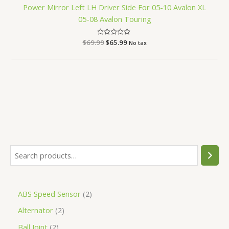
Power Mirror Left LH Driver Side For 05-10 Avalon XL
05-08 Avalon Touring
$
69.99
Rated
$
65.99
No tax
0
out
of
5
ABS Speed Sensor
2
Alternator
2
Ball Joint
2