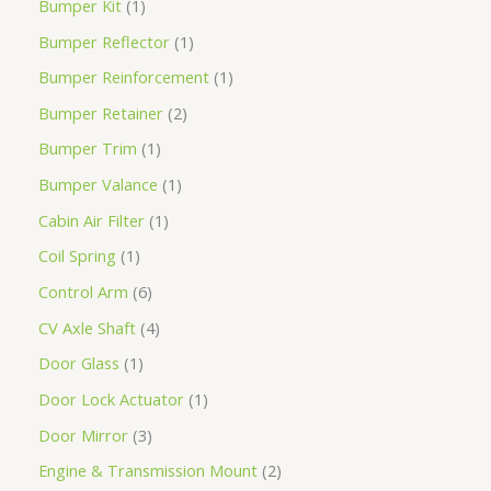
Bumper Kit
1
Bumper Reflector
1
Bumper Reinforcement
1
Bumper Retainer
2
Bumper Trim
1
Bumper Valance
1
Cabin Air Filter
1
Coil Spring
1
Control Arm
6
CV Axle Shaft
4
Door Glass
1
Door Lock Actuator
1
Door Mirror
3
Engine & Transmission Mount
2