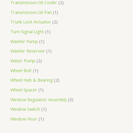
Transmission Oil Cooler
2
Transmission Oil Pan
1
Trunk Lock Actuator
2
Turn Signal Light
1
Washer Pump
1
Washer Reservoir
1
Water Pump
2
Wheel Bolt
1
Wheel Hub & Bearing
2
Wheel Spacer
1
Window Regulator Assembly
3
Window Switch
1
Window Visor
1