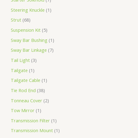
Steering Knuckle
1
Strut
68
Suspension Kit
5
Sway Bar Bushing
1
Sway Bar Linkage
7
Tail Light
3
Tailgate
1
Tailgate Cable
1
Tie Rod End
38
Tonneau Cover
2
Tow Mirror
1
Transmission Filter
1
Transmission Mount
1