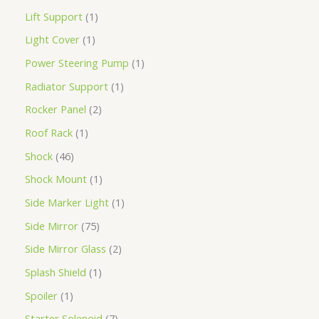
Lift Support
1
Light Cover
1
Power Steering Pump
1
Radiator Support
1
Rocker Panel
2
Roof Rack
1
Shock
46
Shock Mount
1
Side Marker Light
1
Side Mirror
75
Side Mirror Glass
2
Splash Shield
1
Spoiler
1
Starter Solenoid
7