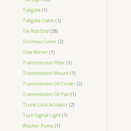
Tailgate
1
Tailgate Cable
1
Tie Rod End
38
Tonneau Cover
2
Tow Mirror
1
Transmission Filter
1
Transmission Mount
1
Transmission Oil Cooler
2
Transmission Oil Pan
1
Trunk Lock Actuator
2
Turn Signal Light
1
Washer Pump
1