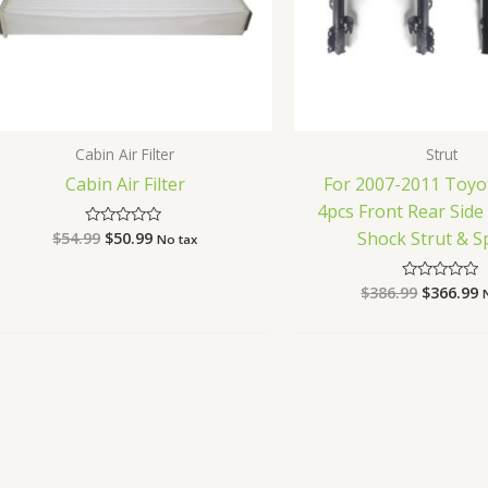
Cabin Air Filter
Strut
Cabin Air Filter
For 2007-2011 Toyo
4pcs Front Rear Sid
Shock Strut & S
$
54.99
$
50.99
Rated
No tax
0
out
of
$
386.99
$
366.99
Rated
5
0
out
of
5