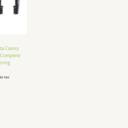
ta Camry
e Complete
pring
No tax