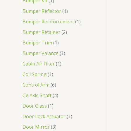
Bumper Kit
1
Bumper Reflector
1
Bumper Reinforcement
1
Bumper Retainer
2
Bumper Trim
1
Bumper Valance
1
Cabin Air Filter
1
Coil Spring
1
Control Arm
6
CV Axle Shaft
4
Door Glass
1
Door Lock Actuator
1
Door Mirror
3