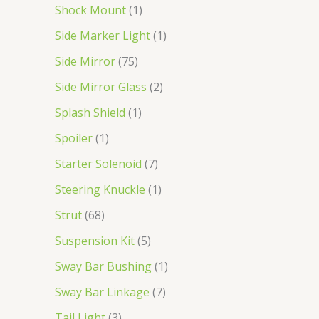
Shock Mount
1
Side Marker Light
1
Side Mirror
75
Side Mirror Glass
2
Splash Shield
1
Spoiler
1
Starter Solenoid
7
Steering Knuckle
1
Strut
68
Suspension Kit
5
Sway Bar Bushing
1
Sway Bar Linkage
7
Tail Light
3