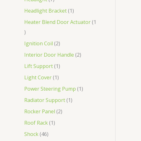
Headlight Bracket
1
Heater Blend Door Actuator
1
Ignition Coil
2
Interior Door Handle
2
Lift Support
1
Light Cover
1
Power Steering Pump
1
Radiator Support
1
Rocker Panel
2
Roof Rack
1
Shock
46