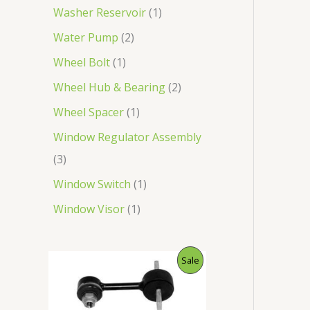
Washer Reservoir
1
Water Pump
2
Wheel Bolt
1
Wheel Hub & Bearing
2
Wheel Spacer
1
Window Regulator Assembly
3
Window Switch
1
Window Visor
1
O
C
P
Sale
r
u
i
r
R
g
r
i
e