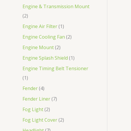
Engine & Transmission Mount
2
Engine Air Filter
1
Engine Cooling Fan
2
Engine Mount
2
Engine Splash Shield
1
Engine Timing Belt Tensioner
1
Fender
4
Fender Liner
7
Fog Light
2
Fog Light Cover
2
Headlight
7