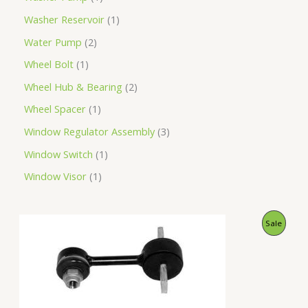
Washer Reservoir
1
Water Pump
2
Wheel Bolt
1
Wheel Hub & Bearing
2
Wheel Spacer
1
Window Regulator Assembly
3
Window Switch
1
Window Visor
1
O
C
P
Sale
r
u
i
r
R
g
r
i
e
O
n
n
a
t
D
l
p