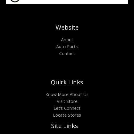
Website
About
Auto Parts
Contact
Quick Links
Know More About Us
Visit Store
Let’s Connect
Locate Stores
Site Links