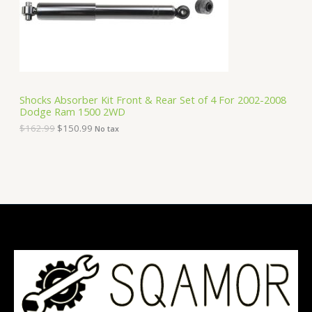
e
i
T
w
s
a
:
O
s
$
:
1
N
$
5
1
0
S
6
.
Shocks Absorber Kit Front & Rear Set of 4 For 2002-2008
2
9
Dodge Ram 1500 2WD
A
.
9
9
.
$
162.99
$
150.99
No tax
9
L
.
E