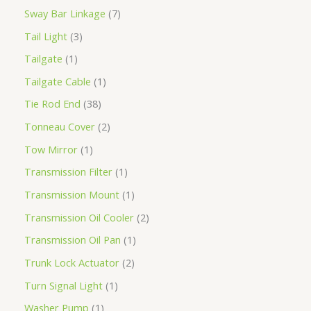
Sway Bar Linkage
7
Tail Light
3
Tailgate
1
Tailgate Cable
1
Tie Rod End
38
Tonneau Cover
2
Tow Mirror
1
Transmission Filter
1
Transmission Mount
1
Transmission Oil Cooler
2
Transmission Oil Pan
1
Trunk Lock Actuator
2
Turn Signal Light
1
Washer Pump
1