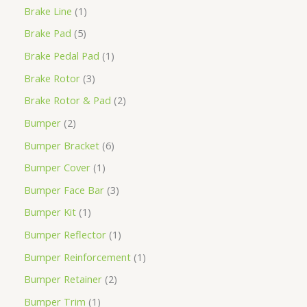
Brake Line
1
Brake Pad
5
Brake Pedal Pad
1
Brake Rotor
3
Brake Rotor & Pad
2
Bumper
2
Bumper Bracket
6
Bumper Cover
1
Bumper Face Bar
3
Bumper Kit
1
Bumper Reflector
1
Bumper Reinforcement
1
Bumper Retainer
2
Bumper Trim
1