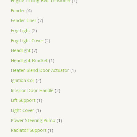
Engine Timing Belt Tensioner
1
Fender
4
Fender Liner
7
Fog Light
2
Fog Light Cover
2
Headlight
7
Headlight Bracket
1
Heater Blend Door Actuator
1
Ignition Coil
2
Interior Door Handle
2
Lift Support
1
Light Cover
1
Power Steering Pump
1
Radiator Support
1