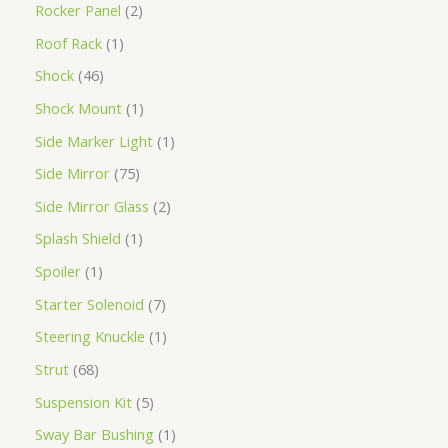
Rocker Panel
2
Roof Rack
1
Shock
46
Shock Mount
1
Side Marker Light
1
Side Mirror
75
Side Mirror Glass
2
Splash Shield
1
Spoiler
1
Starter Solenoid
7
Steering Knuckle
1
Strut
68
Suspension Kit
5
Sway Bar Bushing
1