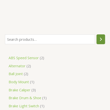
ABS Speed Sensor
2
Alternator
2
Ball Joint
2
Body Mount
1
Brake Caliper
3
Brake Drum & Shoe
1
Brake Light Switch
1