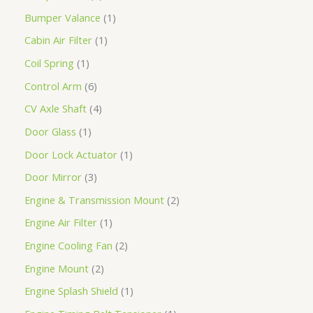
Bumper Valance
1
Cabin Air Filter
1
Coil Spring
1
Control Arm
6
CV Axle Shaft
4
Door Glass
1
Door Lock Actuator
1
Door Mirror
3
Engine & Transmission Mount
2
Engine Air Filter
1
Engine Cooling Fan
2
Engine Mount
2
Engine Splash Shield
1