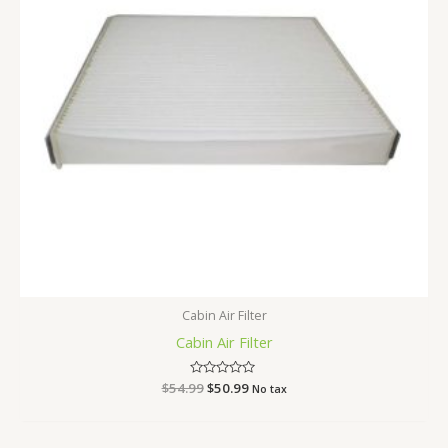
Cabin Air Filter
Cabin Air Filter
$
54.99
Rated
$
50.99
No tax
0
out
of
5