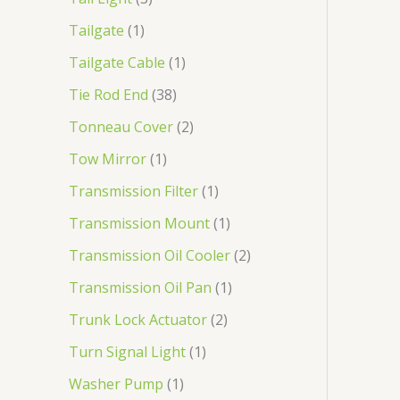
Tailgate
1
Tailgate Cable
1
Tie Rod End
38
Tonneau Cover
2
Tow Mirror
1
Transmission Filter
1
Transmission Mount
1
Transmission Oil Cooler
2
Transmission Oil Pan
1
Trunk Lock Actuator
2
Turn Signal Light
1
Washer Pump
1