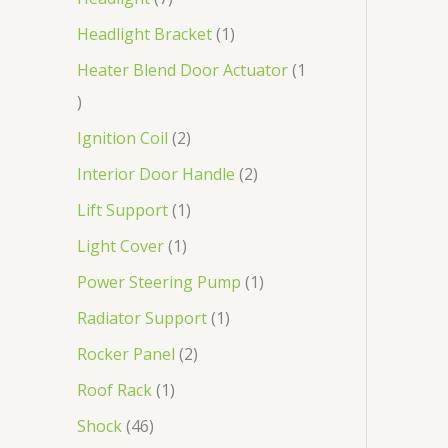
Headlight Bracket
1
Heater Blend Door Actuator
1
Ignition Coil
2
Interior Door Handle
2
Lift Support
1
Light Cover
1
Power Steering Pump
1
Radiator Support
1
Rocker Panel
2
Roof Rack
1
Shock
46