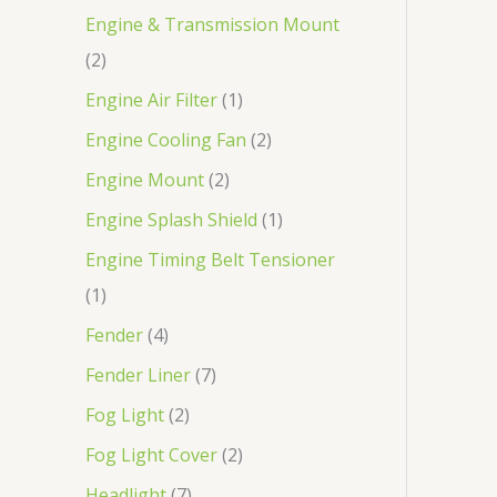
Engine & Transmission Mount
2
Engine Air Filter
1
Engine Cooling Fan
2
Engine Mount
2
Engine Splash Shield
1
Engine Timing Belt Tensioner
1
Fender
4
Fender Liner
7
Fog Light
2
Fog Light Cover
2
Headlight
7