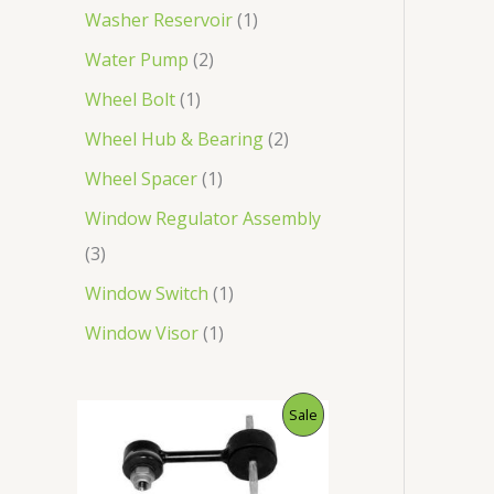
Washer Reservoir
1
Water Pump
2
Wheel Bolt
1
Wheel Hub & Bearing
2
Wheel Spacer
1
Window Regulator Assembly
3
Window Switch
1
Window Visor
1
O
C
P
Sale
r
u
i
r
R
g
r
i
e