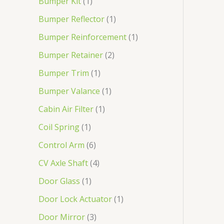
Bumper Kit
1
Bumper Reflector
1
Bumper Reinforcement
1
Bumper Retainer
2
Bumper Trim
1
Bumper Valance
1
Cabin Air Filter
1
Coil Spring
1
Control Arm
6
CV Axle Shaft
4
Door Glass
1
Door Lock Actuator
1
Door Mirror
3