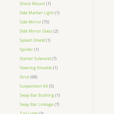
Shock Mount
1
Side Marker Light
1
Side Mirror
75
Side Mirror Glass
2
Splash Shield
1
Spoiler
1
Starter Solenoid
7
Steering Knuckle
1
Strut
68
Suspension Kit
5
Sway Bar Bushing
1
Sway Bar Linkage
7
Tail Light
3