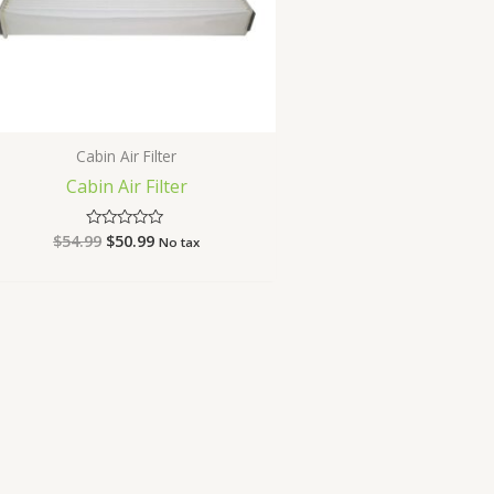
Cabin Air Filter
Cabin Air Filter
$
54.99
$
50.99
Rated
No tax
0
out
of
5