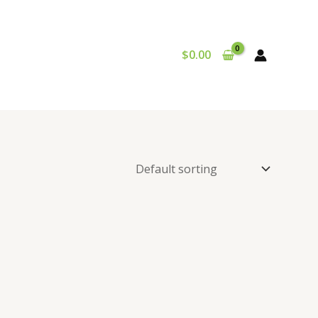
$
0.00