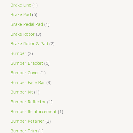
Brake Line
1
Brake Pad
5
Brake Pedal Pad
1
Brake Rotor
3
Brake Rotor & Pad
2
Bumper
2
Bumper Bracket
6
Bumper Cover
1
Bumper Face Bar
3
Bumper Kit
1
Bumper Reflector
1
Bumper Reinforcement
1
Bumper Retainer
2
Bumper Trim
1