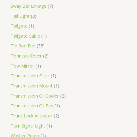
Sway Bar Linkage
7
Tail Light
3
Tailgate
1
Tailgate Cable
1
Tie Rod End
38
Tonneau Cover
2
Tow Mirror
1
Transmission Filter
1
Transmission Mount
1
Transmission Oil Cooler
2
Transmission Oil Pan
1
Trunk Lock Actuator
2
Turn Signal Light
1
Washer Pump
1