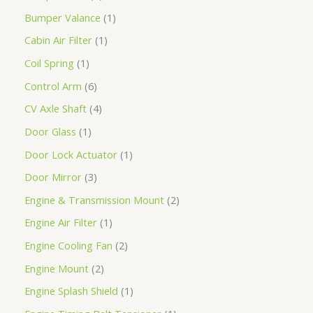
Bumper Valance
1
Cabin Air Filter
1
Coil Spring
1
Control Arm
6
CV Axle Shaft
4
Door Glass
1
Door Lock Actuator
1
Door Mirror
3
Engine & Transmission Mount
2
Engine Air Filter
1
Engine Cooling Fan
2
Engine Mount
2
Engine Splash Shield
1