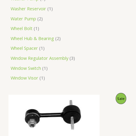
Washer Reservoir
1
Water Pump
2
Wheel Bolt
1
Wheel Hub & Bearing
2
Wheel Spacer
1
Window Regulator Assembly
3
Window Switch
1
Window Visor
1
O
C
P
Sale
r
u
i
r
R
g
r
i
e
O
n
n
a
t
D
l
p