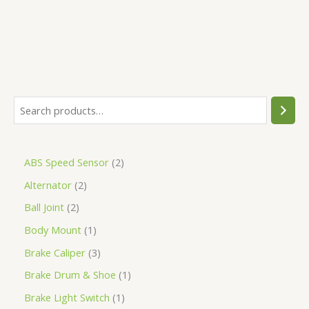
ABS Speed Sensor
2
Alternator
2
Ball Joint
2
Body Mount
1
Brake Caliper
3
Brake Drum & Shoe
1
Brake Light Switch
1