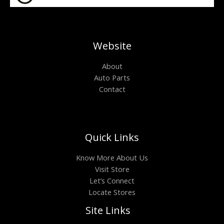
Website
About
Auto Parts
Contact
Quick Links
Know More About Us
Visit Store
Let’s Connect
Locate Stores
Site Links