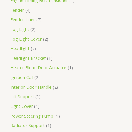
Engine Timing Belt Tensioner
1
Fender
4
Fender Liner
7
Fog Light
2
Fog Light Cover
2
Headlight
7
Headlight Bracket
1
Heater Blend Door Actuator
1
Ignition Coil
2
Interior Door Handle
2
Lift Support
1
Light Cover
1
Power Steering Pump
1
Radiator Support
1