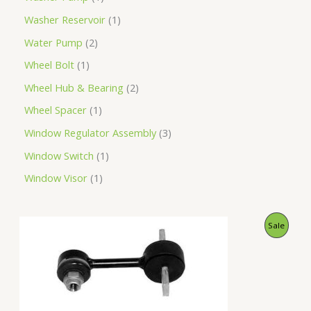
Washer Reservoir
1
Water Pump
2
Wheel Bolt
1
Wheel Hub & Bearing
2
Wheel Spacer
1
Window Regulator Assembly
3
Window Switch
1
Window Visor
1
O
C
P
Sale
r
u
i
r
R
g
r
i
e
O
n
n
a
t
D
l
p