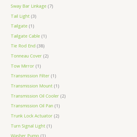
Sway Bar Linkage
7
Tail Light
3
Tailgate
1
Tailgate Cable
1
Tie Rod End
38
Tonneau Cover
2
Tow Mirror
1
Transmission Filter
1
Transmission Mount
1
Transmission Oil Cooler
2
Transmission Oil Pan
1
Trunk Lock Actuator
2
Turn Signal Light
1
Washer Pump
1