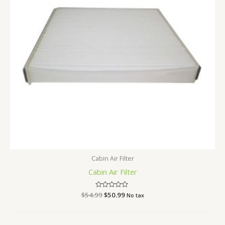
Cabin Air Filter
Cabin Air Filter
$
54.99
Rated
$
50.99
No tax
0
out
of
5