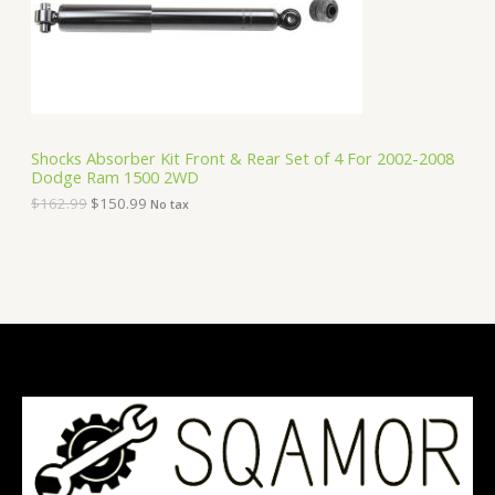
e
i
T
w
s
a
:
O
s
$
:
1
N
$
5
1
0
S
6
.
Shocks Absorber Kit Front & Rear Set of 4 For 2002-2008
2
9
Dodge Ram 1500 2WD
A
.
9
9
.
$
162.99
$
150.99
No tax
9
L
.
E