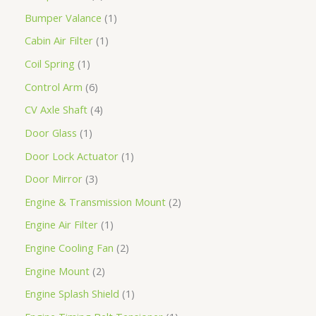
Bumper Valance
1
Cabin Air Filter
1
Coil Spring
1
Control Arm
6
CV Axle Shaft
4
Door Glass
1
Door Lock Actuator
1
Door Mirror
3
Engine & Transmission Mount
2
Engine Air Filter
1
Engine Cooling Fan
2
Engine Mount
2
Engine Splash Shield
1