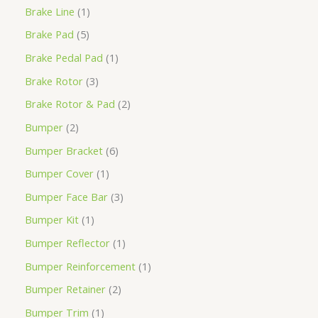
Brake Line
1
Brake Pad
5
Brake Pedal Pad
1
Brake Rotor
3
Brake Rotor & Pad
2
Bumper
2
Bumper Bracket
6
Bumper Cover
1
Bumper Face Bar
3
Bumper Kit
1
Bumper Reflector
1
Bumper Reinforcement
1
Bumper Retainer
2
Bumper Trim
1