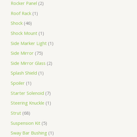
Rocker Panel
2
Roof Rack
1
Shock
46
Shock Mount
1
Side Marker Light
1
Side Mirror
75
Side Mirror Glass
2
Splash Shield
1
Spoiler
1
Starter Solenoid
7
Steering Knuckle
1
Strut
68
Suspension Kit
5
Sway Bar Bushing
1