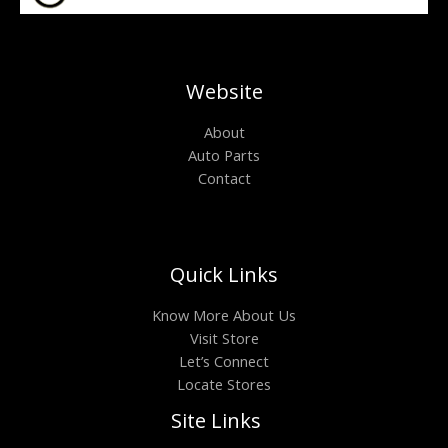
Website
About
Auto Parts
Contact
Quick Links
Know More About Us
Visit Store
Let’s Connect
Locate Stores
Site Links