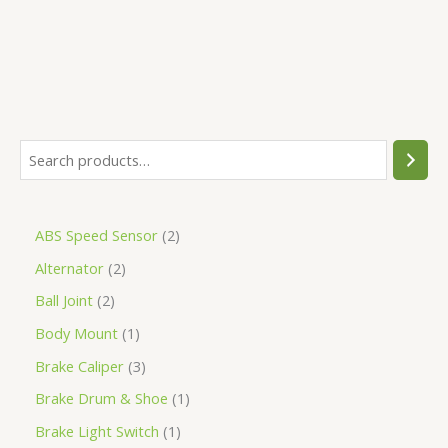
ABS Speed Sensor
2
Alternator
2
Ball Joint
2
Body Mount
1
Brake Caliper
3
Brake Drum & Shoe
1
Brake Light Switch
1