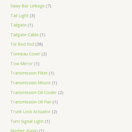
Sway Bar Linkage
7
Tail Light
3
Tailgate
1
Tailgate Cable
1
Tie Rod End
38
Tonneau Cover
2
Tow Mirror
1
Transmission Filter
1
Transmission Mount
1
Transmission Oil Cooler
2
Transmission Oil Pan
1
Trunk Lock Actuator
2
Turn Signal Light
1
Washer Pump
1