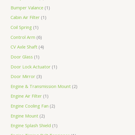
Bumper Valance
1
Cabin Air Filter
1
Coil Spring
1
Control Arm
6
CV Axle Shaft
4
Door Glass
1
Door Lock Actuator
1
Door Mirror
3
Engine & Transmission Mount
2
Engine Air Filter
1
Engine Cooling Fan
2
Engine Mount
2
Engine Splash Shield
1