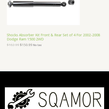
e
i
T
w
s
a
:
O
s
$
:
1
N
$
5
1
0
S
6
.
Shocks Absorber Kit Front & Rear Set of 4 For 2002-2008
2
9
Dodge Ram 1500 2WD
A
.
9
9
.
$
162.99
$
150.99
No tax
9
L
.
E