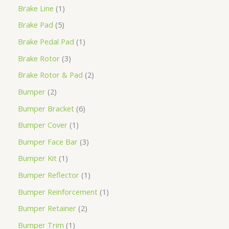
Brake Line
1
Brake Pad
5
Brake Pedal Pad
1
Brake Rotor
3
Brake Rotor & Pad
2
Bumper
2
Bumper Bracket
6
Bumper Cover
1
Bumper Face Bar
3
Bumper Kit
1
Bumper Reflector
1
Bumper Reinforcement
1
Bumper Retainer
2
Bumper Trim
1