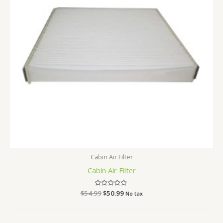
Cabin Air Filter
Cabin Air Filter
$
54.99
Rated
$
50.99
No tax
0
out
of
5