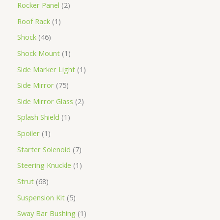
Rocker Panel
2
Roof Rack
1
Shock
46
Shock Mount
1
Side Marker Light
1
Side Mirror
75
Side Mirror Glass
2
Splash Shield
1
Spoiler
1
Starter Solenoid
7
Steering Knuckle
1
Strut
68
Suspension Kit
5
Sway Bar Bushing
1