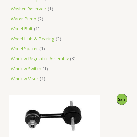
Washer Reservoir
1
Water Pump
2
Wheel Bolt
1
Wheel Hub & Bearing
2
Wheel Spacer
1
Window Regulator Assembly
3
Window Switch
1
Window Visor
1
O
C
P
Sale
r
u
i
r
R
g
r
i
e
O
n
n
a
t
D
l
p