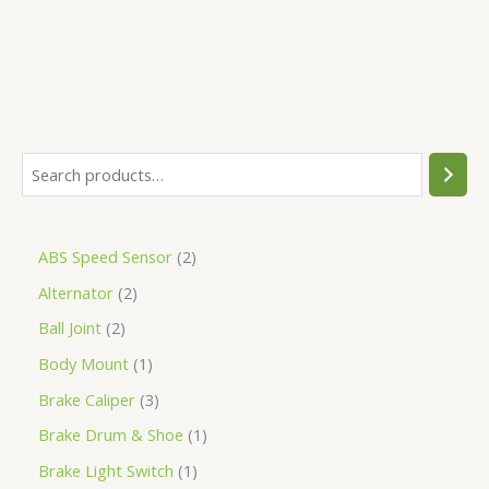
ABS Speed Sensor
2
Alternator
2
Ball Joint
2
Body Mount
1
Brake Caliper
3
Brake Drum & Shoe
1
Brake Light Switch
1