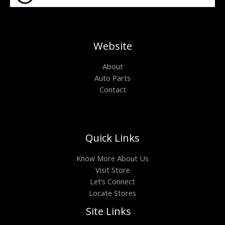
Website
About
Auto Parts
Contact
Quick Links
Know More About Us
Visit Store
Let’s Connect
Locate Stores
Site Links