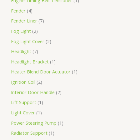
Engine Timing Belt Tensioner
1
Fender
4
Fender Liner
7
Fog Light
2
Fog Light Cover
2
Headlight
7
Headlight Bracket
1
Heater Blend Door Actuator
1
Ignition Coil
2
Interior Door Handle
2
Lift Support
1
Light Cover
1
Power Steering Pump
1
Radiator Support
1