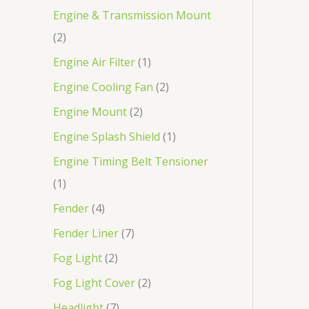
Engine & Transmission Mount
2
Engine Air Filter
1
Engine Cooling Fan
2
Engine Mount
2
Engine Splash Shield
1
Engine Timing Belt Tensioner
1
Fender
4
Fender Liner
7
Fog Light
2
Fog Light Cover
2
Headlight
7