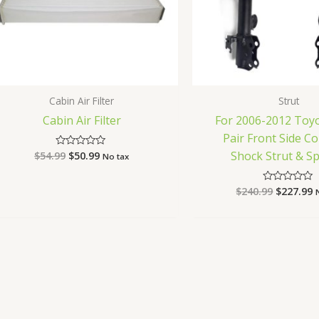
Cabin Air Filter
Strut
Cabin Air Filter
For 2006-2012 Toy
Pair Front Side C
Shock Strut & S
$
54.99
$
50.99
Rated
No tax
0
out
of
$
240.99
$
227.99
Rated
5
0
out
of
5