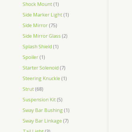
Shock Mount
1
Side Marker Light
1
Side Mirror
75
Side Mirror Glass
2
Splash Shield
1
Spoiler
1
Starter Solenoid
7
Steering Knuckle
1
Strut
68
Suspension Kit
5
Sway Bar Bushing
1
Sway Bar Linkage
7
Tail Light
3