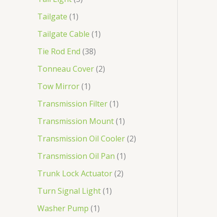
Tailgate
1
Tailgate Cable
1
Tie Rod End
38
Tonneau Cover
2
Tow Mirror
1
Transmission Filter
1
Transmission Mount
1
Transmission Oil Cooler
2
Transmission Oil Pan
1
Trunk Lock Actuator
2
Turn Signal Light
1
Washer Pump
1