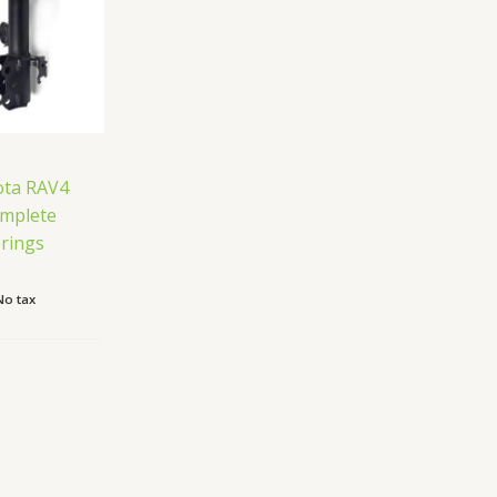
ota RAV4
omplete
prings
No tax