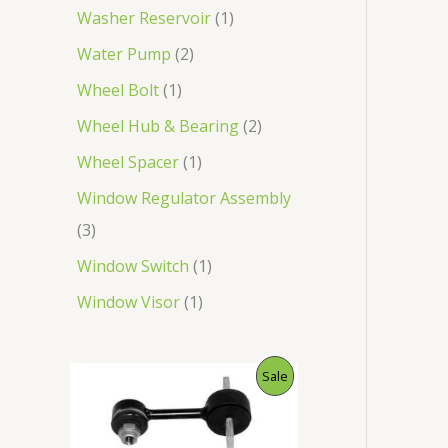
Washer Reservoir
1
Water Pump
2
Wheel Bolt
1
Wheel Hub & Bearing
2
Wheel Spacer
1
Window Regulator Assembly
3
Window Switch
1
Window Visor
1
O
C
P
Sale
r
u
i
r
R
g
r
i
e