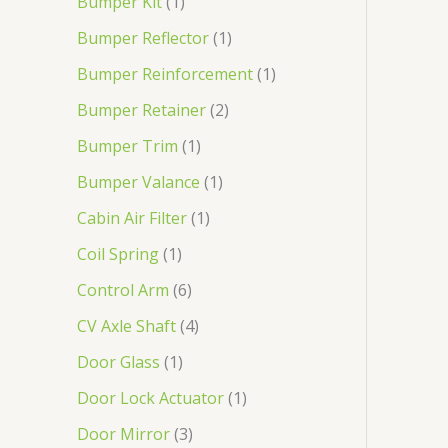
Bumper Kit
1
Bumper Reflector
1
Bumper Reinforcement
1
Bumper Retainer
2
Bumper Trim
1
Bumper Valance
1
Cabin Air Filter
1
Coil Spring
1
Control Arm
6
CV Axle Shaft
4
Door Glass
1
Door Lock Actuator
1
Door Mirror
3