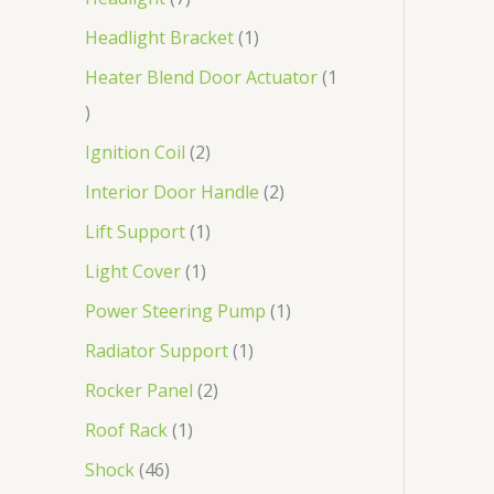
Headlight Bracket
1
Heater Blend Door Actuator
1
Ignition Coil
2
Interior Door Handle
2
Lift Support
1
Light Cover
1
Power Steering Pump
1
Radiator Support
1
Rocker Panel
2
Roof Rack
1
Shock
46