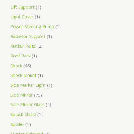
Lift Support
1
Light Cover
1
Power Steering Pump
1
Radiator Support
1
Rocker Panel
2
Roof Rack
1
Shock
46
Shock Mount
1
Side Marker Light
1
Side Mirror
75
Side Mirror Glass
2
Splash Shield
1
Spoiler
1
Starter Solenoid
7