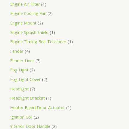
Engine Air Filter
1
Engine Cooling Fan
2
Engine Mount
2
Engine Splash Shield
1
Engine Timing Belt Tensioner
1
Fender
4
Fender Liner
7
Fog Light
2
Fog Light Cover
2
Headlight
7
Headlight Bracket
1
Heater Blend Door Actuator
1
Ignition Coil
2
Interior Door Handle
2