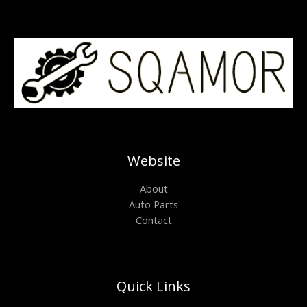
Website
About
Auto Parts
Contact
Quick Links