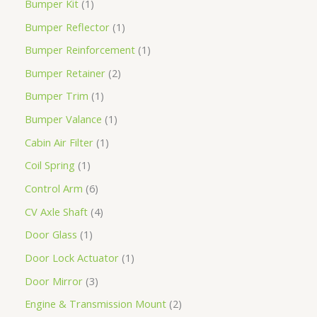
Bumper Kit
1
Bumper Reflector
1
Bumper Reinforcement
1
Bumper Retainer
2
Bumper Trim
1
Bumper Valance
1
Cabin Air Filter
1
Coil Spring
1
Control Arm
6
CV Axle Shaft
4
Door Glass
1
Door Lock Actuator
1
Door Mirror
3
Engine & Transmission Mount
2