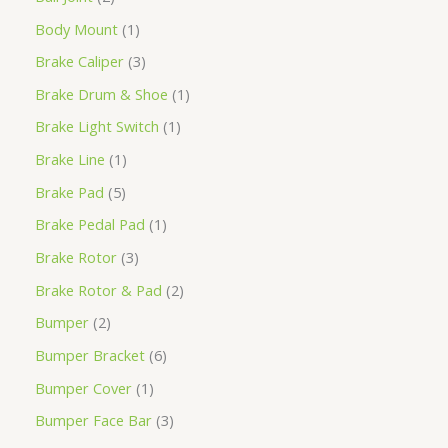
Body Mount
1
Brake Caliper
3
Brake Drum & Shoe
1
Brake Light Switch
1
Brake Line
1
Brake Pad
5
Brake Pedal Pad
1
Brake Rotor
3
Brake Rotor & Pad
2
Bumper
2
Bumper Bracket
6
Bumper Cover
1
Bumper Face Bar
3