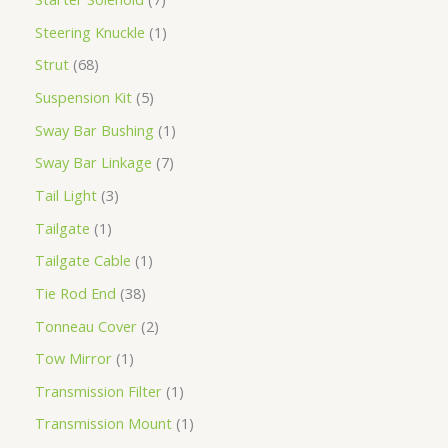
Steering Knuckle
1
Strut
68
Suspension Kit
5
Sway Bar Bushing
1
Sway Bar Linkage
7
Tail Light
3
Tailgate
1
Tailgate Cable
1
Tie Rod End
38
Tonneau Cover
2
Tow Mirror
1
Transmission Filter
1
Transmission Mount
1