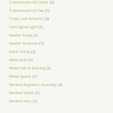
Transmission Oil Cooler
2
Transmission Oil Pan
1
Trunk Lock Actuator
2
Turn Signal Light
1
Washer Pump
1
Washer Reservoir
1
Water Pump
2
Wheel Bolt
1
Wheel Hub & Bearing
2
Wheel Spacer
1
Window Regulator Assembly
3
Window Switch
1
Window Visor
1