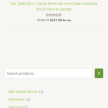
For 2006-2012 Toyota RAV4 Pair Front Side Complete
Shock Strut & Springs
$
240.99
Rated
$
227.99
No tax
0
out
of
5
ABS Speed Sensor
2
Alternator
2
Ball Joint
2