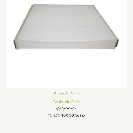
Cabin Air Filter
Cabin Air Filter
$
54.99
Rated
$
50.99
No tax
0
out
of
5