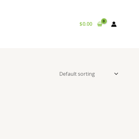
$
0.00