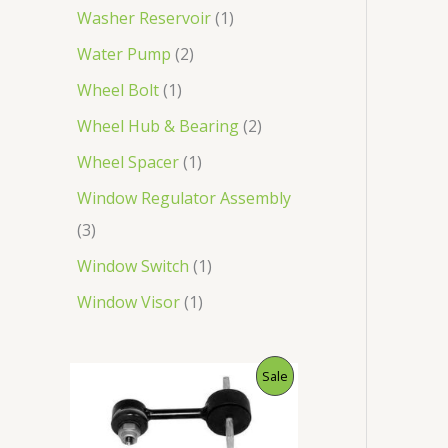
Washer Reservoir
1
Water Pump
2
Wheel Bolt
1
Wheel Hub & Bearing
2
Wheel Spacer
1
Window Regulator Assembly
3
Window Switch
1
Window Visor
1
O
C
P
Sale
r
u
i
r
R
g
r
i
e