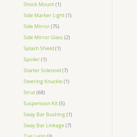
Shock Mount
1
Side Marker Light
1
Side Mirror
75
Side Mirror Glass
2
Splash Shield
1
Spoiler
1
Starter Solenoid
7
Steering Knuckle
1
Strut
68
Suspension Kit
5
Sway Bar Bushing
1
Sway Bar Linkage
7
Tail Light
3