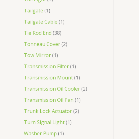
Tailgate
1
Tailgate Cable
1
Tie Rod End
38
Tonneau Cover
2
Tow Mirror
1
Transmission Filter
1
Transmission Mount
1
Transmission Oil Cooler
2
Transmission Oil Pan
1
Trunk Lock Actuator
2
Turn Signal Light
1
Washer Pump
1