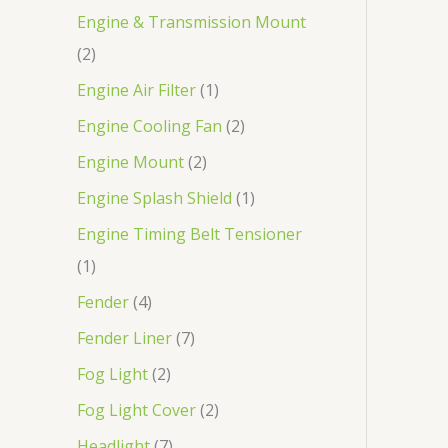
Engine & Transmission Mount
2
Engine Air Filter
1
Engine Cooling Fan
2
Engine Mount
2
Engine Splash Shield
1
Engine Timing Belt Tensioner
1
Fender
4
Fender Liner
7
Fog Light
2
Fog Light Cover
2
Headlight
7