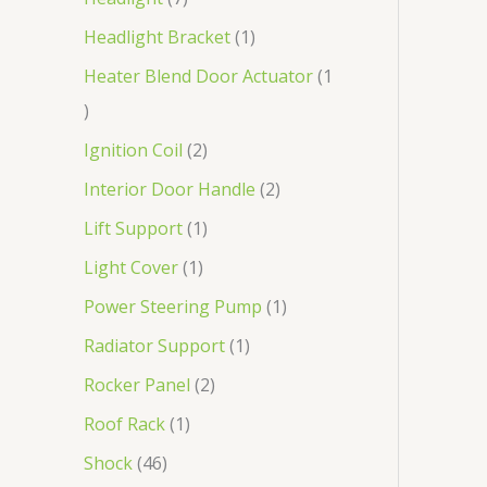
Headlight Bracket
1
Heater Blend Door Actuator
1
Ignition Coil
2
Interior Door Handle
2
Lift Support
1
Light Cover
1
Power Steering Pump
1
Radiator Support
1
Rocker Panel
2
Roof Rack
1
Shock
46