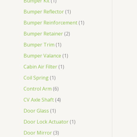
Bumper Kit
1
Bumper Reflector
1
Bumper Reinforcement
1
Bumper Retainer
2
Bumper Trim
1
Bumper Valance
1
Cabin Air Filter
1
Coil Spring
1
Control Arm
6
CV Axle Shaft
4
Door Glass
1
Door Lock Actuator
1
Door Mirror
3