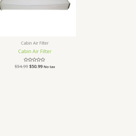
Cabin Air Filter
Cabin Air Filter
$
54.99
$
50.99
Rated
No tax
0
out
of
5