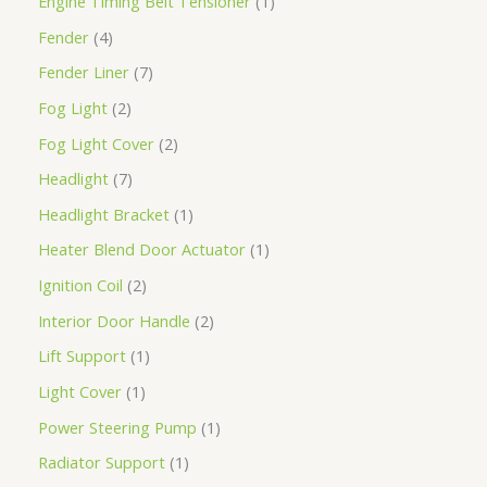
Engine Timing Belt Tensioner
1
Fender
4
Fender Liner
7
Fog Light
2
Fog Light Cover
2
Headlight
7
Headlight Bracket
1
Heater Blend Door Actuator
1
Ignition Coil
2
Interior Door Handle
2
Lift Support
1
Light Cover
1
Power Steering Pump
1
Radiator Support
1