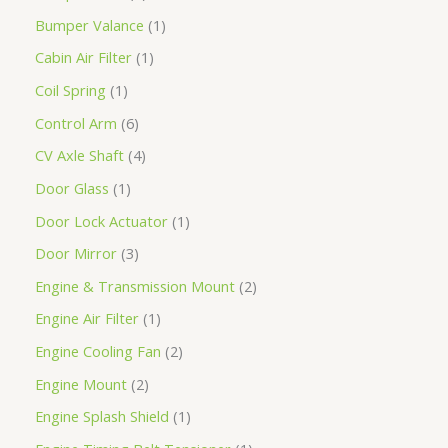
Bumper Valance
1
Cabin Air Filter
1
Coil Spring
1
Control Arm
6
CV Axle Shaft
4
Door Glass
1
Door Lock Actuator
1
Door Mirror
3
Engine & Transmission Mount
2
Engine Air Filter
1
Engine Cooling Fan
2
Engine Mount
2
Engine Splash Shield
1