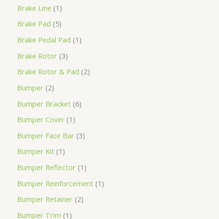
Brake Line
1
Brake Pad
5
Brake Pedal Pad
1
Brake Rotor
3
Brake Rotor & Pad
2
Bumper
2
Bumper Bracket
6
Bumper Cover
1
Bumper Face Bar
3
Bumper Kit
1
Bumper Reflector
1
Bumper Reinforcement
1
Bumper Retainer
2
Bumper Trim
1