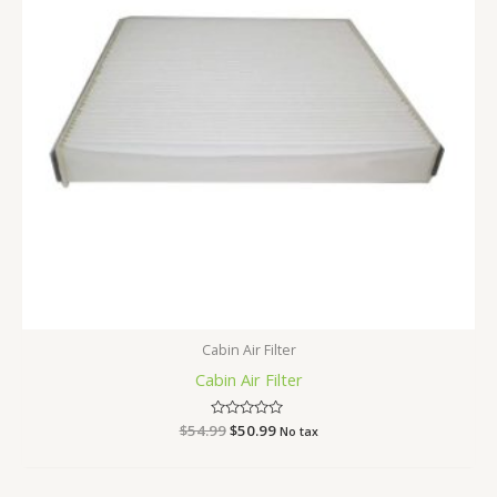
Cabin Air Filter
Cabin Air Filter
$
54.99
Rated
$
50.99
No tax
0
out
of
5