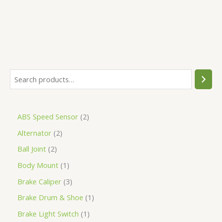
ABS Speed Sensor
2
Alternator
2
Ball Joint
2
Body Mount
1
Brake Caliper
3
Brake Drum & Shoe
1
Brake Light Switch
1