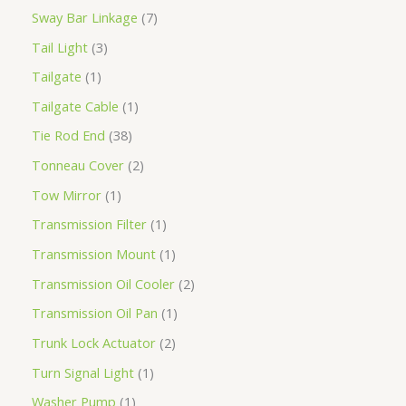
Sway Bar Linkage
7
Tail Light
3
Tailgate
1
Tailgate Cable
1
Tie Rod End
38
Tonneau Cover
2
Tow Mirror
1
Transmission Filter
1
Transmission Mount
1
Transmission Oil Cooler
2
Transmission Oil Pan
1
Trunk Lock Actuator
2
Turn Signal Light
1
Washer Pump
1