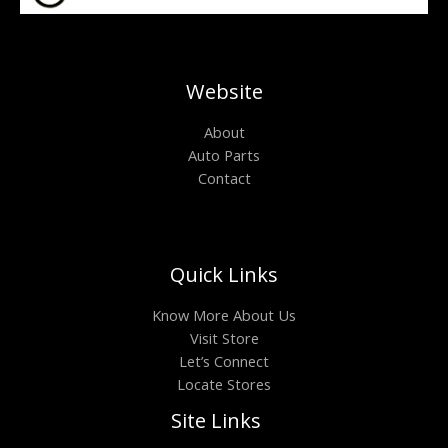
Website
About
Auto Parts
Contact
Quick Links
Know More About Us
Visit Store
Let’s Connect
Locate Stores
Site Links