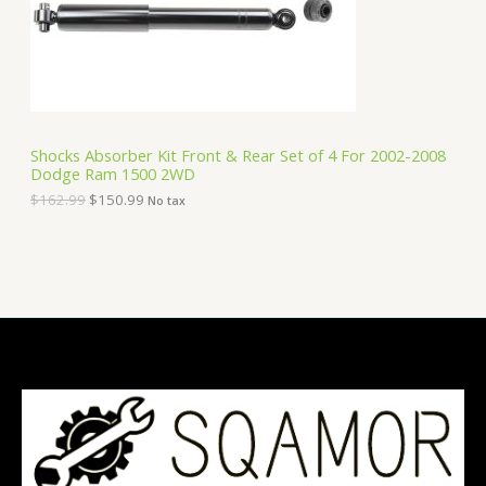
e
i
T
w
s
a
:
O
s
$
:
1
N
$
5
1
0
S
6
.
Shocks Absorber Kit Front & Rear Set of 4 For 2002-2008
2
9
Dodge Ram 1500 2WD
A
.
9
9
.
$
162.99
$
150.99
No tax
9
L
.
E