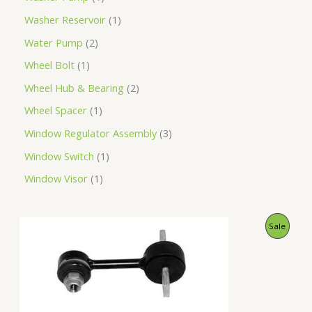
Washer Reservoir
1
Water Pump
2
Wheel Bolt
1
Wheel Hub & Bearing
2
Wheel Spacer
1
Window Regulator Assembly
3
Window Switch
1
Window Visor
1
O
C
P
Sale
r
u
i
r
R
g
r
i
e
O
n
n
a
t
D
l
p