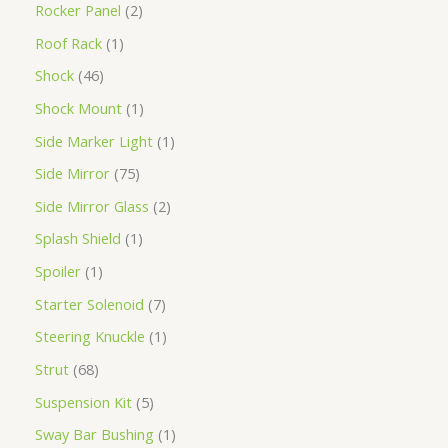
Rocker Panel
2
Roof Rack
1
Shock
46
Shock Mount
1
Side Marker Light
1
Side Mirror
75
Side Mirror Glass
2
Splash Shield
1
Spoiler
1
Starter Solenoid
7
Steering Knuckle
1
Strut
68
Suspension Kit
5
Sway Bar Bushing
1