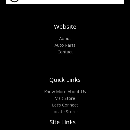
Website
About
Auto Parts
Contact
Quick Links
Know More About Us
Visit Store
Let’s Connect
Locate Stores
Site Links