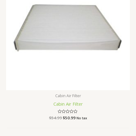
Cabin Air Filter
Cabin Air Filter
$
54.99
Rated
$
50.99
No tax
0
out
of
5