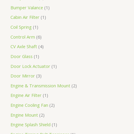
Bumper Valance
1
Cabin Air Filter
1
Coil Spring
1
Control Arm
6
CV Axle Shaft
4
Door Glass
1
Door Lock Actuator
1
Door Mirror
3
Engine & Transmission Mount
2
Engine Air Filter
1
Engine Cooling Fan
2
Engine Mount
2
Engine Splash Shield
1