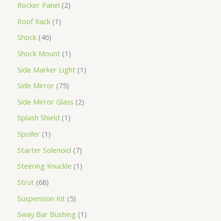
Rocker Panel
2
Roof Rack
1
Shock
46
Shock Mount
1
Side Marker Light
1
Side Mirror
75
Side Mirror Glass
2
Splash Shield
1
Spoiler
1
Starter Solenoid
7
Steering Knuckle
1
Strut
68
Suspension Kit
5
Sway Bar Bushing
1