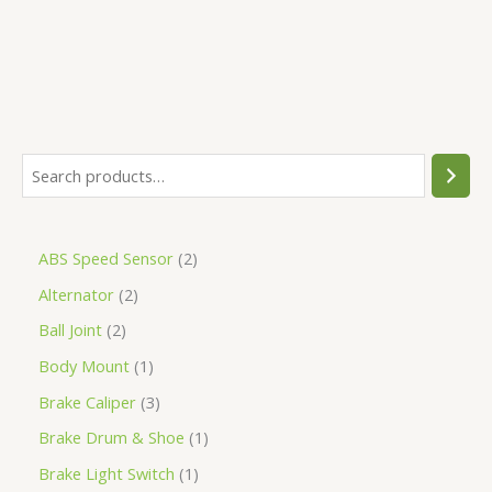
ABS Speed Sensor
2
Alternator
2
Ball Joint
2
Body Mount
1
Brake Caliper
3
Brake Drum & Shoe
1
Brake Light Switch
1