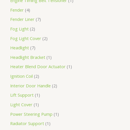
Engine Timing Belt Tensioner
1
Fender
4
Fender Liner
7
Fog Light
2
Fog Light Cover
2
Headlight
7
Headlight Bracket
1
Heater Blend Door Actuator
1
Ignition Coil
2
Interior Door Handle
2
Lift Support
1
Light Cover
1
Power Steering Pump
1
Radiator Support
1