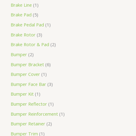
Brake Line
1
Brake Pad
5
Brake Pedal Pad
1
Brake Rotor
3
Brake Rotor & Pad
2
Bumper
2
Bumper Bracket
6
Bumper Cover
1
Bumper Face Bar
3
Bumper Kit
1
Bumper Reflector
1
Bumper Reinforcement
1
Bumper Retainer
2
Bumper Trim
1