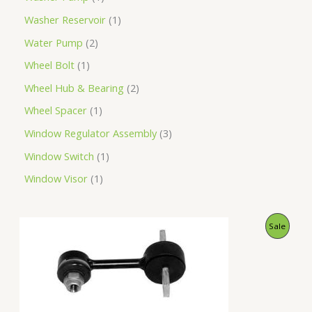
Washer Reservoir
1
Water Pump
2
Wheel Bolt
1
Wheel Hub & Bearing
2
Wheel Spacer
1
Window Regulator Assembly
3
Window Switch
1
Window Visor
1
O
C
P
Sale
r
u
i
r
R
g
r
i
e
O
n
n
a
t
D
l
p