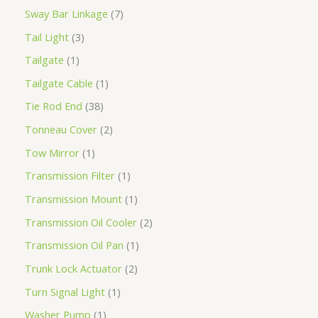
Sway Bar Linkage
7
Tail Light
3
Tailgate
1
Tailgate Cable
1
Tie Rod End
38
Tonneau Cover
2
Tow Mirror
1
Transmission Filter
1
Transmission Mount
1
Transmission Oil Cooler
2
Transmission Oil Pan
1
Trunk Lock Actuator
2
Turn Signal Light
1
Washer Pump
1