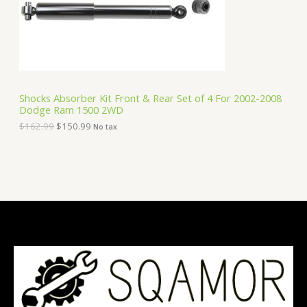
e
i
T
w
s
a
:
O
s
$
:
1
N
$
5
1
0
S
6
.
Shocks Absorber Kit Front & Rear Set of 4 For 2002-2008
2
9
Dodge Ram 1500 2WD
A
.
9
9
.
$
162.99
$
150.99
No tax
9
L
.
E