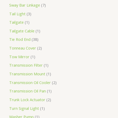
Sway Bar Linkage
7
Tail Light
3
Tailgate
1
Tailgate Cable
1
Tie Rod End
38
Tonneau Cover
2
Tow Mirror
1
Transmission Filter
1
Transmission Mount
1
Transmission Oil Cooler
2
Transmission Oil Pan
1
Trunk Lock Actuator
2
Turn Signal Light
1
Washer Pump
1