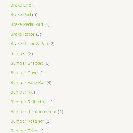
Brake Line
1
Brake Pad
5
Brake Pedal Pad
1
Brake Rotor
3
Brake Rotor & Pad
2
Bumper
2
Bumper Bracket
6
Bumper Cover
1
Bumper Face Bar
3
Bumper Kit
1
Bumper Reflector
1
Bumper Reinforcement
1
Bumper Retainer
2
Bumper Trim
1