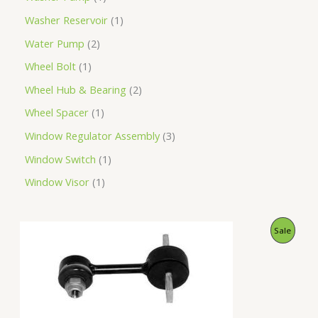
Washer Reservoir
1
Water Pump
2
Wheel Bolt
1
Wheel Hub & Bearing
2
Wheel Spacer
1
Window Regulator Assembly
3
Window Switch
1
Window Visor
1
O
C
P
Sale
r
u
i
r
R
g
r
i
e
O
n
n
a
t
D
l
p