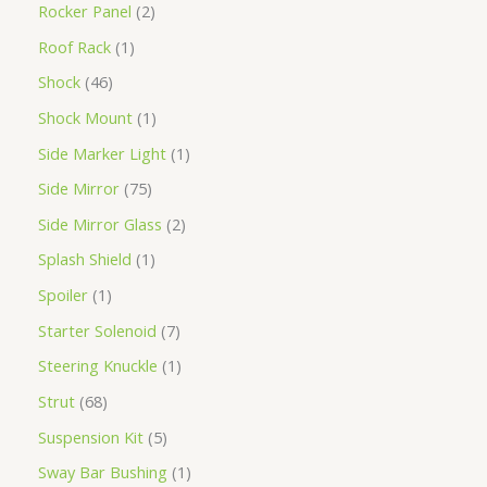
Rocker Panel
2
Roof Rack
1
Shock
46
Shock Mount
1
Side Marker Light
1
Side Mirror
75
Side Mirror Glass
2
Splash Shield
1
Spoiler
1
Starter Solenoid
7
Steering Knuckle
1
Strut
68
Suspension Kit
5
Sway Bar Bushing
1