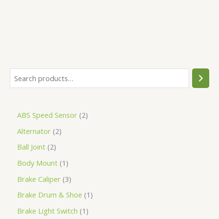
ABS Speed Sensor
2
Alternator
2
Ball Joint
2
Body Mount
1
Brake Caliper
3
Brake Drum & Shoe
1
Brake Light Switch
1