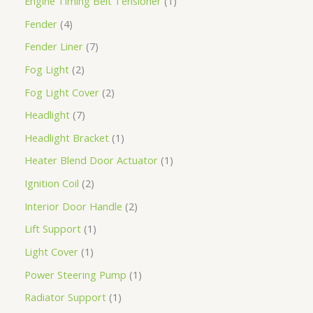
Engine Timing Belt Tensioner
1
Fender
4
Fender Liner
7
Fog Light
2
Fog Light Cover
2
Headlight
7
Headlight Bracket
1
Heater Blend Door Actuator
1
Ignition Coil
2
Interior Door Handle
2
Lift Support
1
Light Cover
1
Power Steering Pump
1
Radiator Support
1