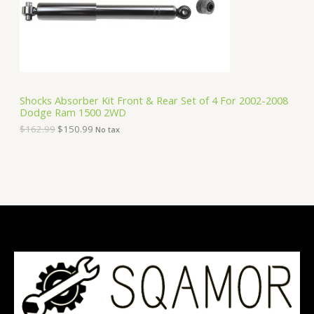
e
i
T
w
s
a
:
O
s
$
:
1
N
$
5
1
0
S
6
.
Shocks Absorber Kit Front & Rear Set of 4 For 2002-2008
2
9
Dodge Ram 1500 2WD
A
.
9
9
.
$
162.99
$
150.99
No tax
9
L
.
E