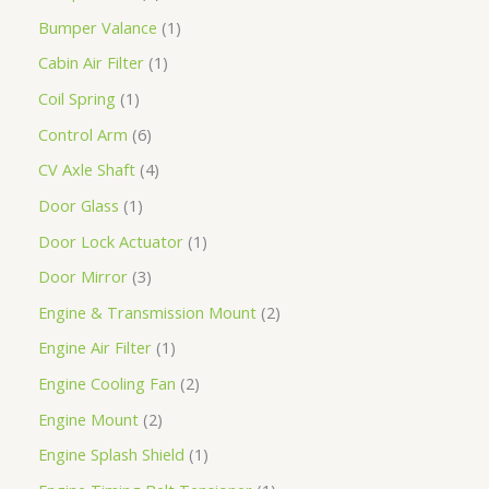
Bumper Valance
1
Cabin Air Filter
1
Coil Spring
1
Control Arm
6
CV Axle Shaft
4
Door Glass
1
Door Lock Actuator
1
Door Mirror
3
Engine & Transmission Mount
2
Engine Air Filter
1
Engine Cooling Fan
2
Engine Mount
2
Engine Splash Shield
1