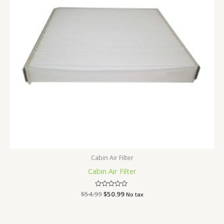
Cabin Air Filter
Cabin Air Filter
$
54.99
Rated
$
50.99
No tax
0
out
of
5