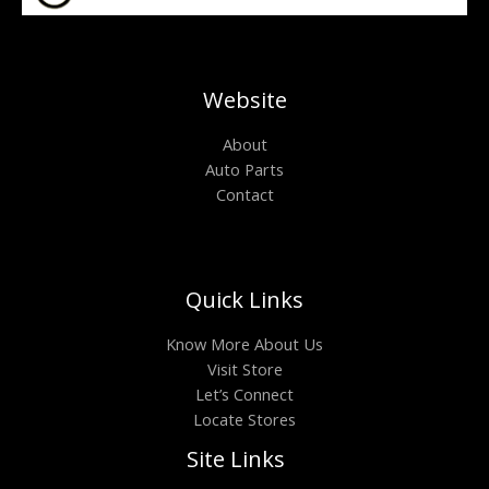
Website
About
Auto Parts
Contact
Quick Links
Know More About Us
Visit Store
Let’s Connect
Locate Stores
Site Links