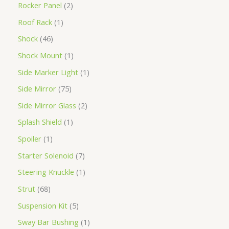
Rocker Panel
2
Roof Rack
1
Shock
46
Shock Mount
1
Side Marker Light
1
Side Mirror
75
Side Mirror Glass
2
Splash Shield
1
Spoiler
1
Starter Solenoid
7
Steering Knuckle
1
Strut
68
Suspension Kit
5
Sway Bar Bushing
1