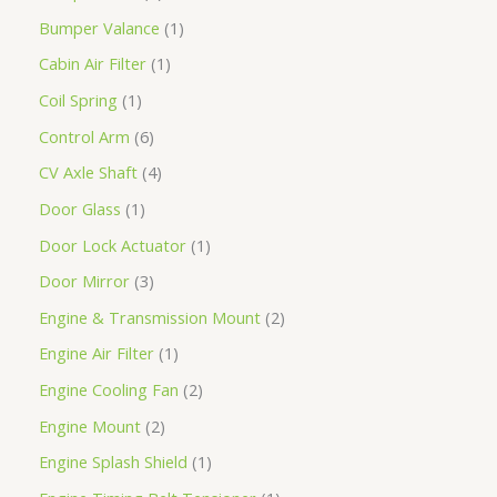
Bumper Valance
1
Cabin Air Filter
1
Coil Spring
1
Control Arm
6
CV Axle Shaft
4
Door Glass
1
Door Lock Actuator
1
Door Mirror
3
Engine & Transmission Mount
2
Engine Air Filter
1
Engine Cooling Fan
2
Engine Mount
2
Engine Splash Shield
1