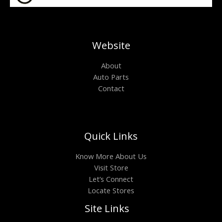
Website
About
Auto Parts
Contact
Quick Links
Know More About Us
Visit Store
Let’s Connect
Locate Stores
Site Links