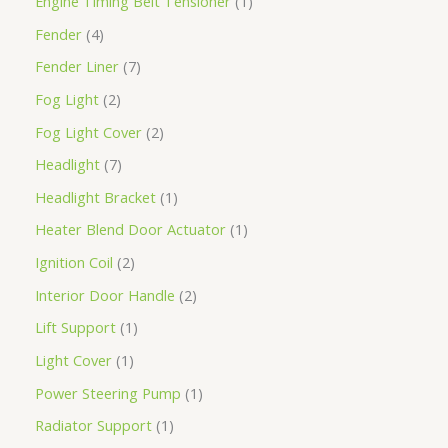
Engine Timing Belt Tensioner
1
Fender
4
Fender Liner
7
Fog Light
2
Fog Light Cover
2
Headlight
7
Headlight Bracket
1
Heater Blend Door Actuator
1
Ignition Coil
2
Interior Door Handle
2
Lift Support
1
Light Cover
1
Power Steering Pump
1
Radiator Support
1