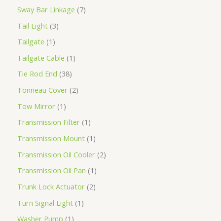
Sway Bar Linkage
7
Tail Light
3
Tailgate
1
Tailgate Cable
1
Tie Rod End
38
Tonneau Cover
2
Tow Mirror
1
Transmission Filter
1
Transmission Mount
1
Transmission Oil Cooler
2
Transmission Oil Pan
1
Trunk Lock Actuator
2
Turn Signal Light
1
Washer Pump
1