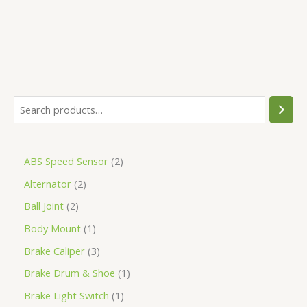
ABS Speed Sensor
2
Alternator
2
Ball Joint
2
Body Mount
1
Brake Caliper
3
Brake Drum & Shoe
1
Brake Light Switch
1