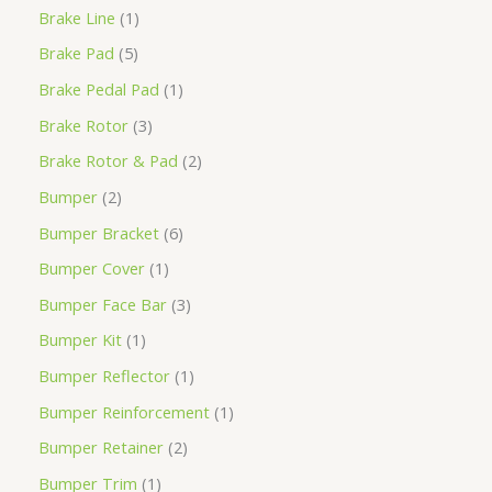
Brake Line
1
Brake Pad
5
Brake Pedal Pad
1
Brake Rotor
3
Brake Rotor & Pad
2
Bumper
2
Bumper Bracket
6
Bumper Cover
1
Bumper Face Bar
3
Bumper Kit
1
Bumper Reflector
1
Bumper Reinforcement
1
Bumper Retainer
2
Bumper Trim
1