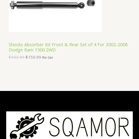
e
i
T
w
s
a
:
O
s
$
:
1
N
$
5
1
0
S
6
.
Shocks Absorber Kit Front & Rear Set of 4 For 2002-2008
2
9
Dodge Ram 1500 2WD
A
.
9
9
.
$
162.99
$
150.99
No tax
9
L
.
E