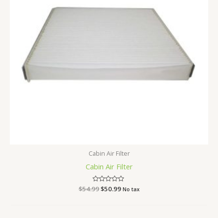
Cabin Air Filter
Cabin Air Filter
$
54.99
Rated
$
50.99
No tax
0
out
of
5