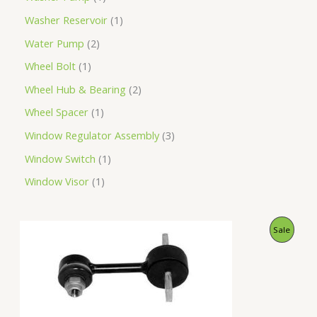
Washer Reservoir
1
Water Pump
2
Wheel Bolt
1
Wheel Hub & Bearing
2
Wheel Spacer
1
Window Regulator Assembly
3
Window Switch
1
Window Visor
1
O
C
P
Sale
r
u
i
r
R
g
r
i
e
O
n
n
a
t
D
l
p