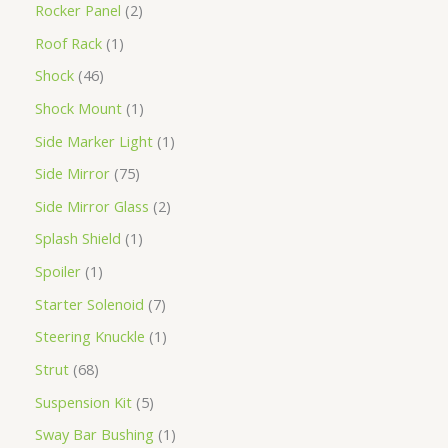
Rocker Panel
2
Roof Rack
1
Shock
46
Shock Mount
1
Side Marker Light
1
Side Mirror
75
Side Mirror Glass
2
Splash Shield
1
Spoiler
1
Starter Solenoid
7
Steering Knuckle
1
Strut
68
Suspension Kit
5
Sway Bar Bushing
1