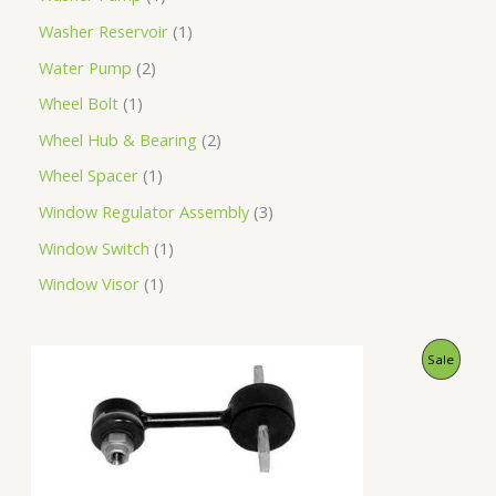
Washer Reservoir
1
Water Pump
2
Wheel Bolt
1
Wheel Hub & Bearing
2
Wheel Spacer
1
Window Regulator Assembly
3
Window Switch
1
Window Visor
1
O
C
P
Sale
r
u
i
r
R
g
r
i
e
O
n
n
a
t
D
l
p