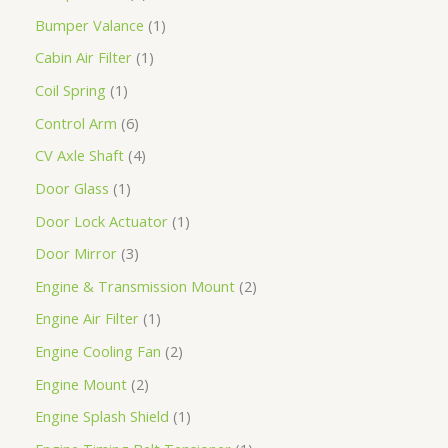
Bumper Valance
1
Cabin Air Filter
1
Coil Spring
1
Control Arm
6
CV Axle Shaft
4
Door Glass
1
Door Lock Actuator
1
Door Mirror
3
Engine & Transmission Mount
2
Engine Air Filter
1
Engine Cooling Fan
2
Engine Mount
2
Engine Splash Shield
1