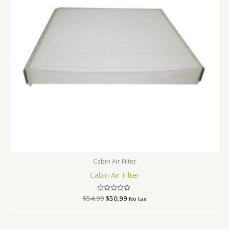
Cabin Air Filter
Cabin Air Filter
$
54.99
Rated
$
50.99
No tax
0
out
of
5