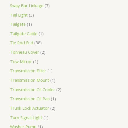
Sway Bar Linkage
7
Tail Light
3
Tailgate
1
Tailgate Cable
1
Tie Rod End
38
Tonneau Cover
2
Tow Mirror
1
Transmission Filter
1
Transmission Mount
1
Transmission Oil Cooler
2
Transmission Oil Pan
1
Trunk Lock Actuator
2
Turn Signal Light
1
Washer Pump
1