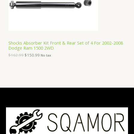
e
i
T
w
s
a
:
O
s
$
:
1
N
$
5
1
0
S
6
.
Shocks Absorber Kit Front & Rear Set of 4 For 2002-2008
2
9
Dodge Ram 1500 2WD
A
.
9
9
.
$
162.99
$
150.99
No tax
9
L
.
E