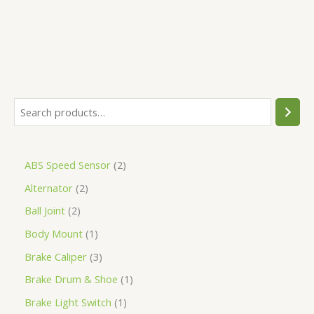
ABS Speed Sensor
2
Alternator
2
Ball Joint
2
Body Mount
1
Brake Caliper
3
Brake Drum & Shoe
1
Brake Light Switch
1