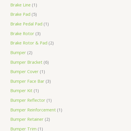
Brake Line
1
Brake Pad
5
Brake Pedal Pad
1
Brake Rotor
3
Brake Rotor & Pad
2
Bumper
2
Bumper Bracket
6
Bumper Cover
1
Bumper Face Bar
3
Bumper Kit
1
Bumper Reflector
1
Bumper Reinforcement
1
Bumper Retainer
2
Bumper Trim
1