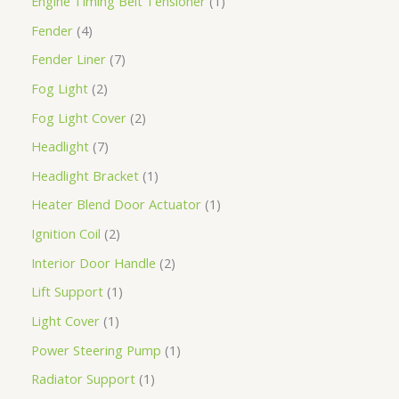
Engine Timing Belt Tensioner
1
Fender
4
Fender Liner
7
Fog Light
2
Fog Light Cover
2
Headlight
7
Headlight Bracket
1
Heater Blend Door Actuator
1
Ignition Coil
2
Interior Door Handle
2
Lift Support
1
Light Cover
1
Power Steering Pump
1
Radiator Support
1