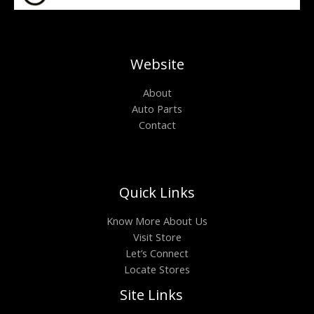
Website
About
Auto Parts
Contact
Quick Links
Know More About Us
Visit Store
Let’s Connect
Locate Stores
Site Links