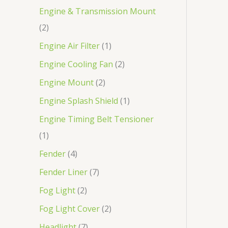
Engine & Transmission Mount
2
Engine Air Filter
1
Engine Cooling Fan
2
Engine Mount
2
Engine Splash Shield
1
Engine Timing Belt Tensioner
1
Fender
4
Fender Liner
7
Fog Light
2
Fog Light Cover
2
Headlight
7