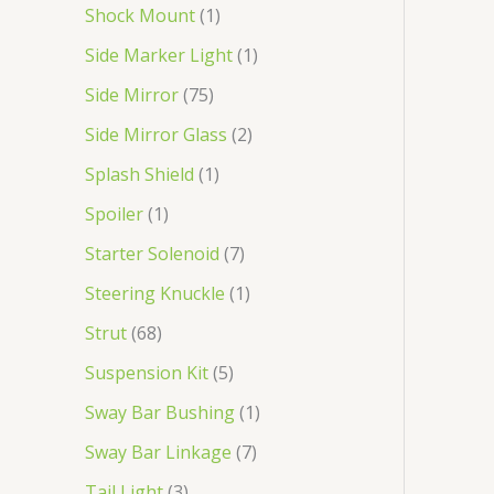
Shock Mount
1
Side Marker Light
1
Side Mirror
75
Side Mirror Glass
2
Splash Shield
1
Spoiler
1
Starter Solenoid
7
Steering Knuckle
1
Strut
68
Suspension Kit
5
Sway Bar Bushing
1
Sway Bar Linkage
7
Tail Light
3