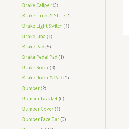
t
t
t
t
c
t
t
c
t
t
t
t
t
t
t
t
t
t
t
t
t
t
t
t
t
t
t
t
t
t
c
t
t
t
c
t
t
t
t
t
t
t
t
t
t
t
t
t
t
t
t
t
t
t
t
t
t
t
t
t
t
t
t
t
t
t
t
t
t
t
t
t
t
t
t
t
t
t
t
t
t
t
t
t
Brake Caliper
3
s
s
t
s
t
s
s
s
s
s
s
s
s
s
s
s
t
s
s
s
t
s
s
s
s
s
s
s
s
s
s
s
s
s
s
s
s
s
s
s
Brake Drum & Shoe
1
s
s
s
s
Brake Light Switch
1
Brake Line
1
Brake Pad
5
Brake Pedal Pad
1
Brake Rotor
3
Brake Rotor & Pad
2
Bumper
2
Bumper Bracket
6
Bumper Cover
1
Bumper Face Bar
3