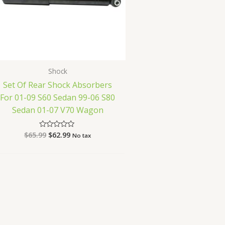
Shock
Set Of Rear Shock Absorbers
For 01-09 S60 Sedan 99-06 S80
Sedan 01-07 V70 Wagon
$
65.99
$
62.99
Rated
No tax
0
out
of
5