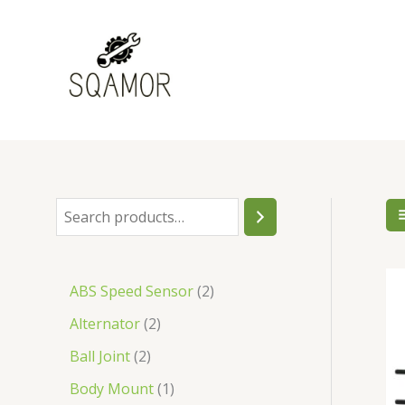
Skip
to
content
S
1
2
1
3
6
4
1
4
2
1
2
2
3
7
1
5
2
1
1
1
1
1
1
1
2
1
3
6
1
3
7
2
7
2
3
4
1
1
1
3
1
1
1
2
1
1
1
5
1
2
1
2
1
7
6
1
1
3
2
2
1
1
1
7
1
1
1
1
2
2
1
2
1
1
1
1
2
2
1
1
2
1
1
2
e
p
p
p
p
8
p
p
6
p
p
p
p
p
p
p
p
p
p
p
p
p
p
p
p
p
p
p
p
p
p
5
p
p
p
8
p
p
p
p
p
p
p
p
p
p
p
p
p
p
p
p
p
p
p
p
p
p
p
p
p
p
p
p
p
p
p
p
p
p
p
p
p
p
p
p
p
p
p
p
p
p
p
p
p
a
r
r
r
r
p
r
r
p
r
r
r
r
r
r
r
r
r
r
r
r
r
r
r
r
r
r
r
r
r
r
p
r
r
r
p
r
r
r
r
r
r
r
r
r
r
r
r
r
r
r
r
r
r
r
r
r
r
r
r
r
r
r
r
r
r
r
r
r
r
r
r
r
r
r
r
r
r
r
r
r
r
r
r
r
ABS Speed Sensor
2
r
o
o
o
o
r
o
o
r
o
o
o
o
o
o
o
o
o
o
o
o
o
o
o
o
o
o
o
o
o
o
r
o
o
o
r
o
o
o
o
o
o
o
o
o
o
o
o
o
o
o
o
o
o
o
o
o
o
o
o
o
o
o
o
o
o
o
o
o
o
o
o
o
o
o
o
o
o
o
o
o
o
o
o
o
Alternator
2
c
d
d
d
d
o
d
d
o
d
d
d
d
d
d
d
d
d
d
d
d
d
d
d
d
d
d
d
d
d
d
o
d
d
d
o
d
d
d
d
d
d
d
d
d
d
d
d
d
d
d
d
d
d
d
d
d
d
d
d
d
d
d
d
d
d
d
d
d
d
d
d
d
d
d
d
d
d
d
d
d
d
d
d
d
Ball Joint
2
h
u
u
u
u
d
u
u
d
u
u
u
u
u
u
u
u
u
u
u
u
u
u
u
u
u
u
u
u
u
u
d
u
u
u
d
u
u
u
u
u
u
u
u
u
u
u
u
u
u
u
u
u
u
u
u
u
u
u
u
u
u
u
u
u
u
u
u
u
u
u
u
u
u
u
u
u
u
u
u
u
u
u
u
u
c
c
c
c
u
c
c
u
c
c
c
c
c
c
c
c
c
c
c
c
c
c
c
c
c
c
c
c
c
c
u
c
c
c
u
c
c
c
c
c
c
c
c
c
c
c
c
c
c
c
c
c
c
c
c
c
c
c
c
c
c
c
c
c
c
c
c
c
c
c
c
c
c
c
c
c
c
c
c
c
c
c
c
c
Body Mount
1