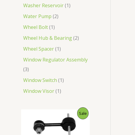
Washer Reservoir
1
Water Pump
2
Wheel Bolt
1
Wheel Hub & Bearing
2
Wheel Spacer
1
Window Regulator Assembly
3
Window Switch
1
Window Visor
1
O
C
P
Sale
r
u
i
r
R
g
r
i
e