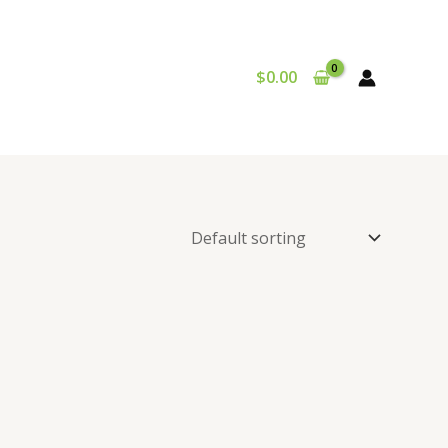
$
0.00