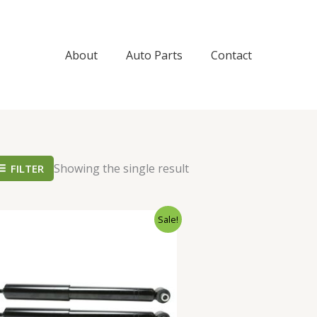
About
Auto Parts
Contact
Showing the single result
FILTER
Original
Current
Sale!
price
price
was:
is:
$65.99.
$62.99.